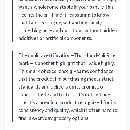
want a wholesome staple in your pantry, this
rice fits the bill. I find it reassuring to know
that I am feeding myself and my family
something pure and nutritious without hidden
additives or artificial components.
The quality certification—Thai Hom Mali Rice
mark—is another highlight that I value highly.
This mark of excellence gives me confidence
that the product I’m purchasing meets strict
standards and delivers on its promise of
superior taste and texture. It’s not just any
rice; it’s a premium product recognized for its
consistency and quality, which is often hard to
find in everyday grocery options.