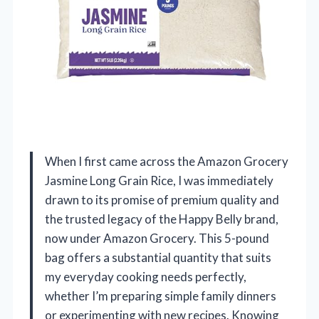
When I first came across the Amazon Grocery
Jasmine Long Grain Rice, I was immediately
drawn to its promise of premium quality and
the trusted legacy of the Happy Belly brand,
now under Amazon Grocery. This 5-pound
bag offers a substantial quantity that suits
my everyday cooking needs perfectly,
whether I’m preparing simple family dinners
or experimenting with new recipes. Knowing