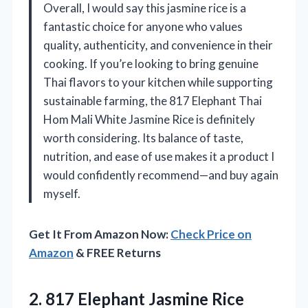
Overall, I would say this jasmine rice is a
fantastic choice for anyone who values
quality, authenticity, and convenience in their
cooking. If you’re looking to bring genuine
Thai flavors to your kitchen while supporting
sustainable farming, the 817 Elephant Thai
Hom Mali White Jasmine Rice is definitely
worth considering. Its balance of taste,
nutrition, and ease of use makes it a product I
would confidently recommend—and buy again
myself.
Get It From Amazon Now:
Check Price on
Amazon
& FREE Returns
2. 817 Elephant Jasmine Rice