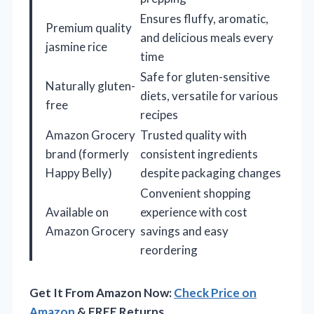
Ensures fluffy, aromatic,
Premium quality
and delicious meals every
jasmine rice
time
Safe for gluten-sensitive
Naturally gluten-
diets, versatile for various
free
recipes
Amazon Grocery
Trusted quality with
brand (formerly
consistent ingredients
Happy Belly)
despite packaging changes
Convenient shopping
Available on
experience with cost
Amazon Grocery
savings and easy
reordering
Get It From Amazon Now:
Check Price on
Amazon
& FREE Returns