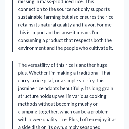
missing in mass-produced rice. This
connection to the source not only supports
sustainable farming but also ensures the rice
retains its natural quality and flavor. For me,
this is important because it means I’m
consuming a product that respects both the
environment and the people who cultivate it.
The versatility of this rice is another huge
plus. Whether I’m making a traditional Thai
curry, a rice pilaf, or a simple stir-fry, this
jasmine rice adapts beautifully. Its long grain
structure holds up well in various cooking
methods without becoming mushy or
clumping together, which can be a problem
with lower-quality rice. Plus, I often enjoy it as
a side dish on its own, simply seasoned,