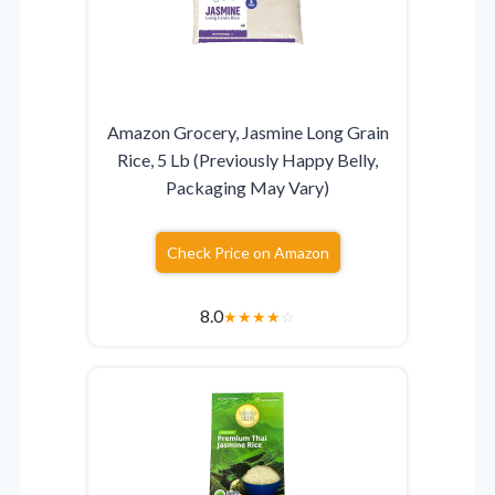
Amazon Grocery, Jasmine Long Grain
Rice, 5 Lb (Previously Happy Belly,
Packaging May Vary)
Check Price on Amazon
8.0
★
★
★
★
☆