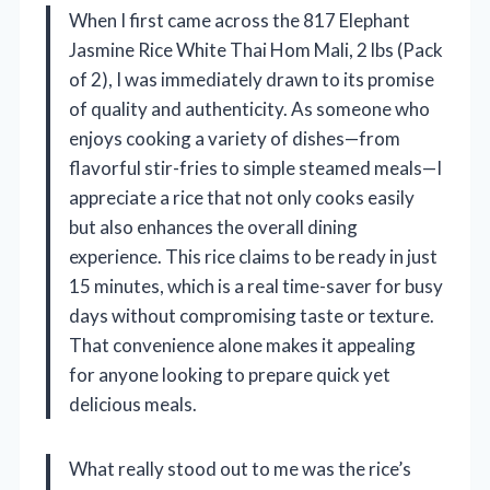
When I first came across the 817 Elephant
Jasmine Rice White Thai Hom Mali, 2 lbs (Pack
of 2), I was immediately drawn to its promise
of quality and authenticity. As someone who
enjoys cooking a variety of dishes—from
flavorful stir-fries to simple steamed meals—I
appreciate a rice that not only cooks easily
but also enhances the overall dining
experience. This rice claims to be ready in just
15 minutes, which is a real time-saver for busy
days without compromising taste or texture.
That convenience alone makes it appealing
for anyone looking to prepare quick yet
delicious meals.
What really stood out to me was the rice’s