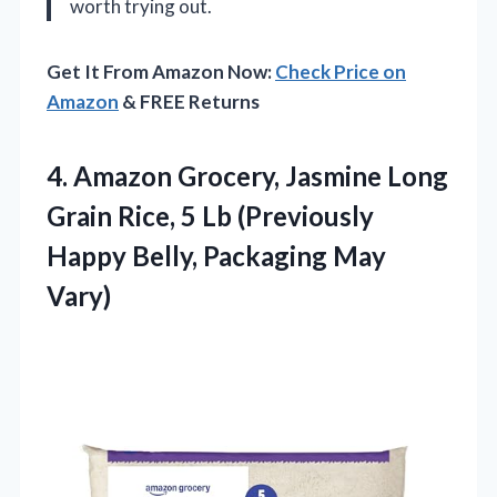
worth trying out.
Get It From Amazon Now:
Check Price on
Amazon
& FREE Returns
4.
Amazon Grocery, Jasmine Long
Grain Rice, 5 Lb (Previously
Happy Belly, Packaging May
Vary)