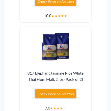
Check Price on Amazon
10.0
★
★
★
★
★
817 Elephant Jasmine Rice White
Thai Hom Mali, 2 lbs (Pack of 2)
Check Price on Amazon
7.0
★
★
★
★
☆