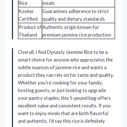
Rice
meals
Kosher
Guarantees adherence to strict
Certified
quality and dietary standards
Product of
Authentic origin known for
Thailand
premium jasmine rice production
Overall, I find Dynasty Jasmine Rice to be a
smart choice for anyone who appreciates the
subtle nuances of jasmine rice and wants a
product they can rely on for taste and quality.
Whether you’re cooking for your family,
hosting guests, or just looking to upgrade
your pantry staples, this 5-pound bag offers
excellent value and consistent results. If you
want to enjoy meals that are both flavorful
and authentic, I’d say this rice is definitely