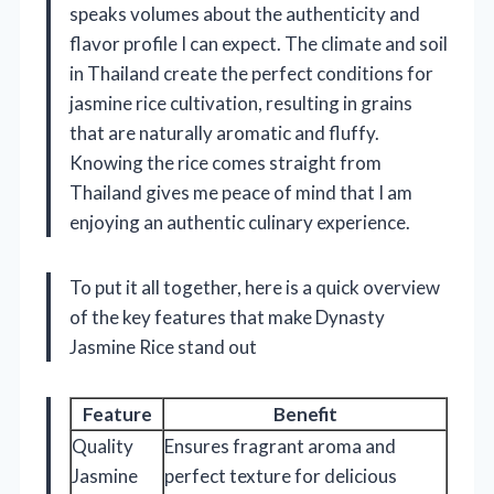
speaks volumes about the authenticity and
flavor profile I can expect. The climate and soil
in Thailand create the perfect conditions for
jasmine rice cultivation, resulting in grains
that are naturally aromatic and fluffy.
Knowing the rice comes straight from
Thailand gives me peace of mind that I am
enjoying an authentic culinary experience.
To put it all together, here is a quick overview
of the key features that make Dynasty
Jasmine Rice stand out
Feature
Benefit
Quality
Ensures fragrant aroma and
Jasmine
perfect texture for delicious