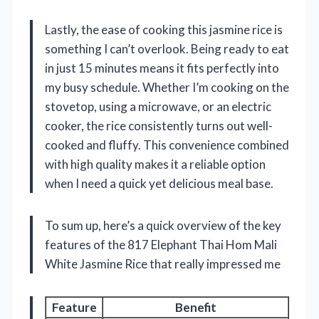
Lastly, the ease of cooking this jasmine rice is
something I can’t overlook. Being ready to eat
in just 15 minutes means it fits perfectly into
my busy schedule. Whether I’m cooking on the
stovetop, using a microwave, or an electric
cooker, the rice consistently turns out well-
cooked and fluffy. This convenience combined
with high quality makes it a reliable option
when I need a quick yet delicious meal base.
To sum up, here’s a quick overview of the key
features of the 817 Elephant Thai Hom Mali
White Jasmine Rice that really impressed me
Feature
Benefit