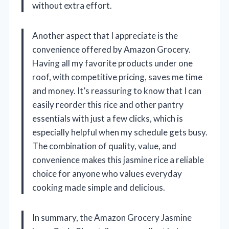
without extra effort.
Another aspect that I appreciate is the
convenience offered by Amazon Grocery.
Having all my favorite products under one
roof, with competitive pricing, saves me time
and money. It’s reassuring to know that I can
easily reorder this rice and other pantry
essentials with just a few clicks, which is
especially helpful when my schedule gets busy.
The combination of quality, value, and
convenience makes this jasmine rice a reliable
choice for anyone who values everyday
cooking made simple and delicious.
In summary, the Amazon Grocery Jasmine