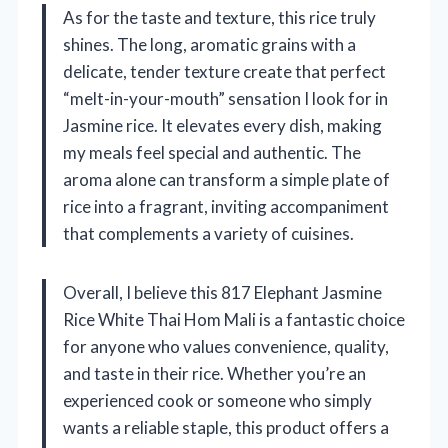
As for the taste and texture, this rice truly
shines. The long, aromatic grains with a
delicate, tender texture create that perfect
“melt-in-your-mouth” sensation I look for in
Jasmine rice. It elevates every dish, making
my meals feel special and authentic. The
aroma alone can transform a simple plate of
rice into a fragrant, inviting accompaniment
that complements a variety of cuisines.
Overall, I believe this 817 Elephant Jasmine
Rice White Thai Hom Mali is a fantastic choice
for anyone who values convenience, quality,
and taste in their rice. Whether you’re an
experienced cook or someone who simply
wants a reliable staple, this product offers a