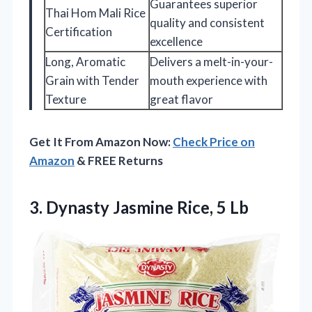
Guarantees superior
Thai Hom Mali Rice
quality and consistent
Certification
excellence
Long, Aromatic
Delivers a melt-in-your-
Grain with Tender
mouth experience with
Texture
great flavor
Get It From Amazon Now:
Check Price on
Amazon
& FREE Returns
3.
Dynasty Jasmine Rice, 5
Lb