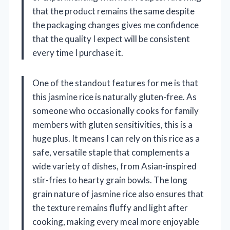
that the product remains the same despite
the packaging changes gives me confidence
that the quality I expect will be consistent
every time I purchase it.
One of the standout features for me is that
this jasmine rice is naturally gluten-free. As
someone who occasionally cooks for family
members with gluten sensitivities, this is a
huge plus. It means I can rely on this rice as a
safe, versatile staple that complements a
wide variety of dishes, from Asian-inspired
stir-fries to hearty grain bowls. The long
grain nature of jasmine rice also ensures that
the texture remains fluffy and light after
cooking, making every meal more enjoyable