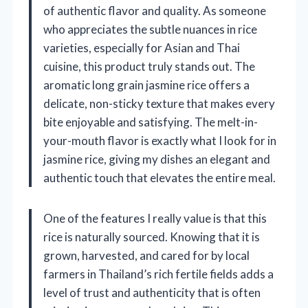
of authentic flavor and quality. As someone
who appreciates the subtle nuances in rice
varieties, especially for Asian and Thai
cuisine, this product truly stands out. The
aromatic long grain jasmine rice offers a
delicate, non-sticky texture that makes every
bite enjoyable and satisfying. The melt-in-
your-mouth flavor is exactly what I look for in
jasmine rice, giving my dishes an elegant and
authentic touch that elevates the entire meal.
One of the features I really value is that this
rice is naturally sourced. Knowing that it is
grown, harvested, and cared for by local
farmers in Thailand’s rich fertile fields adds a
level of trust and authenticity that is often