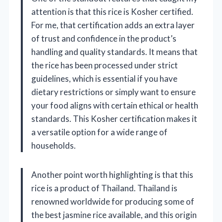
attention is that this rice is Kosher certified.
For me, that certification adds an extra layer
of trust and confidence in the product’s
handling and quality standards. It means that
the rice has been processed under strict
guidelines, which is essential if you have
dietary restrictions or simply want to ensure
your food aligns with certain ethical or health
standards. This Kosher certification makes it
a versatile option for a wide range of
households.
Another point worth highlighting is that this
rice is a product of Thailand. Thailand is
renowned worldwide for producing some of
the best jasmine rice available, and this origin