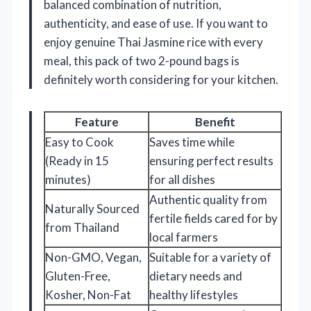
balanced combination of nutrition,
authenticity, and ease of use. If you want to
enjoy genuine Thai Jasmine rice with every
meal, this pack of two 2-pound bags is
definitely worth considering for your kitchen.
Feature
Benefit
Easy to Cook
Saves time while
(Ready in 15
ensuring perfect results
minutes)
for all dishes
Authentic quality from
Naturally Sourced
fertile fields cared for by
from Thailand
local farmers
Non-GMO, Vegan,
Suitable for a variety of
Gluten-Free,
dietary needs and
Kosher, Non-Fat
healthy lifestyles