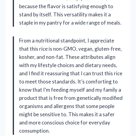
because the flavor is satisfying enough to
stand by itself. This versatility makes it a
staple in my pantry for a wide range of meals.
From a nutritional standpoint, I appreciate
that this rice is non-GMO, vegan, gluten-free,
kosher, and non-fat. These attributes align
with my lifestyle choices and dietary needs,
and I find it reassuring that I can trust this rice
to meet those standards. It’s comforting to
know that I’m feeding myself and my family a
product that is free from genetically modified
organisms and allergens that some people
might be sensitive to. This makes it a safer
and more conscious choice for everyday
consumption.