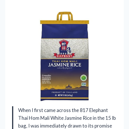
When I first came across the 817 Elephant
Thai Hom Mali White Jasmine Rice in the 15 lb
bag, I was immediately drawn to its promise