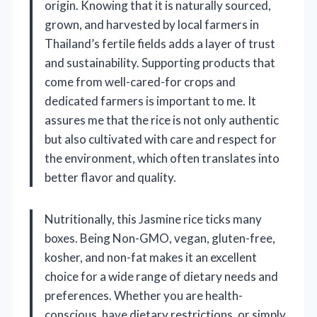
origin. Knowing that it is naturally sourced,
grown, and harvested by local farmers in
Thailand’s fertile fields adds a layer of trust
and sustainability. Supporting products that
come from well-cared-for crops and
dedicated farmers is important to me. It
assures me that the rice is not only authentic
but also cultivated with care and respect for
the environment, which often translates into
better flavor and quality.
Nutritionally, this Jasmine rice ticks many
boxes. Being Non-GMO, vegan, gluten-free,
kosher, and non-fat makes it an excellent
choice for a wide range of dietary needs and
preferences. Whether you are health-
conscious, have dietary restrictions, or simply