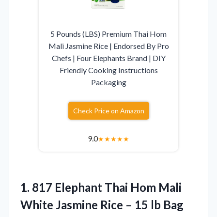
5 Pounds (LBS) Premium Thai Hom
Mali Jasmine Rice | Endorsed By Pro
Chefs | Four Elephants Brand | DIY
Friendly Cooking Instructions
Packaging
Check Price on Amazon
9.0
★
★
★
★
★
1. 817 Elephant Thai Hom Mali
White Jasmine Rice
– 15 lb Bag