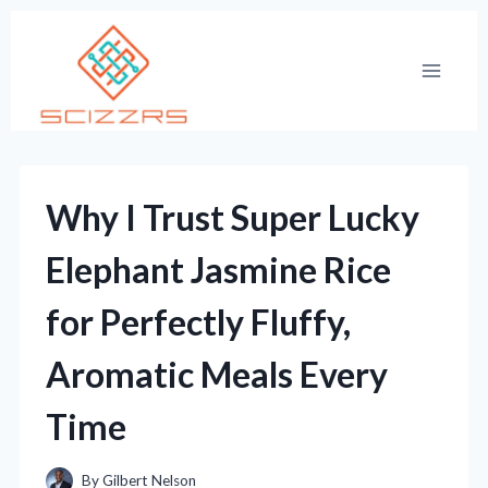
Skip
to
content
Why I Trust Super Lucky
Elephant Jasmine Rice
for Perfectly Fluffy,
Aromatic Meals Every
Time
By
Gilbert Nelson