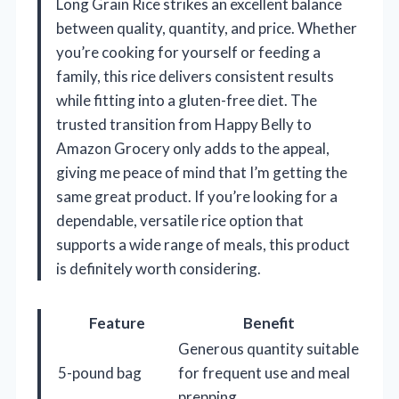
Long Grain Rice strikes an excellent balance
between quality, quantity, and price. Whether
you’re cooking for yourself or feeding a
family, this rice delivers consistent results
while fitting into a gluten-free diet. The
trusted transition from Happy Belly to
Amazon Grocery only adds to the appeal,
giving me peace of mind that I’m getting the
same great product. If you’re looking for a
dependable, versatile rice option that
supports a wide range of meals, this product
is definitely worth considering.
Feature
Benefit
Generous quantity suitable
5-pound bag
for frequent use and meal
prepping