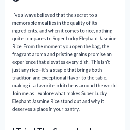
I’ve always believed that the secret to a
memorable meal lies in the quality of its
ingredients, and when it comes to rice, nothing
quite compares to Super Lucky Elephant Jasmine
Rice. From the moment you open the bag, the
fragrant aroma and pristine grains promise an
experience that elevates every dish. This isn’t
just any rice—it’s a staple that brings both
tradition and exceptional flavor to the table,
making it a favorite in kitchens around the world.
Join me as I explore what makes Super Lucky
Elephant Jasmine Rice stand out and why it
deserves a place in your pantry.