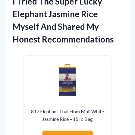
I Tried The Super Lucky
Elephant Jasmine Rice
Myself And Shared My
Honest Recommendations
817 Elephant Thai Hom Mali White
Jasmine Rice – 15 lb Bag