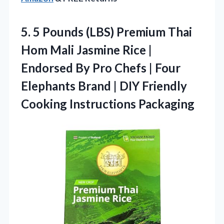
5. 5 Pounds (LBS) Premium Thai
Hom Mali Jasmine Rice |
Endorsed By Pro Chefs | Four
Elephants Brand | DIY
Friendly
Cooking Instructions Packaging