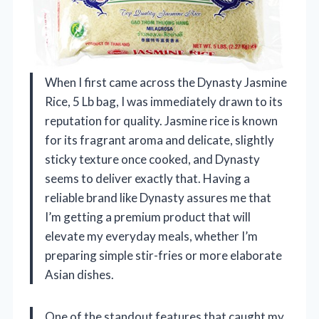
When I first came across the Dynasty Jasmine
Rice, 5 Lb bag, I was immediately drawn to its
reputation for quality. Jasmine rice is known
for its fragrant aroma and delicate, slightly
sticky texture once cooked, and Dynasty
seems to deliver exactly that. Having a
reliable brand like Dynasty assures me that
I’m getting a premium product that will
elevate my everyday meals, whether I’m
preparing simple stir-fries or more elaborate
Asian dishes.
One of the standout features that caught my