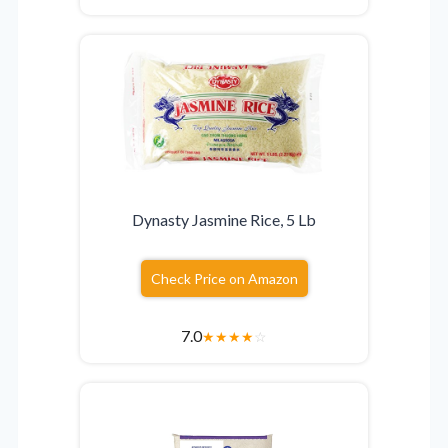
Dynasty Jasmine Rice, 5 Lb
Check Price on Amazon
7.0
★
★
★
★
☆