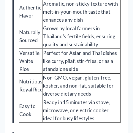
Aromatic, non-sticky texture with
Authentic
melt-in-your-mouth taste that
Flavor
enhances any dish
Grown by local farmers in
Naturally
Thailand’s fertile fields, ensuring
Sourced
quality and sustainability
Versatile
Perfect for Asian and Thai dishes
White
like curry, pilaf, stir-fries, or as a
Rice
standalone side
Non-GMO, vegan, gluten-free,
Nutritious
kosher, and non-fat, suitable for
Royal Rice
diverse dietary needs
Ready in 15 minutes via stove,
Easy to
microwave, or electric cooker,
Cook
ideal for busy lifestyles