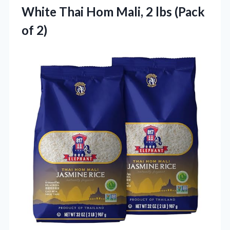
White Thai Hom Mali, 2
lbs (Pack
of 2)