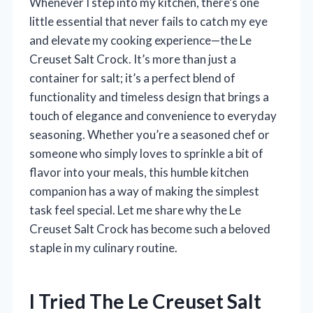
Whenever I step into my kitchen, there’s one
little essential that never fails to catch my eye
and elevate my cooking experience—the Le
Creuset Salt Crock. It’s more than just a
container for salt; it’s a perfect blend of
functionality and timeless design that brings a
touch of elegance and convenience to everyday
seasoning. Whether you’re a seasoned chef or
someone who simply loves to sprinkle a bit of
flavor into your meals, this humble kitchen
companion has a way of making the simplest
task feel special. Let me share why the Le
Creuset Salt Crock has become such a beloved
staple in my culinary routine.
I Tried The Le Creuset Salt