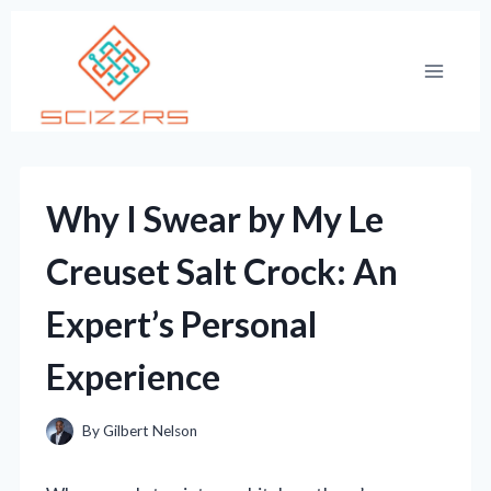
Skip
to
content
Why I Swear by My Le
Creuset Salt Crock: An
Expert’s Personal
Experience
By
Gilbert Nelson