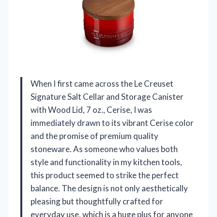
When I first came across the Le Creuset
Signature Salt Cellar and Storage Canister
with Wood Lid, 7 oz., Cerise, I was
immediately drawn to its vibrant Cerise color
and the promise of premium quality
stoneware. As someone who values both
style and functionality in my kitchen tools,
this product seemed to strike the perfect
balance. The design is not only aesthetically
pleasing but thoughtfully crafted for
everyday use, which is a huge plus for anyone