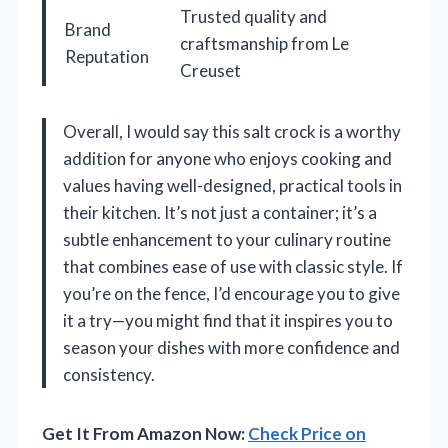
Trusted quality and
Brand
craftsmanship from Le
Reputation
Creuset
Overall, I would say this salt crock is a worthy
addition for anyone who enjoys cooking and
values having well-designed, practical tools in
their kitchen. It’s not just a container; it’s a
subtle enhancement to your culinary routine
that combines ease of use with classic style. If
you’re on the fence, I’d encourage you to give
it a try—you might find that it inspires you to
season your dishes with more confidence and
consistency.
Get It From Amazon Now:
Check Price on