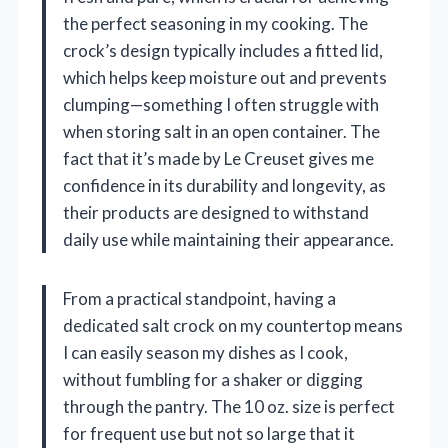
the perfect seasoning in my cooking. The
crock’s design typically includes a fitted lid,
which helps keep moisture out and prevents
clumping—something I often struggle with
when storing salt in an open container. The
fact that it’s made by Le Creuset gives me
confidence in its durability and longevity, as
their products are designed to withstand
daily use while maintaining their appearance.
From a practical standpoint, having a
dedicated salt crock on my countertop means
I can easily season my dishes as I cook,
without fumbling for a shaker or digging
through the pantry. The 10 oz. size is perfect
for frequent use but not so large that it