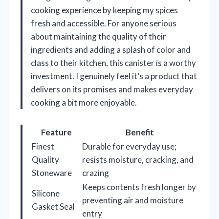
cooking experience by keeping my spices
fresh and accessible. For anyone serious
about maintaining the quality of their
ingredients and adding a splash of color and
class to their kitchen, this canister is a worthy
investment. I genuinely feel it’s a product that
delivers on its promises and makes everyday
cooking a bit more enjoyable.
Feature
Benefit
Finest
Durable for everyday use;
Quality
resists moisture, cracking, and
Stoneware
crazing
Keeps contents fresh longer by
Silicone
preventing air and moisture
Gasket Seal
entry