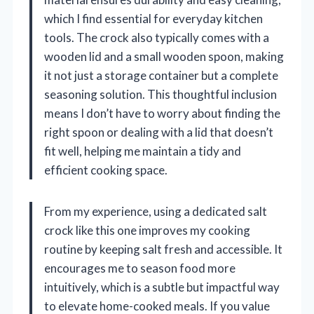
which I find essential for everyday kitchen
tools. The crock also typically comes with a
wooden lid and a small wooden spoon, making
it not just a storage container but a complete
seasoning solution. This thoughtful inclusion
means I don’t have to worry about finding the
right spoon or dealing with a lid that doesn’t
fit well, helping me maintain a tidy and
efficient cooking space.
From my experience, using a dedicated salt
crock like this one improves my cooking
routine by keeping salt fresh and accessible. It
encourages me to season food more
intuitively, which is a subtle but impactful way
to elevate home-cooked meals. If you value