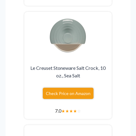
Le Creuset Stoneware Salt Crock, 10
oz., Sea Salt
Check Price on Amazon
7.0
★
★
★
★
☆