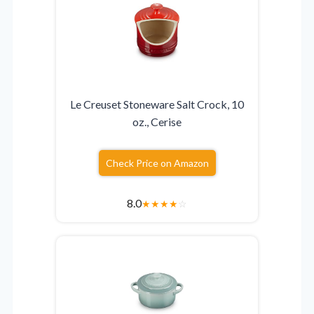
Le Creuset Stoneware Salt Crock, 10
oz., Cerise
Check Price on Amazon
8.0
★
★
★
★
☆