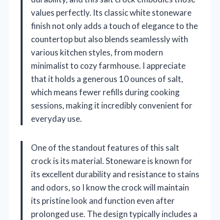
values perfectly. Its classic white stoneware
finish not only adds a touch of elegance to the
countertop but also blends seamlessly with
various kitchen styles, from modern
minimalist to cozy farmhouse. I appreciate
that it holds a generous 10 ounces of salt,
which means fewer refills during cooking
sessions, making it incredibly convenient for
everyday use.
One of the standout features of this salt
crock is its material. Stoneware is known for
its excellent durability and resistance to stains
and odors, so I know the crock will maintain
its pristine look and function even after
prolonged use. The design typically includes a