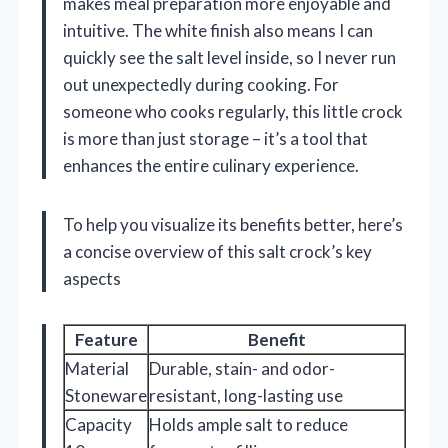
makes meal preparation more enjoyable and
intuitive. The white finish also means I can
quickly see the salt level inside, so I never run
out unexpectedly during cooking. For
someone who cooks regularly, this little crock
is more than just storage – it’s a tool that
enhances the entire culinary experience.
To help you visualize its benefits better, here’s
a concise overview of this salt crock’s key
aspects
Feature
Benefit
Material
Durable, stain- and odor-
Stoneware
resistant, long-lasting use
Capacity
Holds ample salt to reduce