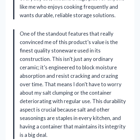
like me who enjoys cooking frequently and
wants durable, reliable storage solutions.
One of the standout features that really
convinced me of this product’s value is the
finest quality stoneware used in its
construction. This isn’t just any ordinary
ceramic; it’s engineered to block moisture
absorption and resist cracking and crazing
over time. That means I don’t have to worry
about my salt clumping or the container
deteriorating with regular use. This durability
aspect is crucial because salt and other
seasonings are staples in every kitchen, and
having a container that maintains its integrity
is a big deal.