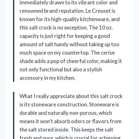
immediately drawn to its vibrant color and
renowned brand reputation. Le Creuset is
known for its high-quality kitchenware, and
this salt crock is no exception. The 10 oz.
capacity is just right for keeping a good
amount of salt handy without taking up too
much space on my countertop. The cerise
shade adds a pop of cheerful color, making it
not only functional but also a stylish
accessory in my kitchen.
What I really appreciate about this salt crock
is its stoneware construction. Stoneware is
durable and naturally non-porous, which
means it won’t absorb odors or flavors from
the salt stored inside. This keeps the salt
fresh and pure, which is crucial for achieving