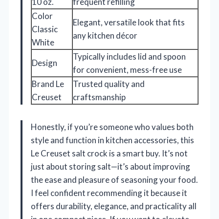
10 oz.
frequent refilling
Color
Elegant, versatile look that fits
Classic
any kitchen décor
White
Typically includes lid and spoon
Design
for convenient, mess-free use
Brand Le
Trusted quality and
Creuset
craftsmanship
Honestly, if you’re someone who values both
style and function in kitchen accessories, this
Le Creuset salt crock is a smart buy. It’s not
just about storing salt—it’s about improving
the ease and pleasure of seasoning your food.
I feel confident recommending it because it
offers durability, elegance, and practicality all