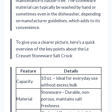
maintenance is hassle-free. The stoneware
material can typically be washed by hand or
sometimes even in the dishwasher, depending
on manufacturer guidelines, which adds to its
convenience.
To give you a clearer picture, here’s a quick
overview of the key points about the Le
Creuset Stoneware Salt Crock
Feature
Details
10 oz. – Ideal for everyday use
Capacity
without excess bulk
Stoneware – Durable, non-
Material
porous, maintains salt
freshness