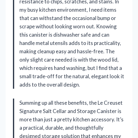
resistance to chips, scratches, and stains. In
my busy kitchen environment, I need items
that can withstand the occasional bump or
scrape without looking worn out. Knowing
this canister is dishwasher safe and can
handle metal utensils adds to its practicality,
making cleanup easy and hassle-free. The
only slight care needed is with the wood lid,
which requires hand washing, but I find that a
small trade-off for the natural, elegant look it
adds to the overall design.
Summing up all these benefits, the Le Creuset
Signature Salt Cellar and Storage Canister is
more than just a pretty kitchen accessory. It’s
a practical, durable, and thoughtfully
designed storage solution that enhances my