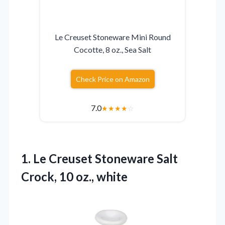
Le Creuset Stoneware Mini Round
Cocotte, 8 oz., Sea Salt
Check Price on Amazon
7.0
★
★
★
★
☆
1.
Le Creuset Stoneware Salt
Crock, 10 oz., white