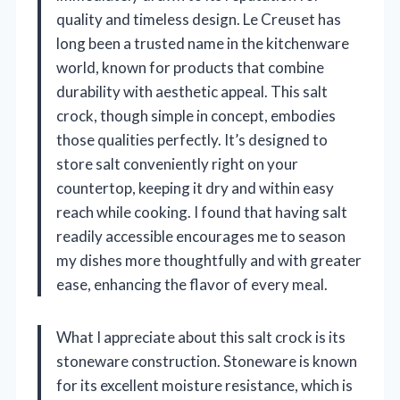
quality and timeless design. Le Creuset has
long been a trusted name in the kitchenware
world, known for products that combine
durability with aesthetic appeal. This salt
crock, though simple in concept, embodies
those qualities perfectly. It’s designed to
store salt conveniently right on your
countertop, keeping it dry and within easy
reach while cooking. I found that having salt
readily accessible encourages me to season
my dishes more thoughtfully and with greater
ease, enhancing the flavor of every meal.
What I appreciate about this salt crock is its
stoneware construction. Stoneware is known
for its excellent moisture resistance, which is