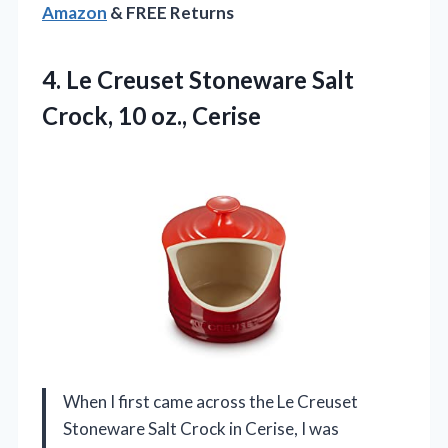
Amazon
& FREE Returns
4.
Le Creuset Stoneware Salt
Crock, 10 oz., Cerise
When I first came across the Le Creuset
Stoneware Salt Crock in Cerise, I was