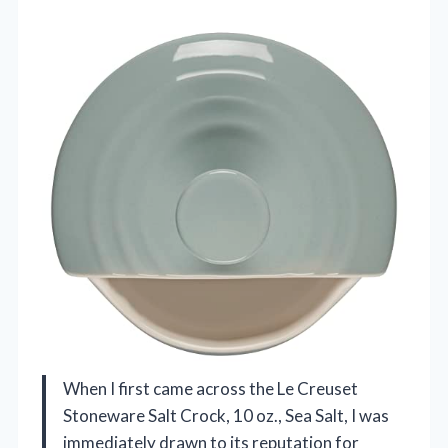
When I first came across the Le Creuset
Stoneware Salt Crock, 10 oz., Sea Salt, I was
immediately drawn to its reputation for