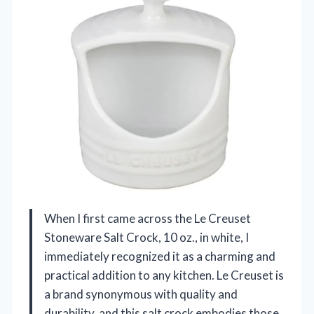
When I first came across the Le Creuset
Stoneware Salt Crock, 10 oz., in white, I
immediately recognized it as a charming and
practical addition to any kitchen. Le Creuset is
a brand synonymous with quality and
durability, and this salt crock embodies those