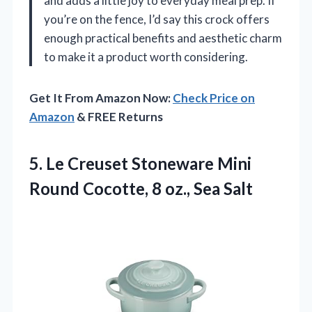
and adds a little joy to everyday meal prep. If
you’re on the fence, I’d say this crock offers
enough practical benefits and aesthetic charm
to make it a product worth considering.
Get It From Amazon Now:
Check Price on
Amazon
& FREE Returns
5. Le Creuset Stoneware Mini
Round Cocotte,
8 oz., Sea Salt