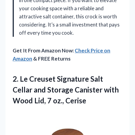
in one compact piece. If you want to elevate
your cooking space with a reliable and
attractive salt container, this crock is worth
considering. It’s a small investment that pays
off every time you cook.
Get It From Amazon Now:
Check Price on
Amazon
& FREE Returns
2. Le Creuset Signature Salt
Cellar and Storage Canister with
Wood
Lid, 7 oz., Cerise