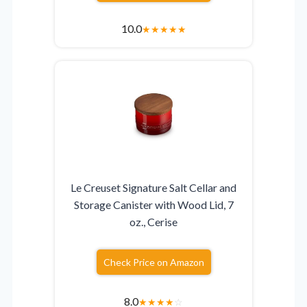
10.0
★
★
★
★
★
Le Creuset Signature Salt Cellar and
Storage Canister with Wood Lid, 7
oz., Cerise
Check Price on Amazon
8.0
★
★
★
★
☆