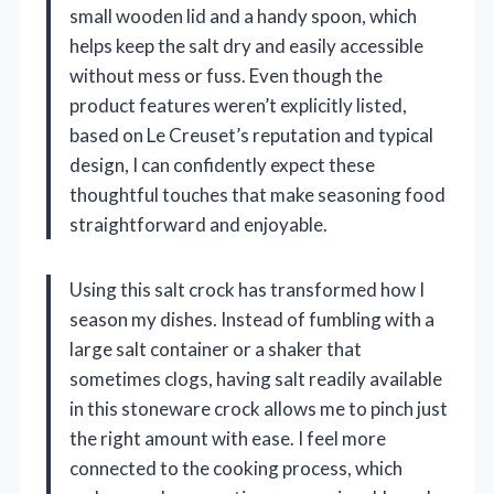
small wooden lid and a handy spoon, which
helps keep the salt dry and easily accessible
without mess or fuss. Even though the
product features weren’t explicitly listed,
based on Le Creuset’s reputation and typical
design, I can confidently expect these
thoughtful touches that make seasoning food
straightforward and enjoyable.
Using this salt crock has transformed how I
season my dishes. Instead of fumbling with a
large salt container or a shaker that
sometimes clogs, having salt readily available
in this stoneware crock allows me to pinch just
the right amount with ease. I feel more
connected to the cooking process, which