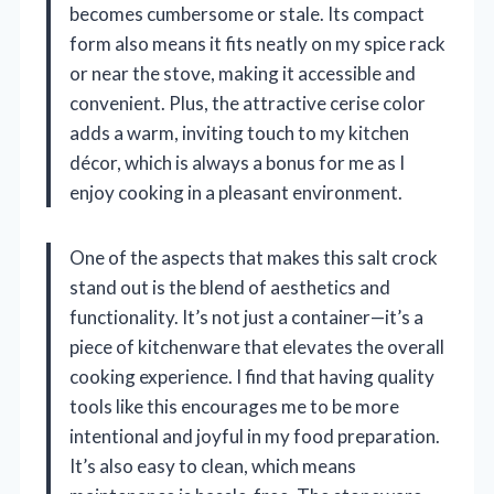
becomes cumbersome or stale. Its compact
form also means it fits neatly on my spice rack
or near the stove, making it accessible and
convenient. Plus, the attractive cerise color
adds a warm, inviting touch to my kitchen
décor, which is always a bonus for me as I
enjoy cooking in a pleasant environment.
One of the aspects that makes this salt crock
stand out is the blend of aesthetics and
functionality. It’s not just a container—it’s a
piece of kitchenware that elevates the overall
cooking experience. I find that having quality
tools like this encourages me to be more
intentional and joyful in my food preparation.
It’s also easy to clean, which means