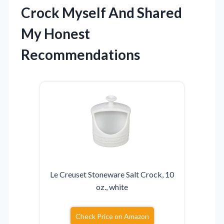
Crock Myself And Shared
My Honest
Recommendations
Le Creuset Stoneware Salt Crock, 10
oz., white
Check Price on Amazon