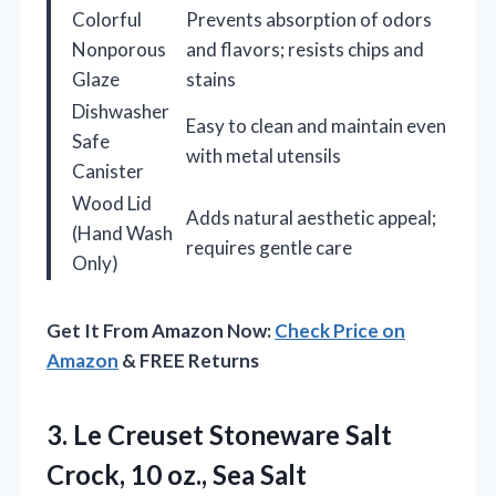
Colorful
Prevents absorption of odors
Nonporous
and flavors; resists chips and
Glaze
stains
Dishwasher
Easy to clean and maintain even
Safe
with metal utensils
Canister
Wood Lid
Adds natural aesthetic appeal;
(Hand Wash
requires gentle care
Only)
Get It From Amazon Now:
Check Price on
Amazon
& FREE Returns
3.
Le Creuset Stoneware Salt
Crock, 10 oz., Sea Salt