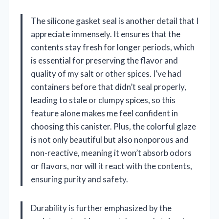
The silicone gasket seal is another detail that I
appreciate immensely. It ensures that the
contents stay fresh for longer periods, which
is essential for preserving the flavor and
quality of my salt or other spices. I’ve had
containers before that didn’t seal properly,
leading to stale or clumpy spices, so this
feature alone makes me feel confident in
choosing this canister. Plus, the colorful glaze
is not only beautiful but also nonporous and
non-reactive, meaning it won’t absorb odors
or flavors, nor will it react with the contents,
ensuring purity and safety.
Durability is further emphasized by the