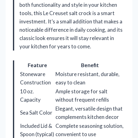
both functionality and style in your kitchen
tools, this Le Creuset salt crock is a smart
investment. It’s a small addition that makes a
noticeable difference in daily cooking, and its
classic look ensures it will stay relevant in
your kitchen for years to come.
Feature
Benefit
Stoneware
Moisture resistant, durable,
Construction
easy to clean
10 oz.
Ample storage for salt
Capacity
without frequent refills
Elegant, versatile design that
Sea Salt Color
complements kitchen decor
Included Lid &
Complete seasoning solution,
Spoon (typical)
convenient to use