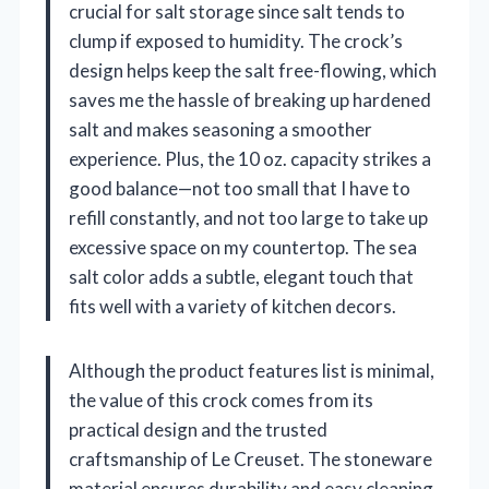
crucial for salt storage since salt tends to
clump if exposed to humidity. The crock’s
design helps keep the salt free-flowing, which
saves me the hassle of breaking up hardened
salt and makes seasoning a smoother
experience. Plus, the 10 oz. capacity strikes a
good balance—not too small that I have to
refill constantly, and not too large to take up
excessive space on my countertop. The sea
salt color adds a subtle, elegant touch that
fits well with a variety of kitchen decors.
Although the product features list is minimal,
the value of this crock comes from its
practical design and the trusted
craftsmanship of Le Creuset. The stoneware
material ensures durability and easy cleaning,