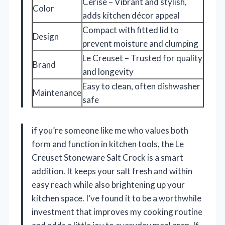
Cerise – Vibrant and stylish,
Color
adds kitchen décor appeal
Compact with fitted lid to
Design
prevent moisture and clumping
Le Creuset – Trusted for quality
Brand
and longevity
Easy to clean, often dishwasher
Maintenance
safe
if you’re someone like me who values both
form and function in kitchen tools, the Le
Creuset Stoneware Salt Crock is a smart
addition. It keeps your salt fresh and within
easy reach while also brightening up your
kitchen space. I’ve found it to be a worthwhile
investment that improves my cooking routine