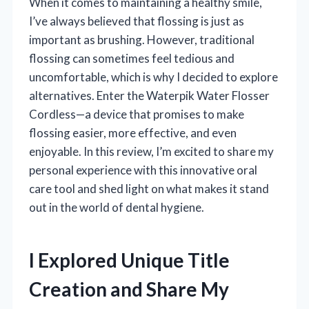
When it comes to maintaining a healthy smile,
I’ve always believed that flossing is just as
important as brushing. However, traditional
flossing can sometimes feel tedious and
uncomfortable, which is why I decided to explore
alternatives. Enter the Waterpik Water Flosser
Cordless—a device that promises to make
flossing easier, more effective, and even
enjoyable. In this review, I’m excited to share my
personal experience with this innovative oral
care tool and shed light on what makes it stand
out in the world of dental hygiene.
I Explored Unique Title
Creation and Share My