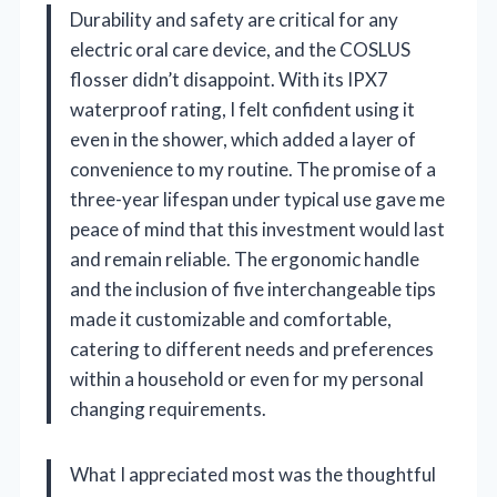
Durability and safety are critical for any
electric oral care device, and the COSLUS
flosser didn’t disappoint. With its IPX7
waterproof rating, I felt confident using it
even in the shower, which added a layer of
convenience to my routine. The promise of a
three-year lifespan under typical use gave me
peace of mind that this investment would last
and remain reliable. The ergonomic handle
and the inclusion of five interchangeable tips
made it customizable and comfortable,
catering to different needs and preferences
within a household or even for my personal
changing requirements.
What I appreciated most was the thoughtful