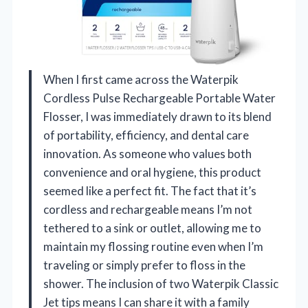
When I first came across the Waterpik
Cordless Pulse Rechargeable Portable Water
Flosser, I was immediately drawn to its blend
of portability, efficiency, and dental care
innovation. As someone who values both
convenience and oral hygiene, this product
seemed like a perfect fit. The fact that it’s
cordless and rechargeable means I’m not
tethered to a sink or outlet, allowing me to
maintain my flossing routine even when I’m
traveling or simply prefer to floss in the
shower. The inclusion of two Waterpik Classic
Jet tips means I can share it with a family