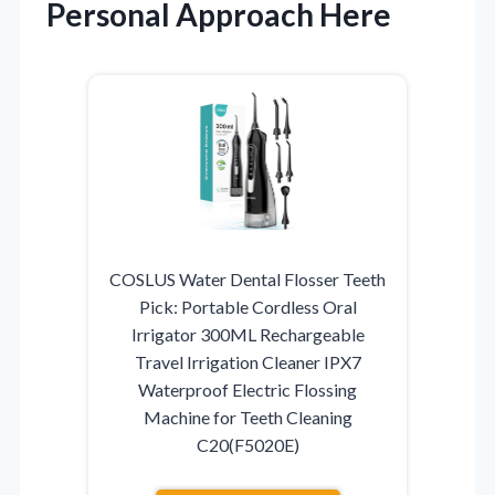
Personal Approach Here
COSLUS Water Dental Flosser Teeth
Pick: Portable Cordless Oral
Irrigator 300ML Rechargeable
Travel Irrigation Cleaner IPX7
Waterproof Electric Flossing
Machine for Teeth Cleaning
C20(F5020E)