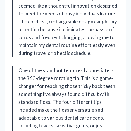
seemed like a thoughtful innovation designed
to meet the needs of busy individuals like me.
The cordless, rechargeable design caught my
attention because it eliminates the hassle of
cords and frequent charging, allowing me to
maintain my dental routine effortlessly even
during travel or a hectic schedule.
One of the standout features I appreciate is
the 360-degree rotating tip. This is a game-
changer for reaching those tricky back teeth,
something I’ve always found difficult with
standard floss. The four different tips
included make the flosser versatile and
adaptable to various dental care needs,
including braces, sensitive gums, or just