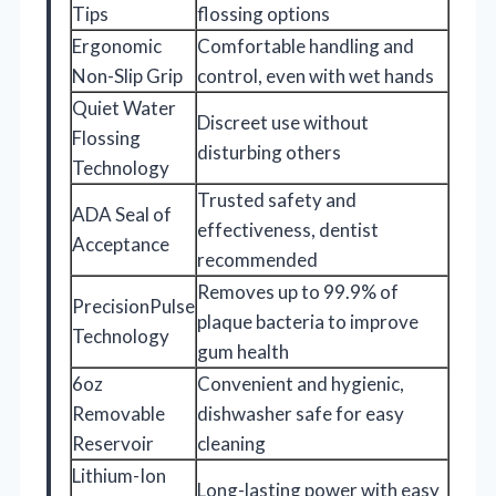
Tips
flossing options
Ergonomic
Comfortable handling and
Non-Slip Grip
control, even with wet hands
Quiet Water
Discreet use without
Flossing
disturbing others
Technology
Trusted safety and
ADA Seal of
effectiveness, dentist
Acceptance
recommended
Removes up to 99.9% of
PrecisionPulse
plaque bacteria to improve
Technology
gum health
6oz
Convenient and hygienic,
Removable
dishwasher safe for easy
Reservoir
cleaning
Lithium-Ion
Long-lasting power with easy