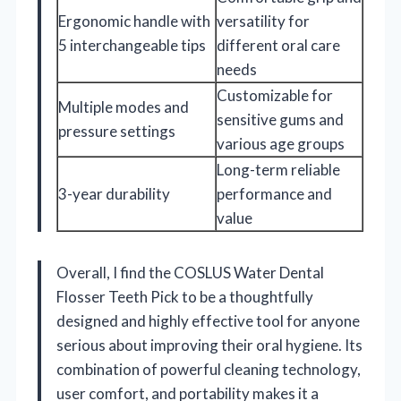
Ergonomic handle with
versatility for
5 interchangeable tips
different oral care
needs
Customizable for
Multiple modes and
sensitive gums and
pressure settings
various age groups
Long-term reliable
3-year durability
performance and
value
Overall, I find the COSLUS Water Dental
Flosser Teeth Pick to be a thoughtfully
designed and highly effective tool for anyone
serious about improving their oral hygiene. Its
combination of powerful cleaning technology,
user comfort, and portability makes it a