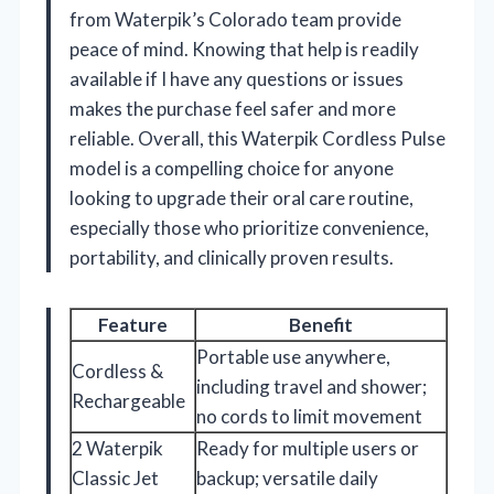
from Waterpik’s Colorado team provide
peace of mind. Knowing that help is readily
available if I have any questions or issues
makes the purchase feel safer and more
reliable. Overall, this Waterpik Cordless Pulse
model is a compelling choice for anyone
looking to upgrade their oral care routine,
especially those who prioritize convenience,
portability, and clinically proven results.
Feature
Benefit
Portable use anywhere,
Cordless &
including travel and shower;
Rechargeable
no cords to limit movement
2 Waterpik
Ready for multiple users or
Classic Jet
backup; versatile daily