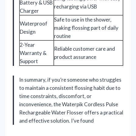
Battery & USB
recharging via USB
Charger
Safe to use in the shower,
Waterproof
making flossing part of daily
Design
routine
2-Year
Reliable customer care and
Warranty &
product assurance
Support
In summary, if you’re someone who struggles
to maintain a consistent flossing habit due to
time constraints, discomfort, or
inconvenience, the Waterpik Cordless Pulse
Rechargeable Water Flosser offers a practical
and effective solution. I’ve found