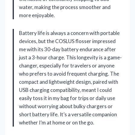
water, making the process smoother and
more enjoyable.
Battery life is always a concern with portable
devices, but the COSLUS flosser impressed
me with its 30-day battery endurance after
just a 3-hour charge. This longevity is a game-
changer, especially for travelers or anyone
who prefers to avoid frequent charging. The
compact and lightweight design, paired with
USB charging compatibility, meant I could
easily toss it in my bag for trips or daily use
without worrying about bulky chargers or
short battery life. It’s a versatile companion
whether I’m at home or on the go.