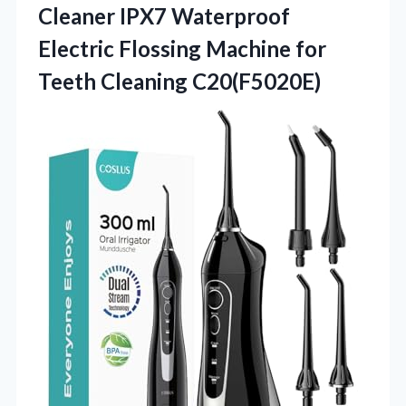
Cleaner IPX7 Waterproof
Electric Flossing Machine for
Teeth Cleaning C20(F5020E)