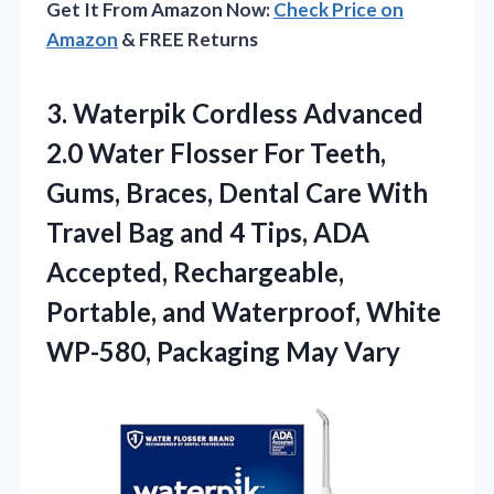
Get It From Amazon Now:
Check Price on
Amazon
& FREE Returns
3. Waterpik Cordless Advanced
2.0 Water Flosser For Teeth,
Gums, Braces, Dental Care With
Travel Bag and 4 Tips, ADA
Accepted, Rechargeable,
Portable, and Waterproof, White
WP-580, Packaging May Vary