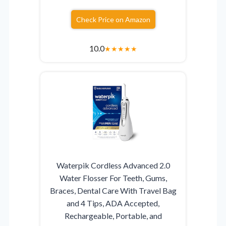
Check Price on Amazon
10.0
★
★
★
★
★
Waterpik Cordless Advanced 2.0
Water Flosser For Teeth, Gums,
Braces, Dental Care With Travel Bag
and 4 Tips, ADA Accepted,
Rechargeable, Portable, and