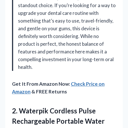
standout choice. If you’re looking for a way to
upgrade your dental care routine with
something that’s easy to use, travel-friendly,
and gentle on your gums, this device is
definitely worth considering. While no
product is perfect, the honest balance of
features and performance here makes it a
compelling investment in your long-term oral
health.
Get It From Amazon Now:
Check Price on
Amazon
& FREE Returns
2.
Waterpik Cordless Pulse
Rechargeable
Portable Water