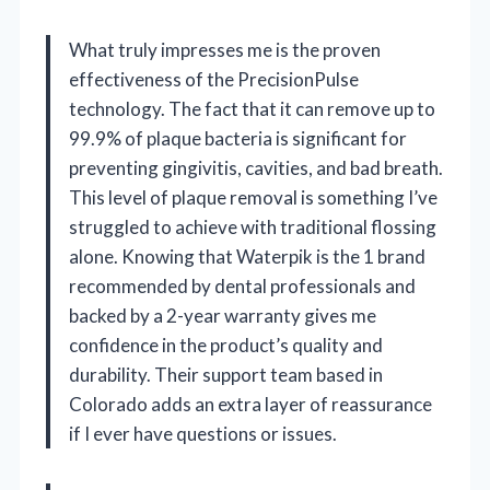
What truly impresses me is the proven
effectiveness of the PrecisionPulse
technology. The fact that it can remove up to
99.9% of plaque bacteria is significant for
preventing gingivitis, cavities, and bad breath.
This level of plaque removal is something I’ve
struggled to achieve with traditional flossing
alone. Knowing that Waterpik is the 1 brand
recommended by dental professionals and
backed by a 2-year warranty gives me
confidence in the product’s quality and
durability. Their support team based in
Colorado adds an extra layer of reassurance
if I ever have questions or issues.