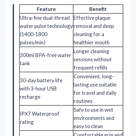
Feature
Benefit
Ultra-fine dual-thread
Effective plaque
water pulse technology
removal and deep
(1400-1800
cleaning for a
pulses/min)
healthier mouth
Longer cleaning
300ml BPA-free water
sessions without
tank
frequent refills
Convenient, long-
30-day battery life
lasting use suitable
with 3-hour USB
for travel and daily
recharge
routines
Safe to use in wet
IPX7 Waterproof
environments and
rating
easy to clean
Comfortable grip and