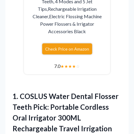
Teeth, 4 Modes and 5 Jet
Tips,Rechargeable Irrigation
Cleaner,Electric Flossing Machine
Power Flossers & Irrigator
Accessories Black
Check Price on Amazon
7.0
★
★
★
★
☆
1.
COSLUS Water Dental Flosser
Teeth Pick: Portable Cordless
Oral Irrigator 300ML
Rechargeable Travel Irrigation