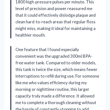
1800 high-pressure pulses per minute. This
level of precision and power reassured me
that it could effectively dislodge plaque and
clean hard-to-reach areas that regular floss
might miss, making it ideal for maintaining a
healthier mouth.
One feature that I found especially
convenient was the upgraded 300ml BPA-
free water tank. Compared to older models,
this tank is twice the size, which means fewer
interruptions to refill during use. For someone
like me who values efficiency during my
morning or nighttime routine, this larger
capacity truly made a difference. It allowed
me to complete a thorough cleaning without
the hassle of constantly stopping to add