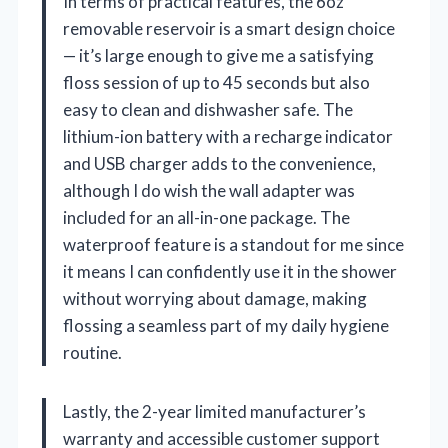
In terms of practical features, the 6oz
removable reservoir is a smart design choice
— it’s large enough to give me a satisfying
floss session of up to 45 seconds but also
easy to clean and dishwasher safe. The
lithium-ion battery with a recharge indicator
and USB charger adds to the convenience,
although I do wish the wall adapter was
included for an all-in-one package. The
waterproof feature is a standout for me since
it means I can confidently use it in the shower
without worrying about damage, making
flossing a seamless part of my daily hygiene
routine.
Lastly, the 2-year limited manufacturer’s
warranty and accessible customer support