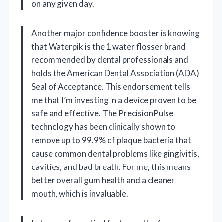
on any given day.
Another major confidence booster is knowing
that Waterpik is the 1 water flosser brand
recommended by dental professionals and
holds the American Dental Association (ADA)
Seal of Acceptance. This endorsement tells
me that I’m investing in a device proven to be
safe and effective. The PrecisionPulse
technology has been clinically shown to
remove up to 99.9% of plaque bacteria that
cause common dental problems like gingivitis,
cavities, and bad breath. For me, this means
better overall gum health and a cleaner
mouth, which is invaluable.