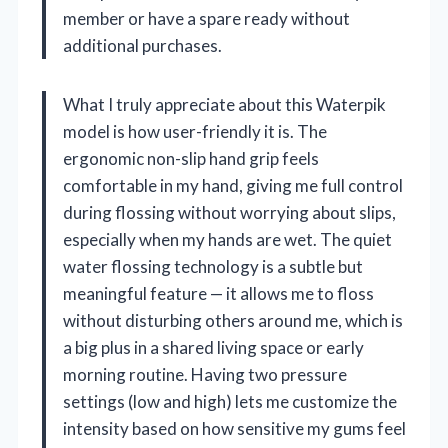
member or have a spare ready without
additional purchases.
What I truly appreciate about this Waterpik
model is how user-friendly it is. The
ergonomic non-slip hand grip feels
comfortable in my hand, giving me full control
during flossing without worrying about slips,
especially when my hands are wet. The quiet
water flossing technology is a subtle but
meaningful feature — it allows me to floss
without disturbing others around me, which is
a big plus in a shared living space or early
morning routine. Having two pressure
settings (low and high) lets me customize the
intensity based on how sensitive my gums feel