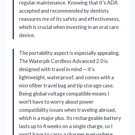
regular maintenance. Knowing that it’s ADA
accepted and recommended by dentists
reassures me of its safety and effectiveness,
which is crucial when investing in an oral care
device.
The portability aspect is especially appealing.
The Waterpik Cordless Advanced 2.0 is
designed with travel in mind — it’s
lightweight, waterproof, and comes with a
microfiber travel bag and tip storage case.
Being global voltage compatible means I
won’t have to worry about power
compatibility issues when traveling abroad,
which is a major plus. Its rechargeable battery
lasts up to 4 weeks on a single charge, so I
won’t have to carry a charger everywhere,