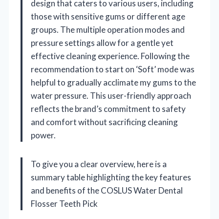
design that caters to various users, including
those with sensitive gums or different age
groups. The multiple operation modes and
pressure settings allow for a gentle yet
effective cleaning experience. Following the
recommendation to start on ‘Soft’ mode was
helpful to gradually acclimate my gums to the
water pressure. This user-friendly approach
reflects the brand’s commitment to safety
and comfort without sacrificing cleaning
power.
To give you a clear overview, here is a
summary table highlighting the key features
and benefits of the COSLUS Water Dental
Flosser Teeth Pick