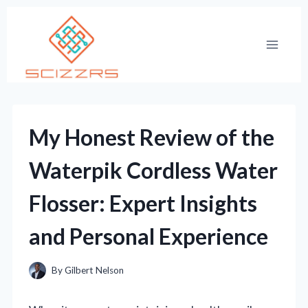
Skip
to
content
My Honest Review of the
Waterpik Cordless Water
Flosser: Expert Insights
and Personal Experience
By
Gilbert Nelson