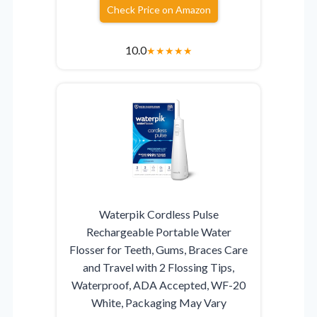
Check Price on Amazon
10.0
★
★
★
★
★
Waterpik Cordless Pulse
Rechargeable Portable Water
Flosser for Teeth, Gums, Braces Care
and Travel with 2 Flossing Tips,
Waterproof, ADA Accepted, WF-20
White, Packaging May Vary