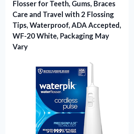
Flosser for Teeth, Gums, Braces
Care and Travel with 2 Flossing
Tips, Waterproof, ADA Accepted,
WF-20 White, Packaging May
Vary