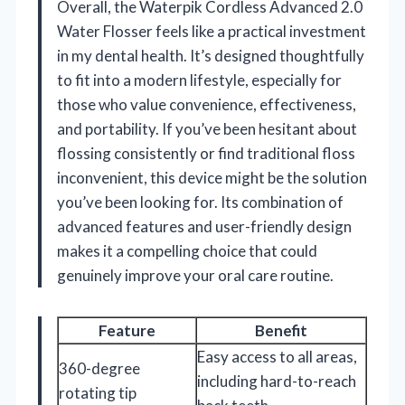
Overall, the Waterpik Cordless Advanced 2.0
Water Flosser feels like a practical investment
in my dental health. It’s designed thoughtfully
to fit into a modern lifestyle, especially for
those who value convenience, effectiveness,
and portability. If you’ve been hesitant about
flossing consistently or find traditional floss
inconvenient, this device might be the solution
you’ve been looking for. Its combination of
advanced features and user-friendly design
makes it a compelling choice that could
genuinely improve your oral care routine.
Feature
Benefit
Easy access to all areas,
360-degree
including hard-to-reach
rotating tip