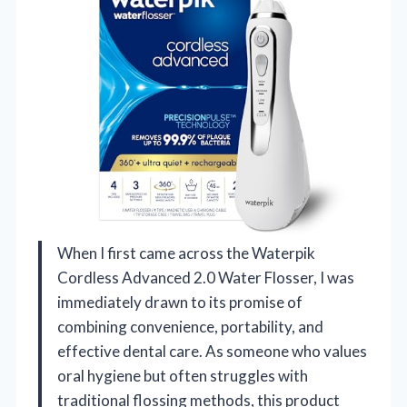
When I first came across the Waterpik
Cordless Advanced 2.0 Water Flosser, I was
immediately drawn to its promise of
combining convenience, portability, and
effective dental care. As someone who values
oral hygiene but often struggles with
traditional flossing methods, this product