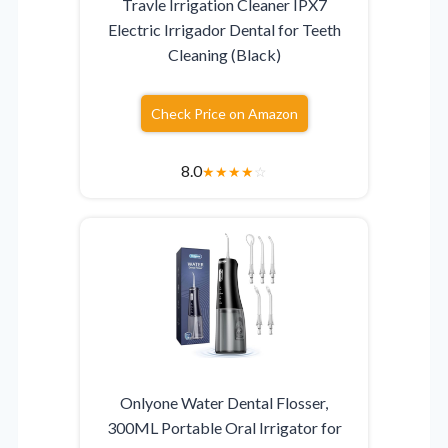
Travle Irrigation Cleaner IPX7
Electric Irrigador Dental for Teeth
Cleaning (Black)
Check Price on Amazon
8.0
★
★
★
★
☆
Onlyone Water Dental Flosser,
300ML Portable Oral Irrigator for