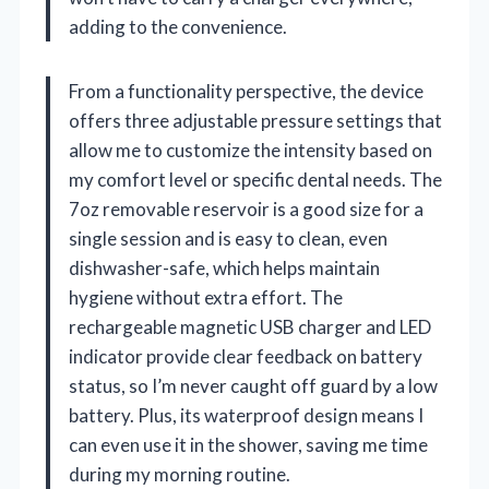
adding to the convenience.
From a functionality perspective, the device
offers three adjustable pressure settings that
allow me to customize the intensity based on
my comfort level or specific dental needs. The
7oz removable reservoir is a good size for a
single session and is easy to clean, even
dishwasher-safe, which helps maintain
hygiene without extra effort. The
rechargeable magnetic USB charger and LED
indicator provide clear feedback on battery
status, so I’m never caught off guard by a low
battery. Plus, its waterproof design means I
can even use it in the shower, saving me time
during my morning routine.