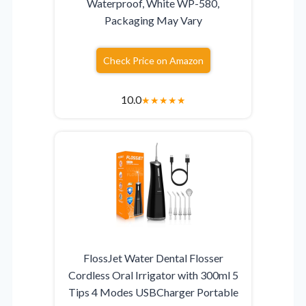
Waterproof, White WP-580,
Packaging May Vary
Check Price on Amazon
10.0
★
★
★
★
★
FlossJet Water Dental Flosser
Cordless Oral Irrigator with 300ml 5
Tips 4 Modes USBCharger Portable