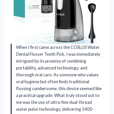
When I first came across the COSLUS Water
Dental Flosser Teeth Pick, I was immediately
intrigued by its promise of combining
portability, advanced technology, and
thorough oral care. As someone who values
oral hygiene but often finds traditional
flossing cumbersome, this device seemed like
a practical upgrade. What truly stood out to
me was the use of ultra-fine dual-thread
water pulse technology, delivering 1400-