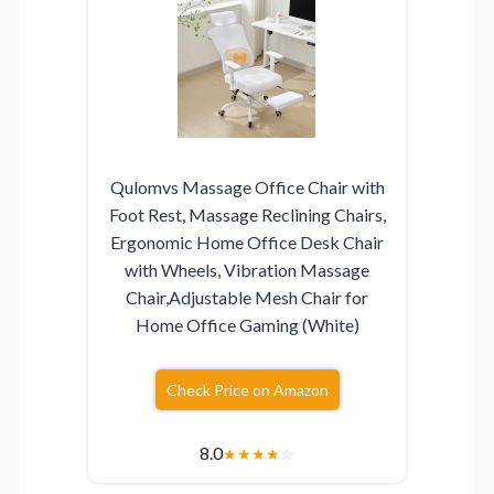
Qulomvs Massage Office Chair with
Foot Rest, Massage Reclining Chairs,
Ergonomic Home Office Desk Chair
with Wheels, Vibration Massage
Chair,Adjustable Mesh Chair for
Home Office Gaming (White)
Check Price on Amazon
8.0
★
★
★
★
☆