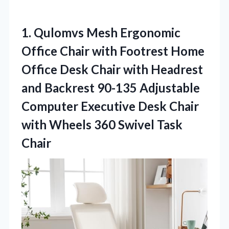
1. Qulomvs Mesh Ergonomic
Office Chair with Footrest Home
Office Desk Chair with Headrest
and Backrest 90-135 Adjustable
Computer Executive Desk Chair
with Wheels
360 Swivel Task
Chair