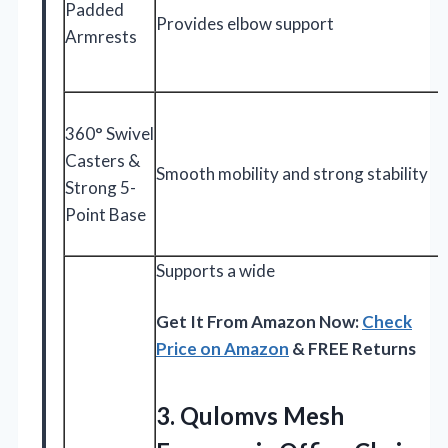
Padded
Provides elbow support
Armrests
360° Swivel
Casters &
Smooth mobility and strong stability
Strong 5-
Point Base
Supports a wide
Get It From Amazon Now:
Check
Price on Amazon
& FREE Returns
3. Qulomvs Mesh