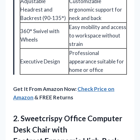
Adjustable
Customizable
Headrest and
ergonomic support for
Backrest (90-135°)
neck and back
Easy mobility and access
360° Swivel with
to workspace without
Wheels
strain
Professional
Executive Design
appearance suitable for
home or office
Get It From Amazon Now:
Check Price on
Amazon
& FREE Returns
2.
Sweetcrispy Office Computer
Desk
Chair with