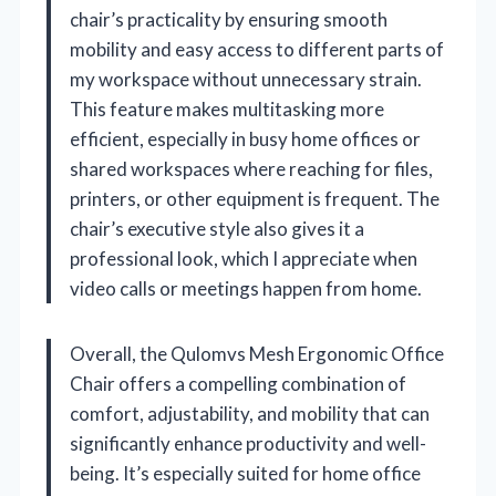
chair’s practicality by ensuring smooth
mobility and easy access to different parts of
my workspace without unnecessary strain.
This feature makes multitasking more
efficient, especially in busy home offices or
shared workspaces where reaching for files,
printers, or other equipment is frequent. The
chair’s executive style also gives it a
professional look, which I appreciate when
video calls or meetings happen from home.
Overall, the Qulomvs Mesh Ergonomic Office
Chair offers a compelling combination of
comfort, adjustability, and mobility that can
significantly enhance productivity and well-
being. It’s especially suited for home office