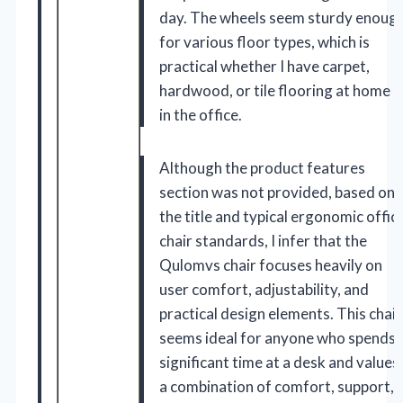
day. The wheels seem sturdy enoug
for various floor types, which is
practical whether I have carpet,
hardwood, or tile flooring at home o
in the office.
Although the product features
section was not provided, based on
the title and typical ergonomic offic
chair standards, I infer that the
Qulomvs chair focuses heavily on
user comfort, adjustability, and
practical design elements. This chair
seems ideal for anyone who spends
significant time at a desk and values
a combination of comfort, support,