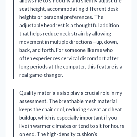
allows me to smoothly and silently adjust the
seat height, accommodating different desk
heights or personal preferences. The
adjustable headrest is a thoughtful addition
that helps reduce neck strain by allowing
movement in multiple directions—up, down,
back, and forth. For someone like me who
often experiences cervical discomfort after
long periods at the computer, this feature is a
real game-changer.
Quality materials also play a crucial role in my
assessment. The breathable mesh material
keeps the chair cool, reducing sweat and heat
buildup, which is especially important if you
live in warmer climates or tend to sit for hours
on end. The high-density cushion’s