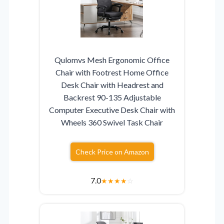
Qulomvs Mesh Ergonomic Office
Chair with Footrest Home Office
Desk Chair with Headrest and
Backrest 90-135 Adjustable
Computer Executive Desk Chair with
Wheels 360 Swivel Task Chair
Check Price on Amazon
7.0
★
★
★
★
☆