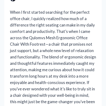
When I first started searching for the perfect
office chair, I quickly realized how much of a
difference the right seating can make in my daily
comfort and productivity. That’s when I came
across the Qulomvs Mesh Ergonomic Office
Chair With Footrest—a chair that promises not
just support, but a whole new level of relaxation
and functionality. The blend of ergonomic design
and thoughtful features immediately caught my
attention, making me curious about how it could
transform long hours at my desk into a more
enjoyable and health-conscious experience. If
you’ve ever wondered what it’s like to truly sit in
a chair designed with your well-being in mind,
this might just be the game-changer you’ve been