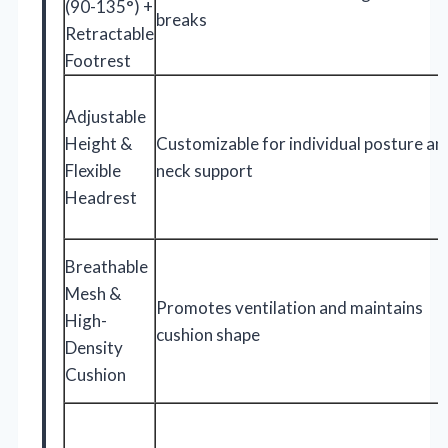
(90-135°) +
breaks
Retractable
Footrest
Adjustable
Height &
Customizable for individual posture an
Flexible
neck support
Headrest
Breathable
Mesh &
Promotes ventilation and maintains
High-
cushion shape
Density
Cushion