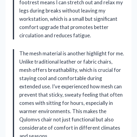
footrest means I can stretch out and relax my
legs during breaks without leaving my
workstation, which is a small but significant
comfort upgrade that promotes better
circulation and reduces fatigue.
The mesh material is another highlight for me.
Unlike traditional leather or fabric chairs,
mesh offers breathability, which is crucial for
staying cool and comfortable during
extended use. I’ve experienced how mesh can
prevent that sticky, sweaty feeling that often
comes with sitting for hours, especially in
warmer environments. This makes the
Qulomvs chair not just functional but also
considerate of comfort in different climates
and seasons.