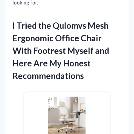
looking for.
I Tried the Qulomvs Mesh
Ergonomic Office Chair
With Footrest Myself and
Here Are My Honest
Recommendations