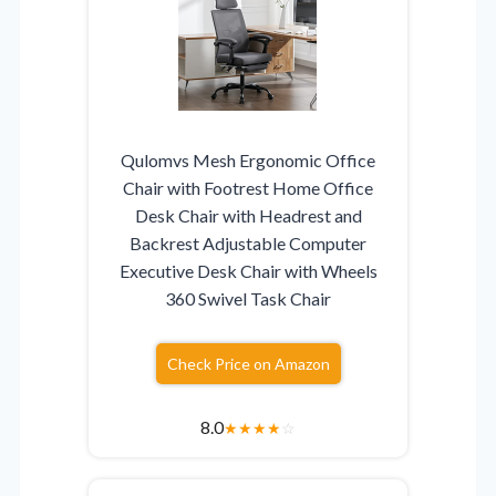
Qulomvs Mesh Ergonomic Office
Chair with Footrest Home Office
Desk Chair with Headrest and
Backrest Adjustable Computer
Executive Desk Chair with Wheels
360 Swivel Task Chair
Check Price on Amazon
8.0
★
★
★
★
☆