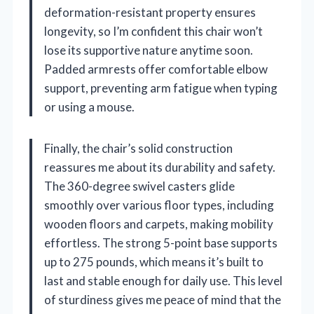
deformation-resistant property ensures
longevity, so I’m confident this chair won’t
lose its supportive nature anytime soon.
Padded armrests offer comfortable elbow
support, preventing arm fatigue when typing
or using a mouse.
Finally, the chair’s solid construction
reassures me about its durability and safety.
The 360-degree swivel casters glide
smoothly over various floor types, including
wooden floors and carpets, making mobility
effortless. The strong 5-point base supports
up to 275 pounds, which means it’s built to
last and stable enough for daily use. This level
of sturdiness gives me peace of mind that the