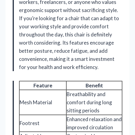
workers, freelancers, or anyone who values
ergonomic support without sacrificing style.
If you’re looking for a chair that can adapt to
your working style and provide comfort
throughout the day, this chair is definitely
worth considering. Its features encourage
better posture, reduce fatigue, and add
convenience, making it a smart investment
for your health and work efficiency.
Feature
Benefit
Breathability and
Mesh Material
comfort during long
sitting periods
Enhanced relaxation and
Footrest
improved circulation