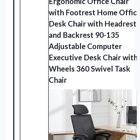
Ergonomic Office Chair
with Footrest Home Offic
Desk Chair with Headrest
and Backrest 90-135
Adjustable Computer
Executive Desk Chair with
Wheels
360 Swivel Task
Chair