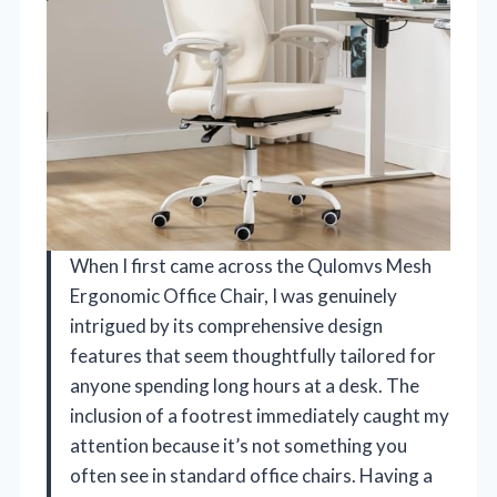
When I first came across the Qulomvs Mesh
Ergonomic Office Chair, I was genuinely
intrigued by its comprehensive design
features that seem thoughtfully tailored for
anyone spending long hours at a desk. The
inclusion of a footrest immediately caught my
attention because it’s not something you
often see in standard office chairs. Having a