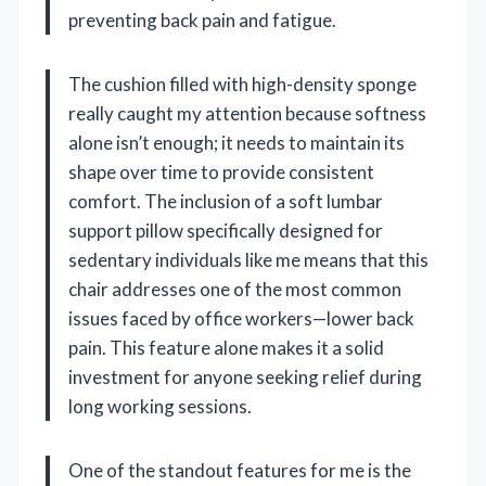
preventing back pain and fatigue.
The cushion filled with high-density sponge
really caught my attention because softness
alone isn’t enough; it needs to maintain its
shape over time to provide consistent
comfort. The inclusion of a soft lumbar
support pillow specifically designed for
sedentary individuals like me means that this
chair addresses one of the most common
issues faced by office workers—lower back
pain. This feature alone makes it a solid
investment for anyone seeking relief during
long working sessions.
One of the standout features for me is the