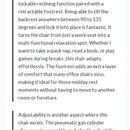
lockable reclining function paired with a
retractable footrest. Being able to tilt the
backrest anywhere between 90 to 135
degrees and lock it into place is fantastic. It
turns the chair from just a work seat into a
multi-functional relaxation spot. Whether I
want to take a quick nap, read a book, or play
games during breaks, this chair adapts
effortlessly. The footrest adds an extra layer
of comfort that many office chairs miss,
making it ideal for those midday rest
moments without having to move to another
room or furniture.
Adjustability is another aspect where this
chair excels. The pneumatic gas cylinder