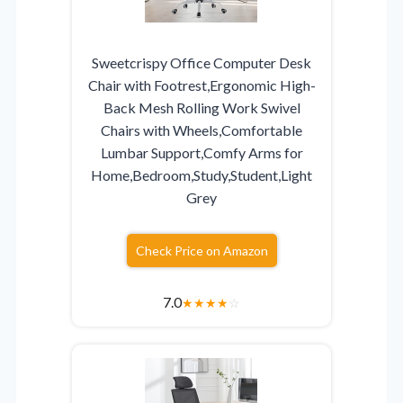
Sweetcrispy Office Computer Desk
Chair with Footrest,Ergonomic High-
Back Mesh Rolling Work Swivel
Chairs with Wheels,Comfortable
Lumbar Support,Comfy Arms for
Home,Bedroom,Study,Student,Light
Grey
Check Price on Amazon
7.0
★
★
★
★
☆