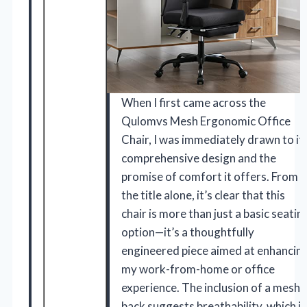
When I first came across the
Qulomvs Mesh Ergonomic Office
Chair, I was immediately drawn to it
comprehensive design and the
promise of comfort it offers. From
the title alone, it’s clear that this
chair is more than just a basic seatin
option—it’s a thoughtfully
engineered piece aimed at enhancin
my work-from-home or office
experience. The inclusion of a mesh
back suggests breathability, which is