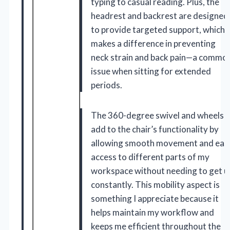
typing to casual reading. Plus, the
headrest and backrest are designed
to provide targeted support, which
makes a difference in preventing
neck strain and back pain—a commo
issue when sitting for extended
periods.
The 360-degree swivel and wheels
add to the chair’s functionality by
allowing smooth movement and eas
access to different parts of my
workspace without needing to get u
constantly. This mobility aspect is
something I appreciate because it
helps maintain my workflow and
keeps me efficient throughout the