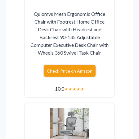
Qulomvs Mesh Ergonomic Office
Chair with Footrest Home Office
Desk Chair with Headrest and
Backrest 90-135 Adjustable
Computer Executive Desk Chair with
Wheels 360 Swivel Task Chair
Check Price on Amazon
10.0
★
★
★
★
★