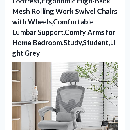
Footrest,Ergonomic High-Back
Mesh Rolling Work Swivel Chairs
with Wheels,Comfortable
Lumbar Support,Comfy Arms for
Home,Bedroom,Study,Student,Li
ght Grey