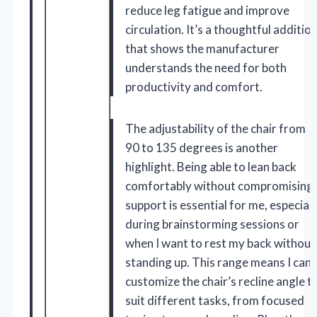
reduce leg fatigue and improve
circulation. It’s a thoughtful additio
that shows the manufacturer
understands the need for both
productivity and comfort.
The adjustability of the chair from
90 to 135 degrees is another
highlight. Being able to lean back
comfortably without compromising
support is essential for me, especiall
during brainstorming sessions or
when I want to rest my back without
standing up. This range means I can
customize the chair’s recline angle t
suit different tasks, from focused