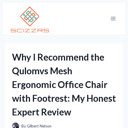
Skip
to
content
Why I Recommend the
Qulomvs Mesh
Ergonomic Office Chair
with Footrest: My Honest
Expert Review
By
Gilbert Nelson