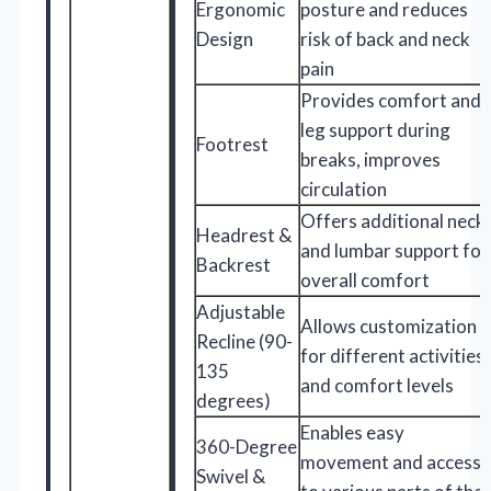
Ergonomic
posture and reduces
Design
risk of back and neck
pain
Provides comfort and
leg support during
Footrest
breaks, improves
circulation
Offers additional neck
Headrest &
and lumbar support for
Backrest
overall comfort
Adjustable
Allows customization
Recline (90-
for different activities
135
and comfort levels
degrees)
Enables easy
360-Degree
movement and access
Swivel &