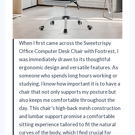
When I first came across the Sweetcrispy
Office Computer Desk Chair with Footrest, I
was immediately drawn to its thoughtful
ergonomic design and versatile features. As
someone who spends long hours working or
studying, I know how important it is to have a
chair that not only supports my posture but
also keeps me comfortable throughout the
day. This chair’s high-back mesh construction
and lumbar support promise a comfortable
sitting experience tailored to fit the natural
curves of the body, which I find crucial for