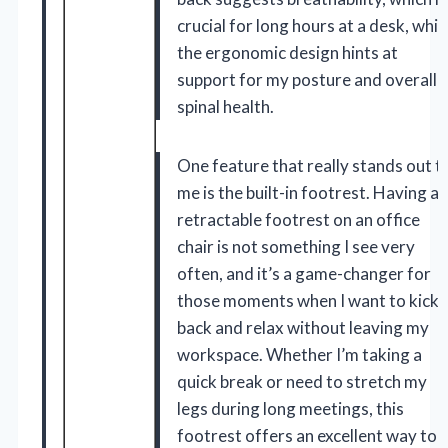
crucial for long hours at a desk, whil
the ergonomic design hints at
support for my posture and overall
spinal health.
One feature that really stands out t
me is the built-in footrest. Having a
retractable footrest on an office
chair is not something I see very
often, and it’s a game-changer for
those moments when I want to kick
back and relax without leaving my
workspace. Whether I’m taking a
quick break or need to stretch my
legs during long meetings, this
footrest offers an excellent way to