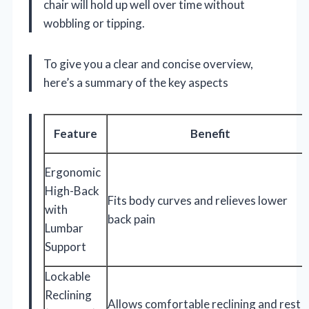
chair will hold up well over time without
wobbling or tipping.
To give you a clear and concise overview,
here’s a summary of the key aspects
Feature
Benefit
Ergonomic
High-Back
Fits body curves and relieves lower
with
back pain
Lumbar
Support
Lockable
Reclining
Allows comfortable reclining and rest