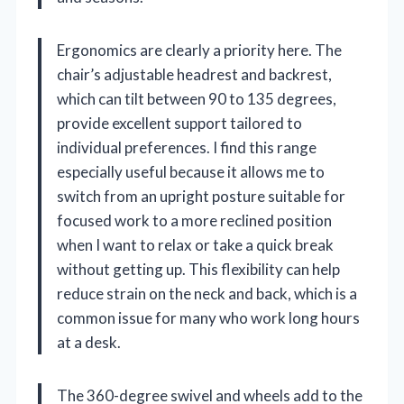
Ergonomics are clearly a priority here. The
chair’s adjustable headrest and backrest,
which can tilt between 90 to 135 degrees,
provide excellent support tailored to
individual preferences. I find this range
especially useful because it allows me to
switch from an upright posture suitable for
focused work to a more reclined position
when I want to relax or take a quick break
without getting up. This flexibility can help
reduce strain on the neck and back, which is a
common issue for many who work long hours
at a desk.
The 360-degree swivel and wheels add to the