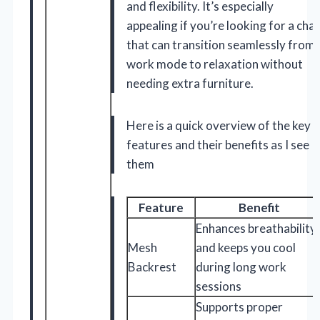
and flexibility. It’s especially
appealing if you’re looking for a chai
that can transition seamlessly from
work mode to relaxation without
needing extra furniture.
Here is a quick overview of the key
features and their benefits as I see
them
Feature
Benefit
Enhances breathability
Mesh
and keeps you cool
Backrest
during long work
sessions
Supports proper