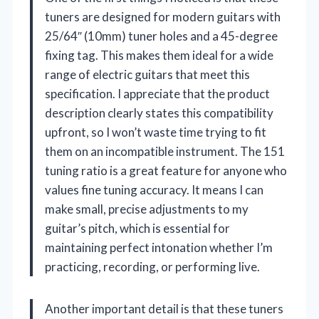
tuners are designed for modern guitars with
25/64″ (10mm) tuner holes and a 45-degree
fixing tag. This makes them ideal for a wide
range of electric guitars that meet this
specification. I appreciate that the product
description clearly states this compatibility
upfront, so I won’t waste time trying to fit
them on an incompatible instrument. The 151
tuning ratio is a great feature for anyone who
values fine tuning accuracy. It means I can
make small, precise adjustments to my
guitar’s pitch, which is essential for
maintaining perfect intonation whether I’m
practicing, recording, or performing live.
Another important detail is that these tuners