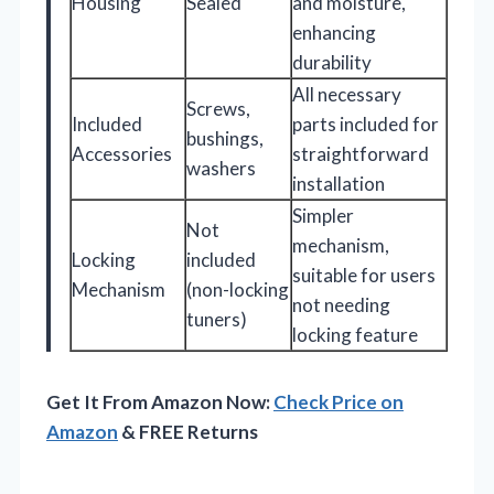
Housing
Sealed
and moisture,
enhancing
durability
All necessary
Screws,
Included
parts included for
bushings,
Accessories
straightforward
washers
installation
Simpler
Not
mechanism,
Locking
included
suitable for users
Mechanism
(non-locking
not needing
tuners)
locking feature
Get It From Amazon Now:
Check Price on
Amazon
& FREE Returns