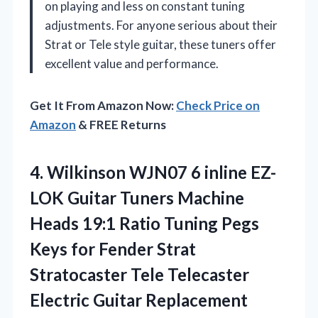
on playing and less on constant tuning
adjustments. For anyone serious about their
Strat or Tele style guitar, these tuners offer
excellent value and performance.
Get It From Amazon Now:
Check Price on
Amazon
& FREE Returns
4.
Wilkinson WJN07 6 inline
EZ-
LOK Guitar Tuners Machine
Heads 19:1 Ratio Tuning Pegs
Keys for Fender Strat
Stratocaster Tele Telecaster
Electric Guitar Replacement