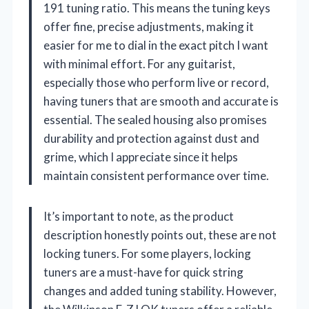
191 tuning ratio. This means the tuning keys
offer fine, precise adjustments, making it
easier for me to dial in the exact pitch I want
with minimal effort. For any guitarist,
especially those who perform live or record,
having tuners that are smooth and accurate is
essential. The sealed housing also promises
durability and protection against dust and
grime, which I appreciate since it helps
maintain consistent performance over time.
It’s important to note, as the product
description honestly points out, these are not
locking tuners. For some players, locking
tuners are a must-have for quick string
changes and added tuning stability. However,