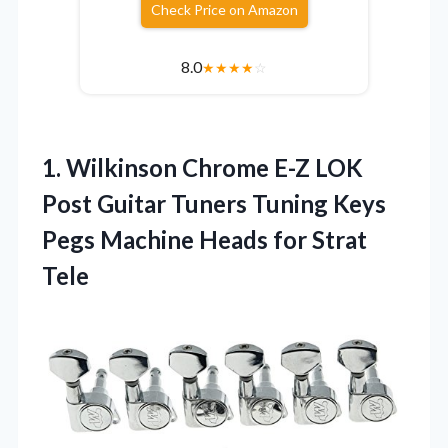
Check Price on Amazon
8.0
★
★
★
★
☆
1. Wilkinson Chrome E-Z LOK
Post Guitar Tuners Tuning Keys
Pegs Machine
Heads for Strat
Tele