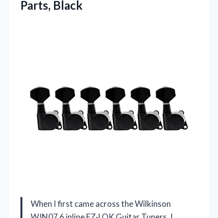
Parts, Black
When I first came across the Wilkinson
WJN07 6 inline EZ-LOK Guitar Tuners, I