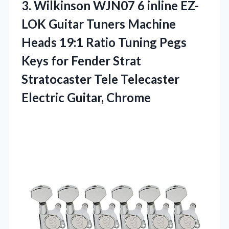
3. Wilkinson WJN07 6 inline EZ-
LOK Guitar Tuners Machine
Heads 19:1 Ratio Tuning Pegs
Keys for Fender Strat
Stratocaster Tele
Telecaster
Electric Guitar, Chrome