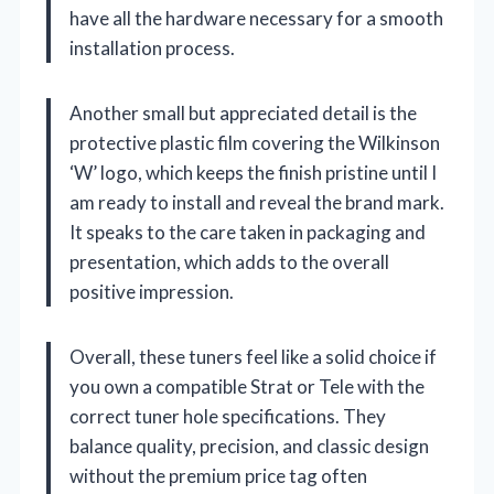
have all the hardware necessary for a smooth
installation process.
Another small but appreciated detail is the
protective plastic film covering the Wilkinson
‘W’ logo, which keeps the finish pristine until I
am ready to install and reveal the brand mark.
It speaks to the care taken in packaging and
presentation, which adds to the overall
positive impression.
Overall, these tuners feel like a solid choice if
you own a compatible Strat or Tele with the
correct tuner hole specifications. They
balance quality, precision, and classic design
without the premium price tag often