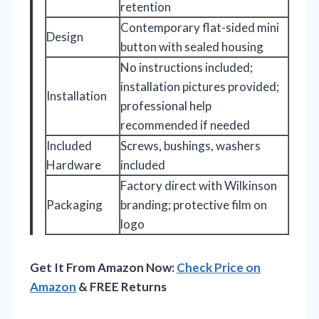
retention
Contemporary flat-sided mini
Design
button with sealed housing
No instructions included;
installation pictures provided;
Installation
professional help
recommended if needed
Included
Screws, bushings, washers
Hardware
included
Factory direct with Wilkinson
Packaging
branding; protective film on
logo
Get It From Amazon Now:
Check Price on
Amazon
& FREE Returns