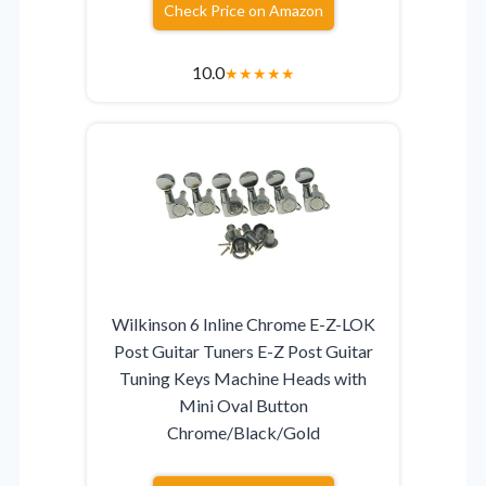
Check Price on Amazon
10.0
★
★
★
★
★
Wilkinson 6 Inline Chrome E-Z-LOK
Post Guitar Tuners E-Z Post Guitar
Tuning Keys Machine Heads with
Mini Oval Button
Chrome/Black/Gold