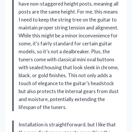
have non-staggered height posts, meaning all
posts are the same height. For me, this means
I need to keep the string tree on the guitar to
maintain proper string tension and alignment.
While this might be a minor inconvenience for
some, it’s fairly standard for certain guitar
models, so it’s not a dealbreaker. Plus, the
tuners come with classical mini oval buttons
with sealed housing that look sleek in chrome,
black, or gold finishes. This not only adds a
touch of elegance to the guitar’s headstock
but also protects the internal gears from dust
and moisture, potentially extending the
lifespan of the tuners.
Installation is straightforward, but I like that