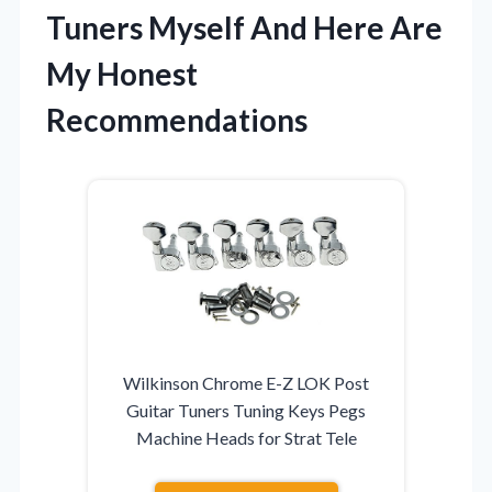
Tuners Myself And Here Are
My Honest
Recommendations
Wilkinson Chrome E-Z LOK Post
Guitar Tuners Tuning Keys Pegs
Machine Heads for Strat Tele