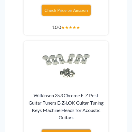
Check Price on Amazon
10.0
★
★
★
★
★
Wilkinson 3×3 Chrome E-Z Post
Guitar Tuners E-Z-LOK Guitar Tuning
Keys Machine Heads for Acoustic
Guitars