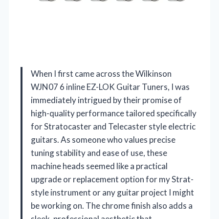
When I first came across the Wilkinson
WJN07 6 inline EZ-LOK Guitar Tuners, I was
immediately intrigued by their promise of
high-quality performance tailored specifically
for Stratocaster and Telecaster style electric
guitars. As someone who values precise
tuning stability and ease of use, these
machine heads seemed like a practical
upgrade or replacement option for my Strat-
style instrument or any guitar project I might
be working on. The chrome finish also adds a
sleek, professional aesthetic that