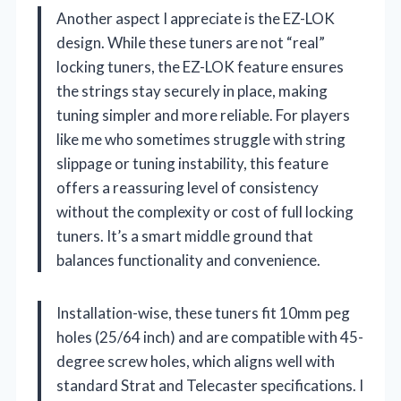
Another aspect I appreciate is the EZ-LOK
design. While these tuners are not “real”
locking tuners, the EZ-LOK feature ensures
the strings stay securely in place, making
tuning simpler and more reliable. For players
like me who sometimes struggle with string
slippage or tuning instability, this feature
offers a reassuring level of consistency
without the complexity or cost of full locking
tuners. It’s a smart middle ground that
balances functionality and convenience.
Installation-wise, these tuners fit 10mm peg
holes (25/64 inch) and are compatible with 45-
degree screw holes, which aligns well with
standard Strat and Telecaster specifications. I