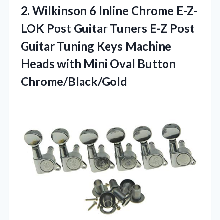
2.
Wilkinson 6 Inline Chrome
E-Z-
LOK Post Guitar Tuners E-Z Post
Guitar Tuning Keys Machine
Heads with Mini Oval Button
Chrome/Black/Gold