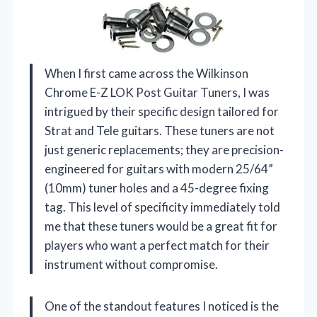
When I first came across the Wilkinson
Chrome E-Z LOK Post Guitar Tuners, I was
intrigued by their specific design tailored for
Strat and Tele guitars. These tuners are not
just generic replacements; they are precision-
engineered for guitars with modern 25/64”
(10mm) tuner holes and a 45-degree fixing
tag. This level of specificity immediately told
me that these tuners would be a great fit for
players who want a perfect match for their
instrument without compromise.
One of the standout features I noticed is the