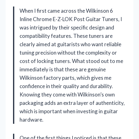
When I first came across the Wilkinson 6
Inline Chrome E-Z-LOK Post Guitar Tuners, I
was intrigued by their specific design and
compatibility features. These tuners are
clearly aimed at guitarists who want reliable
tuning precision without the complexity or
cost of locking tuners. What stood out to me
immediately is that these are genuine
Wilkinson factory parts, which gives me
confidence in their quality and durability.
Knowing they come with Wilkinson’s own
packaging adds an extra layer of authenticity,
which is important when investing in guitar
hardware.
One of the first things I noticed is that these