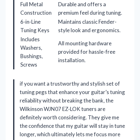
Full Metal
Durable and offers a
Construction
premium feel during tuning.
6-in-Line
Maintains classic Fender-
Tuning Keys
style look and ergonomics.
Includes
All mounting hardware
Washers,
provided for hassle-free
Bushings,
installation.
Screws
if you want a trustworthy and stylish set of
tuning pegs that enhance your guitar’s tuning
reliability without breaking the bank, the
Wilkinson WJN07 EZ-LOK tuners are
definitely worth considering. They give me
the confidence that my guitar will stay in tune
longer, which ultimately lets me focus more