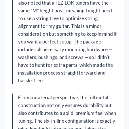
also noted that all EZ-LOK tuners have the
same “M” height post, meaning I might need
to use a string tree to optimize string
alignment for my guitar. This is a minor
consideration but something to keep in mind if
you want a perfect setup. The package
includes all necessary mounting hardware —
washers, bushings, and screws — so I didn’t
have to hunt for extra parts, which made the
installation process straightforward and
hassle-free.
From a material perspective, the full metal
construction not only ensures durability but
also contributes to a solid, premium feel when
tuning. The six-in-line configuration is exactly
what Fender Stratocaster and Telecaster