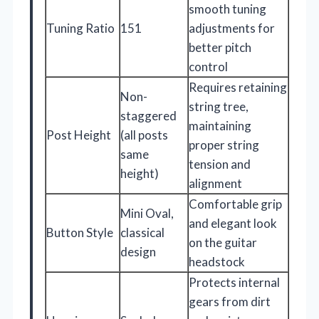
smooth tuning
Tuning Ratio
151
adjustments for
better pitch
control
Requires retaining
Non-
string tree,
staggered
maintaining
Post Height
(all posts
proper string
same
tension and
height)
alignment
Comfortable grip
Mini Oval,
and elegant look
Button Style
classical
on the guitar
design
headstock
Protects internal
gears from dirt