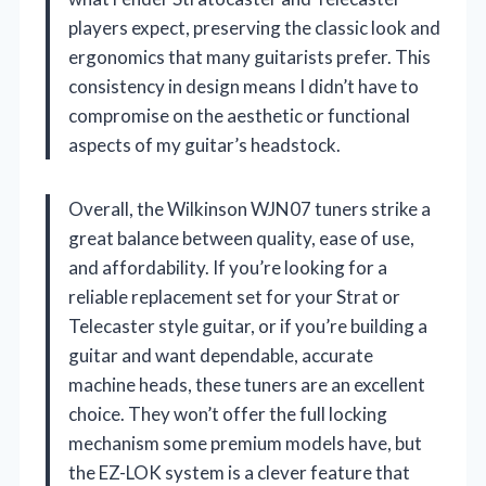
players expect, preserving the classic look and
ergonomics that many guitarists prefer. This
consistency in design means I didn’t have to
compromise on the aesthetic or functional
aspects of my guitar’s headstock.
Overall, the Wilkinson WJN07 tuners strike a
great balance between quality, ease of use,
and affordability. If you’re looking for a
reliable replacement set for your Strat or
Telecaster style guitar, or if you’re building a
guitar and want dependable, accurate
machine heads, these tuners are an excellent
choice. They won’t offer the full locking
mechanism some premium models have, but
the EZ-LOK system is a clever feature that