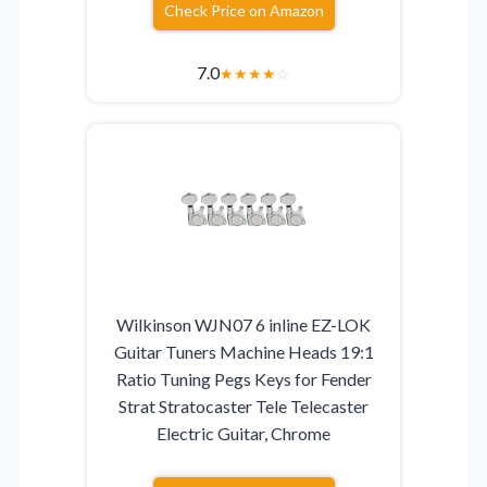
Check Price on Amazon
7.0
★
★
★
★
☆
Wilkinson WJN07 6 inline EZ-LOK
Guitar Tuners Machine Heads 19:1
Ratio Tuning Pegs Keys for Fender
Strat Stratocaster Tele Telecaster
Electric Guitar, Chrome