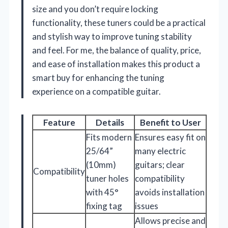
size and you don’t require locking
functionality, these tuners could be a practical
and stylish way to improve tuning stability
and feel. For me, the balance of quality, price,
and ease of installation makes this product a
smart buy for enhancing the tuning
experience on a compatible guitar.
Feature
Details
Benefit to User
Fits modern
Ensures easy fit on
25/64”
many electric
(10mm)
guitars; clear
Compatibility
tuner holes
compatibility
with 45°
avoids installation
fixing tag
issues
Allows precise and