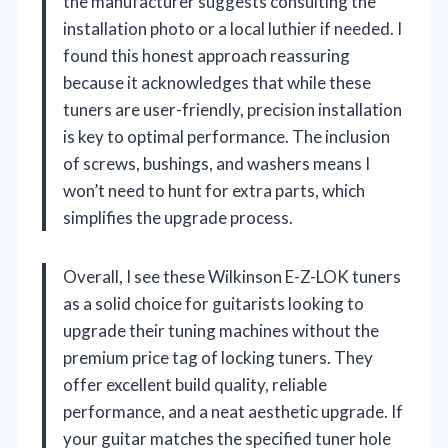
the manufacturer suggests consulting the
installation photo or a local luthier if needed. I
found this honest approach reassuring
because it acknowledges that while these
tuners are user-friendly, precision installation
is key to optimal performance. The inclusion
of screws, bushings, and washers means I
won’t need to hunt for extra parts, which
simplifies the upgrade process.
Overall, I see these Wilkinson E-Z-LOK tuners
as a solid choice for guitarists looking to
upgrade their tuning machines without the
premium price tag of locking tuners. They
offer excellent build quality, reliable
performance, and a neat aesthetic upgrade. If
your guitar matches the specified tuner hole