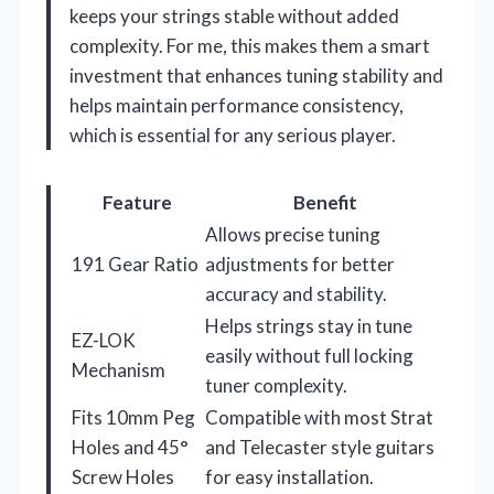
keeps your strings stable without added
complexity. For me, this makes them a smart
investment that enhances tuning stability and
helps maintain performance consistency,
which is essential for any serious player.
Feature
Benefit
Allows precise tuning
191 Gear Ratio
adjustments for better
accuracy and stability.
Helps strings stay in tune
EZ-LOK
easily without full locking
Mechanism
tuner complexity.
Fits 10mm Peg
Compatible with most Strat
Holes and 45°
and Telecaster style guitars
Screw Holes
for easy installation.