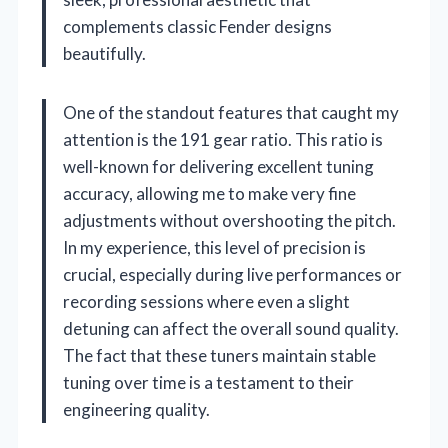
complements classic Fender designs
beautifully.
One of the standout features that caught my
attention is the 191 gear ratio. This ratio is
well-known for delivering excellent tuning
accuracy, allowing me to make very fine
adjustments without overshooting the pitch.
In my experience, this level of precision is
crucial, especially during live performances or
recording sessions where even a slight
detuning can affect the overall sound quality.
The fact that these tuners maintain stable
tuning over time is a testament to their
engineering quality.