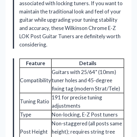
associated with locking tuners. If you want to
maintain the traditional look and feel of your
guitar while upgrading your tuning stability
and accuracy, these Wilkinson Chrome E-Z
LOK Post Guitar Tuners are definitely worth
considering.
Feature
Details
Guitars with 25/64” (10mm)
Compatibility
tuner holes and 45-degree
fixing tag (modern Strat/Tele)
191 for precise tuning
Tuning Ratio
adjustments
Type
Non-locking, E-Z Post tuners
Non-staggered (all posts same
Post Height
height); requires string tree