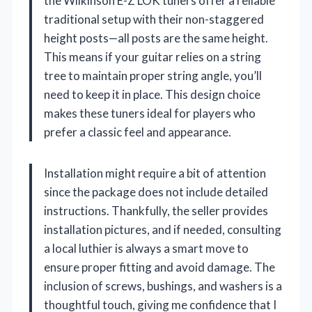
the Wilkinson E-Z LOK tuners offer a reliable
traditional setup with their non-staggered
height posts—all posts are the same height.
This means if your guitar relies on a string
tree to maintain proper string angle, you’ll
need to keep it in place. This design choice
makes these tuners ideal for players who
prefer a classic feel and appearance.
Installation might require a bit of attention
since the package does not include detailed
instructions. Thankfully, the seller provides
installation pictures, and if needed, consulting
a local luthier is always a smart move to
ensure proper fitting and avoid damage. The
inclusion of screws, bushings, and washers is a
thoughtful touch, giving me confidence that I