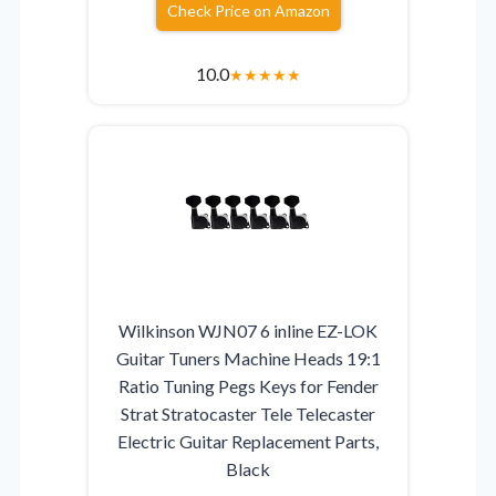
Check Price on Amazon
10.0
★
★
★
★
★
Wilkinson WJN07 6 inline EZ-LOK
Guitar Tuners Machine Heads 19:1
Ratio Tuning Pegs Keys for Fender
Strat Stratocaster Tele Telecaster
Electric Guitar Replacement Parts,
Black