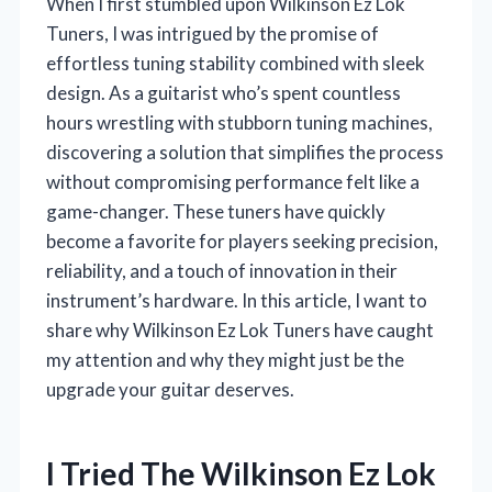
When I first stumbled upon Wilkinson Ez Lok
Tuners, I was intrigued by the promise of
effortless tuning stability combined with sleek
design. As a guitarist who’s spent countless
hours wrestling with stubborn tuning machines,
discovering a solution that simplifies the process
without compromising performance felt like a
game-changer. These tuners have quickly
become a favorite for players seeking precision,
reliability, and a touch of innovation in their
instrument’s hardware. In this article, I want to
share why Wilkinson Ez Lok Tuners have caught
my attention and why they might just be the
upgrade your guitar deserves.
I Tried The Wilkinson Ez Lok