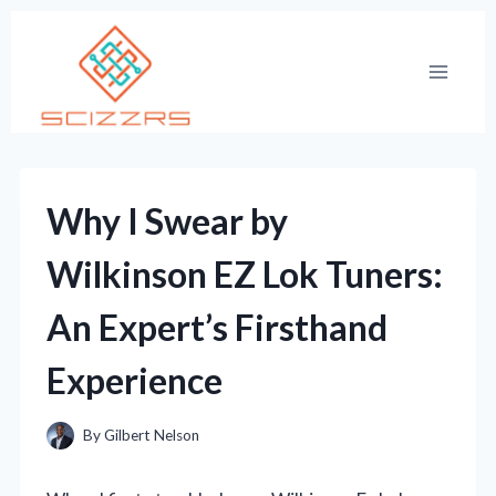
Skip
to
content
Why I Swear by
Wilkinson EZ Lok Tuners:
An Expert’s Firsthand
Experience
By
Gilbert Nelson