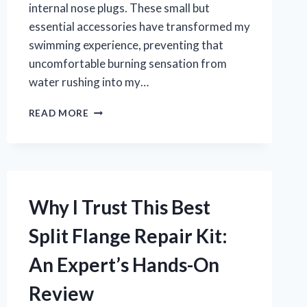
internal nose plugs. These small but
essential accessories have transformed my
swimming experience, preventing that
uncomfortable burning sensation from
water rushing into my…
WHY
READ MORE
I
RECOMMEND
THESE
BEST
INTERNAL
NOSE
Why I Trust This Best
PLUGS
FOR
Split Flange Repair Kit:
SWIMMING:
MY
An Expert’s Hands-On
PERSONAL
EXPERIENCE
Review
AND