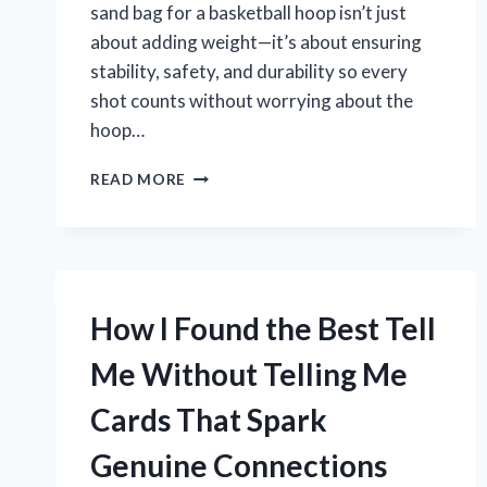
sand bag for a basketball hoop isn’t just
about adding weight—it’s about ensuring
stability, safety, and durability so every
shot counts without worrying about the
hoop…
WHY
READ MORE
I
RECOMMEND
THESE
BEST
SAND
BAGS
How I Found the Best Tell
FOR
BASKETBALL
Me Without Telling Me
HOOPS:
MY
Cards That Spark
PERSONAL
EXPERIENCE
Genuine Connections
AND