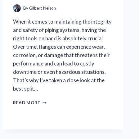
EXPERT
TIPS
By
Gilbert Nelson
When it comes to maintaining the integrity
and safety of piping systems, having the
right tools on hand is absolutely crucial.
Over time, flanges can experience wear,
corrosion, or damage that threatens their
performance and can lead to costly
downtime or even hazardous situations.
That’s why I’ve taken a close look at the
best split…
WHY
READ MORE
I
TRUST
THIS
BEST
SPLIT