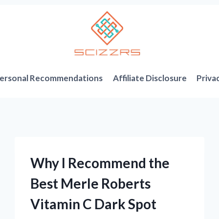
ersonal Recommendations
Affiliate Disclosure
Priva
Why I Recommend the
Best Merle Roberts
Vitamin C Dark Spot