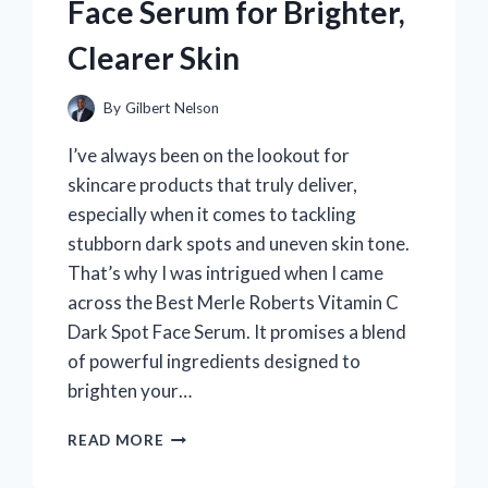
Face Serum for Brighter,
Clearer Skin
By
Gilbert Nelson
I’ve always been on the lookout for
skincare products that truly deliver,
especially when it comes to tackling
stubborn dark spots and uneven skin tone.
That’s why I was intrigued when I came
across the Best Merle Roberts Vitamin C
Dark Spot Face Serum. It promises a blend
of powerful ingredients designed to
brighten your…
WHY
READ MORE
I
RECOMMEND