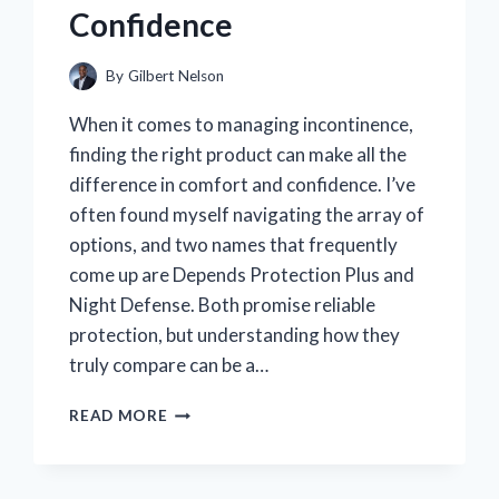
Confidence
By
Gilbert Nelson
When it comes to managing incontinence,
finding the right product can make all the
difference in comfort and confidence. I’ve
often found myself navigating the array of
options, and two names that frequently
come up are Depends Protection Plus and
Night Defense. Both promise reliable
protection, but understanding how they
truly compare can be a…
MY
READ MORE
EXPERT
TAKE:
COMPARING