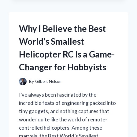
THE
BEST
MERLE
ROBERTS
Why I Believe the Best
VITAMIN
C
World’s Smallest
DARK
SPOT
Helicopter RC Is a Game-
FACE
SERUM
Changer for Hobbyists
FOR
BRIGHTER,
CLEARER
By
Gilbert Nelson
SKIN
I’ve always been fascinated by the
incredible feats of engineering packed into
tiny gadgets, and nothing captures that
wonder quite like the world of remote-
controlled helicopters. Among these
marvels, the Best World’s Smallest