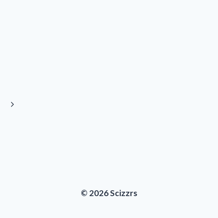
Next
Page
© 2026 Scizzrs