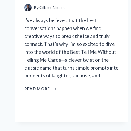
EXPERT
TIPS
By
Gilbert Nelson
I’ve always believed that the best
conversations happen when we find
creative ways to break the ice and truly
connect. That’s why I’m so excited to dive
into the world of the Best Tell Me Without
Telling Me Cards—a clever twist on the
classic game that turns simple prompts into
moments of laughter, surprise, and…
HOW
READ MORE
I
FOUND
THE
BEST
TELL
ME
WITHOUT