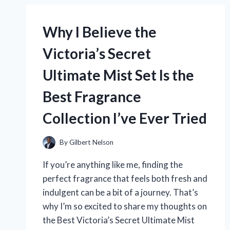
TELLING
ME
Why I Believe the
CARDS
THAT
Victoria’s Secret
SPARK
GENUINE
Ultimate Mist Set Is the
CONNECTIONS
Best Fragrance
Collection I’ve Ever Tried
By
Gilbert Nelson
If you’re anything like me, finding the
perfect fragrance that feels both fresh and
indulgent can be a bit of a journey. That’s
why I’m so excited to share my thoughts on
the Best Victoria’s Secret Ultimate Mist