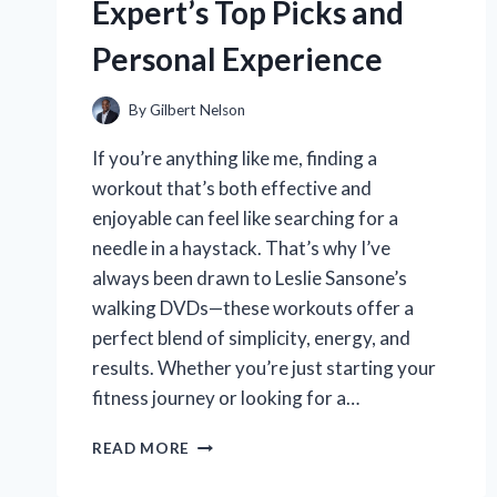
Expert’s Top Picks and
Personal Experience
By
Gilbert Nelson
If you’re anything like me, finding a
workout that’s both effective and
enjoyable can feel like searching for a
needle in a haystack. That’s why I’ve
always been drawn to Leslie Sansone’s
walking DVDs—these workouts offer a
perfect blend of simplicity, energy, and
results. Whether you’re just starting your
fitness journey or looking for a…
WHY
READ MORE
LESLIE
SANSONE