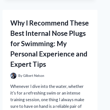
INTO
A
KETTLEBELL:
EXPERT
Why I Recommend These
TIPS
AND
Best Internal Nose Plugs
TRICKS
for Swimming: My
Personal Experience and
Expert Tips
By
Gilbert Nelson
Whenever I dive into the water, whether
it’s for a refreshing swim or an intense
training session, one thing I always make
sure to have on hand is a reliable pair of