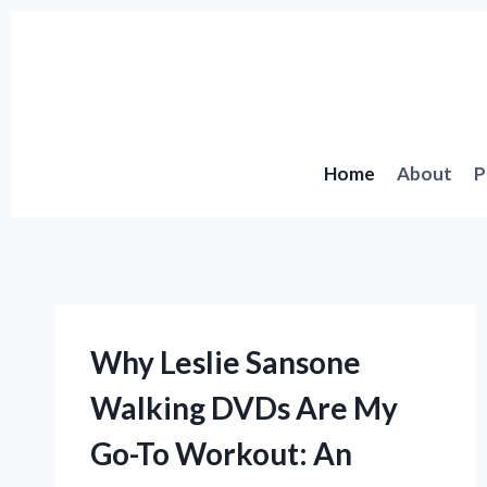
Skip
to
content
Home
About
P
Why Leslie Sansone
Walking DVDs Are My
Go-To Workout: An