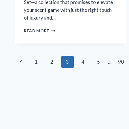
Set—a collection that promises to elevate
your scent game with just the right touch
of luxury and…
WHY
READ MORE
I
BELIEVE
THE
VICTORIA’S
Page
SECRET
Previous
1
2
3
4
5
…
90
ULTIMATE
navigation
MIST
Page
SET
IS
THE
BEST
FRAGRANCE
COLLECTION
I’VE
EVER
TRIED