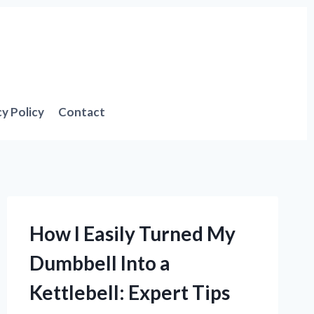
cy Policy
Contact
How I Easily Turned My
Dumbbell Into a
Kettlebell: Expert Tips