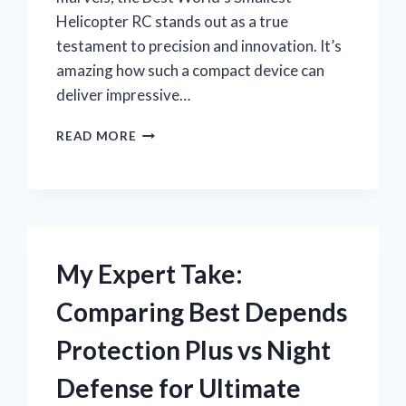
Helicopter RC stands out as a true
testament to precision and innovation. It’s
amazing how such a compact device can
deliver impressive…
WHY
READ MORE
I
BELIEVE
THE
BEST
WORLD’S
SMALLEST
HELICOPTER
My Expert Take:
RC
IS
Comparing Best Depends
A
GAME-
Protection Plus vs Night
CHANGER
FOR
Defense for Ultimate
HOBBYISTS