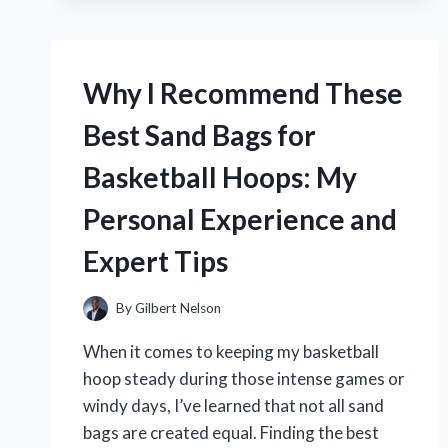
WALKING
DVDS
ARE
MY
Why I Recommend These
GO-
TO
Best Sand Bags for
WORKOUT:
AN
Basketball Hoops: My
EXPERT’S
TOP
Personal Experience and
PICKS
AND
Expert Tips
PERSONAL
EXPERIENCE
By
Gilbert Nelson
When it comes to keeping my basketball
hoop steady during those intense games or
windy days, I’ve learned that not all sand
bags are created equal. Finding the best