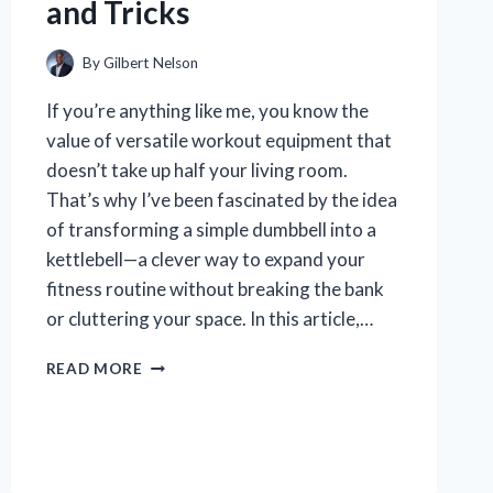
and Tricks
By
Gilbert Nelson
If you’re anything like me, you know the
value of versatile workout equipment that
doesn’t take up half your living room.
That’s why I’ve been fascinated by the idea
of transforming a simple dumbbell into a
kettlebell—a clever way to expand your
fitness routine without breaking the bank
or cluttering your space. In this article,…
HOW
READ MORE
I
EASILY
TURNED
MY
DUMBBELL