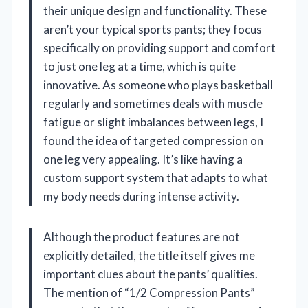
their unique design and functionality. These
aren’t your typical sports pants; they focus
specifically on providing support and comfort
to just one leg at a time, which is quite
innovative. As someone who plays basketball
regularly and sometimes deals with muscle
fatigue or slight imbalances between legs, I
found the idea of targeted compression on
one leg very appealing. It’s like having a
custom support system that adapts to what
my body needs during intense activity.
Although the product features are not
explicitly detailed, the title itself gives me
important clues about the pants’ qualities.
The mention of “1/2 Compression Pants”