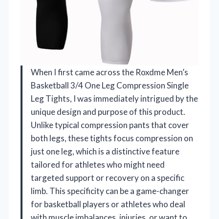
When I first came across the Roxdme Men’s
Basketball 3/4 One Leg Compression Single
Leg Tights, I was immediately intrigued by the
unique design and purpose of this product.
Unlike typical compression pants that cover
both legs, these tights focus compression on
just one leg, which is a distinctive feature
tailored for athletes who might need
targeted support or recovery on a specific
limb. This specificity can be a game-changer
for basketball players or athletes who deal
with muscle imbalances, injuries, or want to