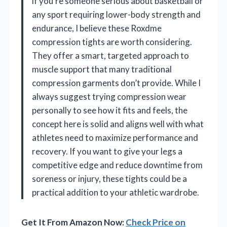
if you’re someone serious about basketball or
any sport requiring lower-body strength and
endurance, I believe these Roxdme
compression tights are worth considering.
They offer a smart, targeted approach to
muscle support that many traditional
compression garments don’t provide. While I
always suggest trying compression wear
personally to see how it fits and feels, the
concept here is solid and aligns well with what
athletes need to maximize performance and
recovery. If you want to give your legs a
competitive edge and reduce downtime from
soreness or injury, these tights could be a
practical addition to your athletic wardrobe.
Get It From Amazon Now:
Check Price on