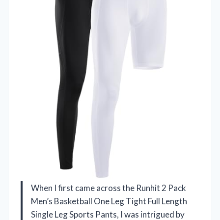
When I first came across the Runhit 2 Pack
Men’s Basketball One Leg Tight Full Length
Single Leg Sports Pants, I was intrigued by