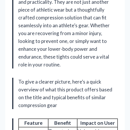
and practicality. They are not just another
piece of athletic wear but a thoughtfully
crafted compression solution that can fit
seamlessly into an athlete’s gear. Whether
you are recovering from a minor injury,
looking to prevent one, or simply want to
enhance your lower-body power and
endurance, these tights could serve a vital
role in your routine.
To give a clearer picture, here’s a quick
overview of what this product offers based
on the title and typical benefits of similar
compression gear
Feature
Benefit
Impact on User