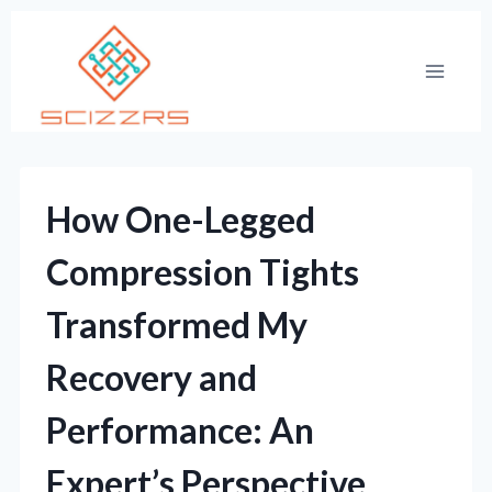
Skip
to
content
How One-Legged
Compression Tights
Transformed My
Recovery and
Performance: An
Expert’s Perspective