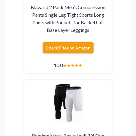
Blaward 2 Pack Men’s Compression
Pants Single Leg Tight Sports Long
Pants with Pockets for Basketball
Base Layer Leggings
Check Price on Amazon
10.0
★
★
★
★
★
Roxdme Men’s Basketball 3/4 One