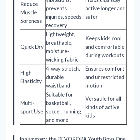
Reduce
prevents
active longer and
Muscle
injuries, speeds
safer
Soreness
recovery
Lightweight,
Keeps kids cool
breathable,
Quick Dry
and comfortable
moisture-
during workouts
wicking fabric
4-way stretch,
Ensures comfort
High
durable
and unrestricted
Elasticity
waistband
motion
Suitable for
Versatile for all
Multi-
basketball,
kinds of active
sport Use
soccer, running,
kids
and more
In summary, the DEVOROPA Youth Boys One