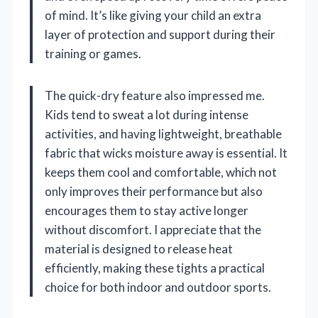
of mind. It’s like giving your child an extra
layer of protection and support during their
training or games.
The quick-dry feature also impressed me.
Kids tend to sweat a lot during intense
activities, and having lightweight, breathable
fabric that wicks moisture away is essential. It
keeps them cool and comfortable, which not
only improves their performance but also
encourages them to stay active longer
without discomfort. I appreciate that the
material is designed to release heat
efficiently, making these tights a practical
choice for both indoor and outdoor sports.