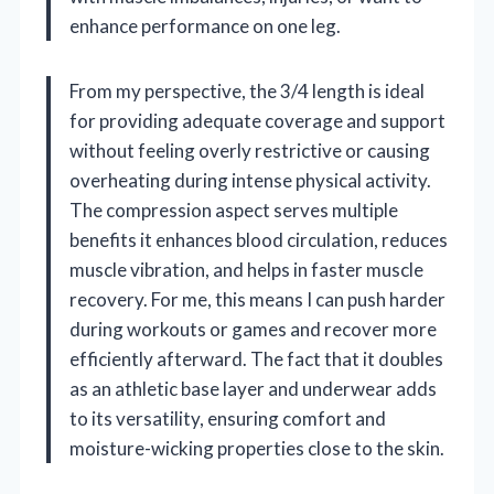
enhance performance on one leg.
From my perspective, the 3/4 length is ideal
for providing adequate coverage and support
without feeling overly restrictive or causing
overheating during intense physical activity.
The compression aspect serves multiple
benefits it enhances blood circulation, reduces
muscle vibration, and helps in faster muscle
recovery. For me, this means I can push harder
during workouts or games and recover more
efficiently afterward. The fact that it doubles
as an athletic base layer and underwear adds
to its versatility, ensuring comfort and
moisture-wicking properties close to the skin.