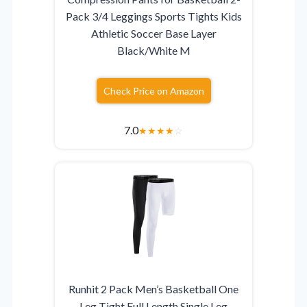
Pack 3/4 Leggings Sports Tights Kids
Athletic Soccer Base Layer
Black/White M
Check Price on Amazon
7.0
★
★
★
★
☆
Runhit 2 Pack Men’s Basketball One
Leg Tight Full Length Single Leg