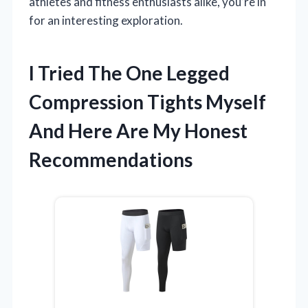
athletes and fitness enthusiasts alike, you’re in
for an interesting exploration.
I Tried The One Legged
Compression Tights Myself
And Here Are My Honest
Recommendations