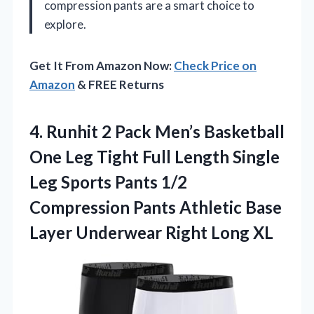
compression pants are a smart choice to
explore.
Get It From Amazon Now:
Check Price on
Amazon
& FREE Returns
4. Runhit 2 Pack Men’s Basketball
One Leg Tight Full Length Single
Leg Sports Pants 1/2
Compression Pants Athletic Base
Layer
Underwear Right Long XL