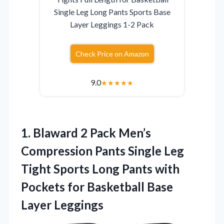
Single Leg Long Pants Sports Base
Layer Leggings 1-2 Pack
Check Price on Amazon
9.0
★
★
★
★
★
1. Blaward 2 Pack Men’s
Compression Pants Single Leg
Tight Sports Long Pants with
Pockets for
Basketball Base
Layer Leggings