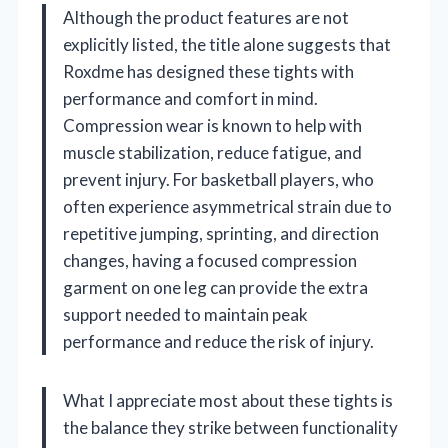
Although the product features are not
explicitly listed, the title alone suggests that
Roxdme has designed these tights with
performance and comfort in mind.
Compression wear is known to help with
muscle stabilization, reduce fatigue, and
prevent injury. For basketball players, who
often experience asymmetrical strain due to
repetitive jumping, sprinting, and direction
changes, having a focused compression
garment on one leg can provide the extra
support needed to maintain peak
performance and reduce the risk of injury.
What I appreciate most about these tights is
the balance they strike between functionality