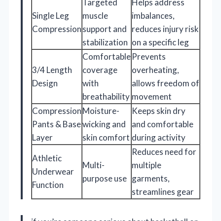
Targeted
Helps address
Single Leg
muscle
imbalances,
Compression
support and
reduces injury risk
stabilization
on a specific leg
Comfortable
Prevents
3/4 Length
coverage
overheating,
Design
with
allows freedom of
breathability
movement
Compression
Moisture-
Keeps skin dry
Pants & Base
wicking and
and comfortable
Layer
skin comfort
during activity
Reduces need for
Athletic
Multi-
multiple
Underwear
purpose use
garments,
Function
streamlines gear