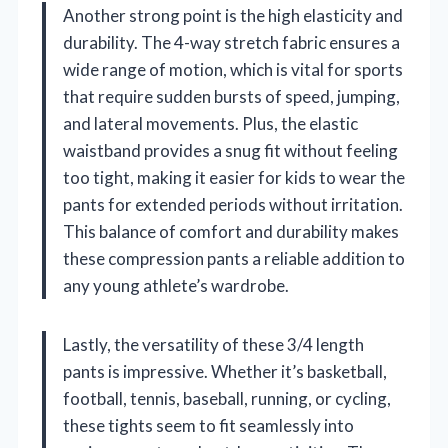
Another strong point is the high elasticity and
durability. The 4-way stretch fabric ensures a
wide range of motion, which is vital for sports
that require sudden bursts of speed, jumping,
and lateral movements. Plus, the elastic
waistband provides a snug fit without feeling
too tight, making it easier for kids to wear the
pants for extended periods without irritation.
This balance of comfort and durability makes
these compression pants a reliable addition to
any young athlete’s wardrobe.
Lastly, the versatility of these 3/4 length
pants is impressive. Whether it’s basketball,
football, tennis, baseball, running, or cycling,
these tights seem to fit seamlessly into