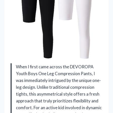
When I first came across the DEVOROPA
Youth Boys One Leg Compression Pants, I
was immediately intrigued by the unique one-
leg design. Unlike traditional compression
tights, this asymmetrical style offers a fresh
approach that truly prioritizes flexibility and
comfort. For an active kid involved in dynamic