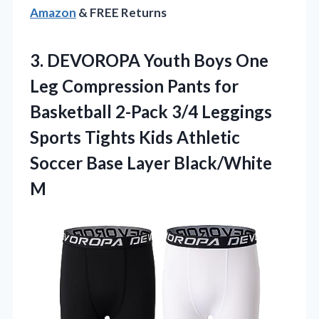
Amazon
& FREE Returns
3.
DEVOROPA Youth Boys One
Leg Compression Pants for
Basketball 2-Pack 3/4 Leggings
Sports Tights Kids Athletic
Soccer Base Layer Black/White
M