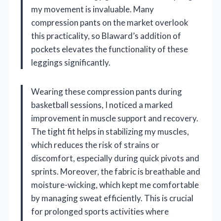
my movement is invaluable. Many
compression pants on the market overlook
this practicality, so Blaward’s addition of
pockets elevates the functionality of these
leggings significantly.
Wearing these compression pants during
basketball sessions, I noticed a marked
improvement in muscle support and recovery.
The tight fit helps in stabilizing my muscles,
which reduces the risk of strains or
discomfort, especially during quick pivots and
sprints. Moreover, the fabric is breathable and
moisture-wicking, which kept me comfortable
by managing sweat efficiently. This is crucial
for prolonged sports activities where