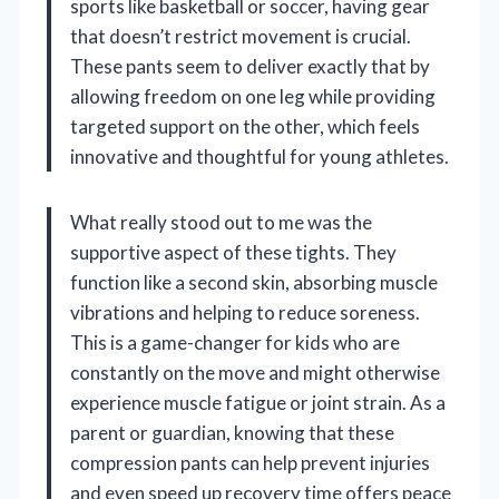
sports like basketball or soccer, having gear
that doesn’t restrict movement is crucial.
These pants seem to deliver exactly that by
allowing freedom on one leg while providing
targeted support on the other, which feels
innovative and thoughtful for young athletes.
What really stood out to me was the
supportive aspect of these tights. They
function like a second skin, absorbing muscle
vibrations and helping to reduce soreness.
This is a game-changer for kids who are
constantly on the move and might otherwise
experience muscle fatigue or joint strain. As a
parent or guardian, knowing that these
compression pants can help prevent injuries
and even speed up recovery time offers peace