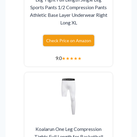
Sports Pants 1/2 Compression Pants
Athletic Base Layer Underwear Right
Long XL
Check Price on Amazon
9.0
★
★
★
★
★
Koalarun One Leg Compression
Tights Full Length for Basketball