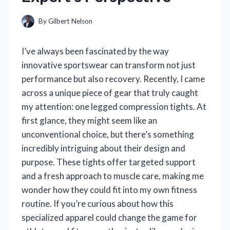
By
Gilbert Nelson
I’ve always been fascinated by the way
innovative sportswear can transform not just
performance but also recovery. Recently, I came
across a unique piece of gear that truly caught
my attention: one legged compression tights. At
first glance, they might seem like an
unconventional choice, but there’s something
incredibly intriguing about their design and
purpose. These tights offer targeted support
and a fresh approach to muscle care, making me
wonder how they could fit into my own fitness
routine. If you’re curious about how this
specialized apparel could change the game for