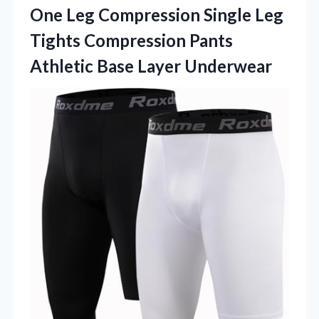
One Leg Compression Single Leg
Tights Compression Pants
Athletic Base Layer Underwear