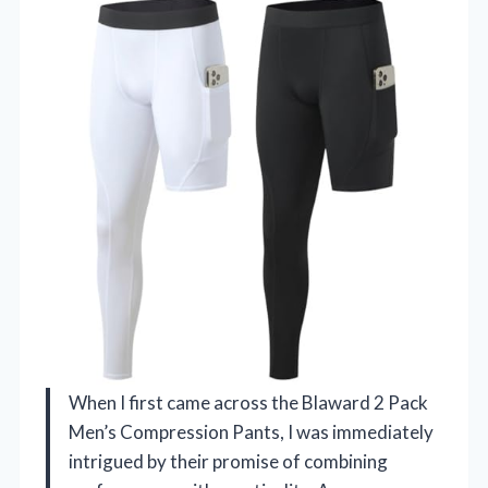
When I first came across the Blaward 2 Pack
Men’s Compression Pants, I was immediately
intrigued by their promise of combining