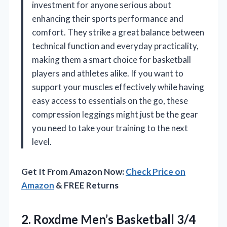
investment for anyone serious about
enhancing their sports performance and
comfort. They strike a great balance between
technical function and everyday practicality,
making them a smart choice for basketball
players and athletes alike. If you want to
support your muscles effectively while having
easy access to essentials on the go, these
compression leggings might just be the gear
you need to take your training to the next
level.
Get It From Amazon Now:
Check Price on
Amazon
& FREE Returns
2.
Roxdme Men’s Basketball 3/4