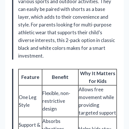
various sports and outdoor activities. They
can easily be paired with shorts as a base
layer, which adds to their convenience and
style. For parents looking for multi-purpose
athletic wear that supports their child’s
diverse interests, this 2-pack option in classic
black and white colors makes for a smart
investment.
Why It Matters
Feature
Benefit
for Kids
Allows free
Flexible, non-
One Leg
movement while
restrictive
Style
providing
design
targeted support
Absorbs
Support &
vibrations,
Helps kids stay