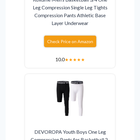
Leg Compression Single Leg Tights
Compression Pants Athletic Base
Layer Underwear
Check Price on Amazon
10.0
★
★
★
★
★
DEVOROPA Youth Boys One Leg
Compression Pants for Basketball 2-