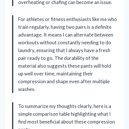
overheating or chafing can become an issue.
For athletes or fitness enthusiasts like me who
train regularly, having two pairs is a definite
advantage. It means I can alternate between
workouts without constantly needing to do
laundry, ensuring that I always have a fresh
pair ready to go. The durability of the
material also suggests these pants will hold
up well over time, maintaining their
compression and shape even after multiple
washes.
To summarize my thoughts clearly, here is a
simple comparison table highlighting what I
find most beneficial about these compression