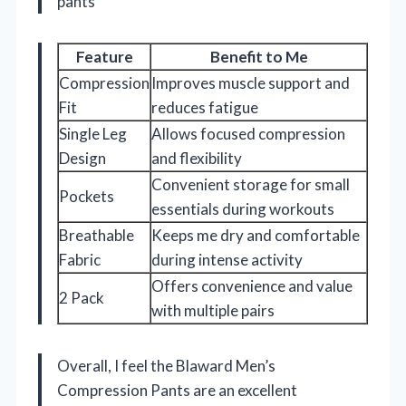
pants
Feature
Benefit to Me
Compression
Improves muscle support and
Fit
reduces fatigue
Single Leg
Allows focused compression
Design
and flexibility
Convenient storage for small
Pockets
essentials during workouts
Breathable
Keeps me dry and comfortable
Fabric
during intense activity
Offers convenience and value
2 Pack
with multiple pairs
Overall, I feel the Blaward Men’s
Compression Pants are an excellent