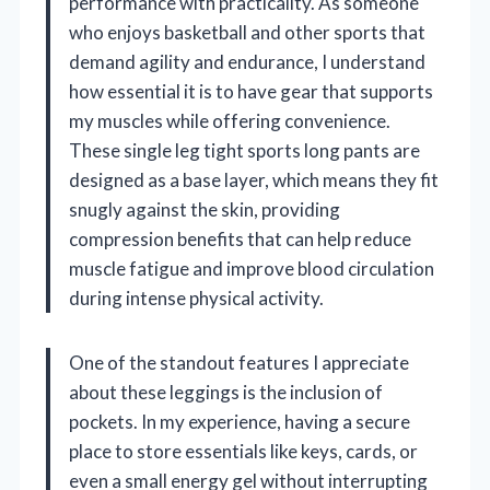
performance with practicality. As someone
who enjoys basketball and other sports that
demand agility and endurance, I understand
how essential it is to have gear that supports
my muscles while offering convenience.
These single leg tight sports long pants are
designed as a base layer, which means they fit
snugly against the skin, providing
compression benefits that can help reduce
muscle fatigue and improve blood circulation
during intense physical activity.
One of the standout features I appreciate
about these leggings is the inclusion of
pockets. In my experience, having a secure
place to store essentials like keys, cards, or
even a small energy gel without interrupting