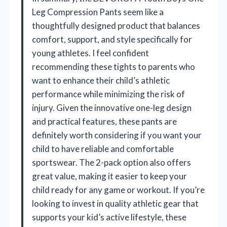
Leg Compression Pants seem like a
thoughtfully designed product that balances
comfort, support, and style specifically for
young athletes. I feel confident
recommending these tights to parents who
want to enhance their child’s athletic
performance while minimizing the risk of
injury. Given the innovative one-leg design
and practical features, these pants are
definitely worth considering if you want your
child to have reliable and comfortable
sportswear. The 2-pack option also offers
great value, making it easier to keep your
child ready for any game or workout. If you’re
looking to invest in quality athletic gear that
supports your kid’s active lifestyle, these