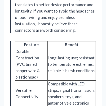
translates to better device performance and
longevity. If you want to avoid the headaches
of poor wiring and enjoy seamless
installation, I honestly believe these
connectors are worth considering.
Feature
Benefit
Durable
Construction
Long-lasting use; resistant
(PVC tinned
to temperature extremes;
copper wire &
reliable in harsh conditions
plastic head)
Compatible with LED
Versatile
strips, signal transmission,
Connectivity
speakers, toys, and
automotive electronics