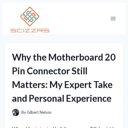
Skip
to
content
Why the Motherboard 20
Pin Connector Still
Matters: My Expert Take
and Personal Experience
By
Gilbert Nelson