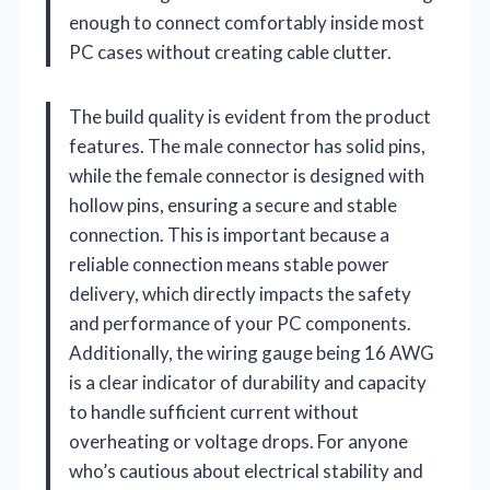
enough to connect comfortably inside most
PC cases without creating cable clutter.
The build quality is evident from the product
features. The male connector has solid pins,
while the female connector is designed with
hollow pins, ensuring a secure and stable
connection. This is important because a
reliable connection means stable power
delivery, which directly impacts the safety
and performance of your PC components.
Additionally, the wiring gauge being 16 AWG
is a clear indicator of durability and capacity
to handle sufficient current without
overheating or voltage drops. For anyone
who’s cautious about electrical stability and