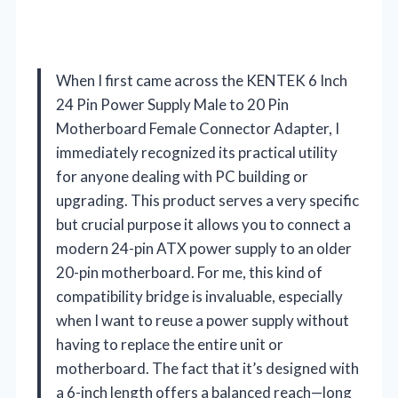
When I first came across the KENTEK 6 Inch
24 Pin Power Supply Male to 20 Pin
Motherboard Female Connector Adapter, I
immediately recognized its practical utility
for anyone dealing with PC building or
upgrading. This product serves a very specific
but crucial purpose it allows you to connect a
modern 24-pin ATX power supply to an older
20-pin motherboard. For me, this kind of
compatibility bridge is invaluable, especially
when I want to reuse a power supply without
having to replace the entire unit or
motherboard. The fact that it’s designed with
a 6-inch length offers a balanced reach—long