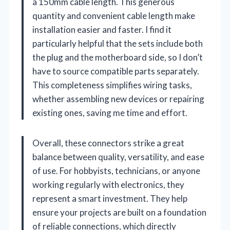
a 150mm cable length. This generous
quantity and convenient cable length make
installation easier and faster. I find it
particularly helpful that the sets include both
the plug and the motherboard side, so I don’t
have to source compatible parts separately.
This completeness simplifies wiring tasks,
whether assembling new devices or repairing
existing ones, saving me time and effort.
Overall, these connectors strike a great
balance between quality, versatility, and ease
of use. For hobbyists, technicians, or anyone
working regularly with electronics, they
represent a smart investment. They help
ensure your projects are built on a foundation
of reliable connections, which directly