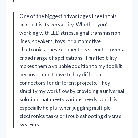
One of the biggest advantages I see in this
product is its versatility. Whether you’re
working with LED strips, signal transmission
lines, speakers, toys, or automotive
electronics, these connectors seem to cover a
broad range of applications. This flexibility
makes them a valuable addition to my toolkit
because I don’t have to buy different
connectors for different projects. They
simplify my workflow by providing a universal
solution that meets various needs, which is
especially helpful when juggling multiple
electronics tasks or troubleshooting diverse
systems.