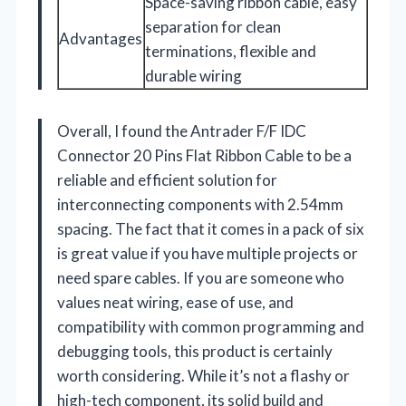
Space-saving ribbon cable, easy
separation for clean
Advantages
terminations, flexible and
durable wiring
Overall, I found the Antrader F/F IDC
Connector 20 Pins Flat Ribbon Cable to be a
reliable and efficient solution for
interconnecting components with 2.54mm
spacing. The fact that it comes in a pack of six
is great value if you have multiple projects or
need spare cables. If you are someone who
values neat wiring, ease of use, and
compatibility with common programming and
debugging tools, this product is certainly
worth considering. While it’s not a flashy or
high-tech component, its solid build and