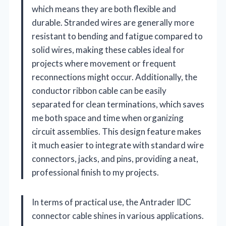
which means they are both flexible and
durable. Stranded wires are generally more
resistant to bending and fatigue compared to
solid wires, making these cables ideal for
projects where movement or frequent
reconnections might occur. Additionally, the
conductor ribbon cable can be easily
separated for clean terminations, which saves
me both space and time when organizing
circuit assemblies. This design feature makes
it much easier to integrate with standard wire
connectors, jacks, and pins, providing a neat,
professional finish to my projects.
In terms of practical use, the Antrader IDC
connector cable shines in various applications.