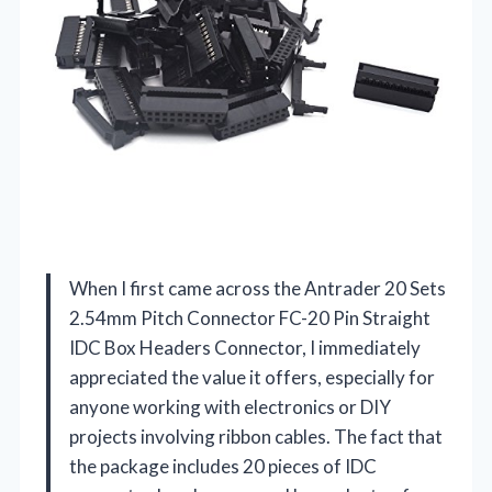
When I first came across the Antrader 20 Sets
2.54mm Pitch Connector FC-20 Pin Straight
IDC Box Headers Connector, I immediately
appreciated the value it offers, especially for
anyone working with electronics or DIY
projects involving ribbon cables. The fact that
the package includes 20 pieces of IDC