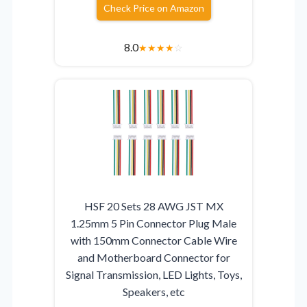
Check Price on Amazon
8.0
★
★
★
★
☆
HSF 20 Sets 28 AWG JST MX
1.25mm 5 Pin Connector Plug Male
with 150mm Connector Cable Wire
and Motherboard Connector for
Signal Transmission, LED Lights, Toys,
Speakers, etc