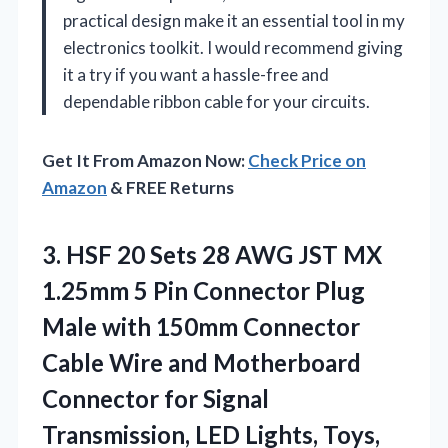
practical design make it an essential tool in my
electronics toolkit. I would recommend giving
it a try if you want a hassle-free and
dependable ribbon cable for your circuits.
Get It From Amazon Now:
Check Price on
Amazon
& FREE Returns
3. HSF 20 Sets 28 AWG JST MX
1.25mm 5 Pin Connector Plug
Male with 150mm Connector
Cable Wire and Motherboard
Connector for Signal
Transmission, LED
Lights, Toys,