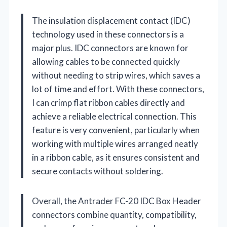
The insulation displacement contact (IDC)
technology used in these connectors is a
major plus. IDC connectors are known for
allowing cables to be connected quickly
without needing to strip wires, which saves a
lot of time and effort. With these connectors,
I can crimp flat ribbon cables directly and
achieve a reliable electrical connection. This
feature is very convenient, particularly when
working with multiple wires arranged neatly
in a ribbon cable, as it ensures consistent and
secure contacts without soldering.
Overall, the Antrader FC-20 IDC Box Header
connectors combine quantity, compatibility,