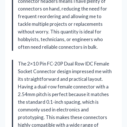
connector headers means I have plenty of
connectors on hand, reducing the need for
frequent reordering and allowing me to
tackle multiple projects or replacements
without worry. This quantity is ideal for
hobbyists, technicians, or engineers who
often need reliable connectors in bulk.
The 2×10 Pin FC-20P Dual Row IDC Female
Socket Connector design impressed me with
its straightforward and practical layout.
Having a dual-row female connector with a
2.54mm pitch is perfect because it matches
the standard 0.1-inch spacing, which is
commonly used in electronics and
prototyping. This makes these connectors
highly compatible with a wide range of