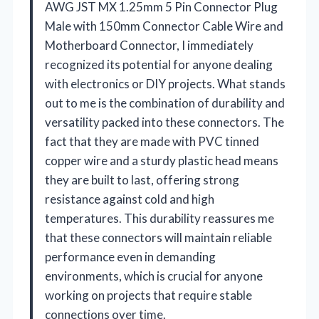
AWG JST MX 1.25mm 5 Pin Connector Plug
Male with 150mm Connector Cable Wire and
Motherboard Connector, I immediately
recognized its potential for anyone dealing
with electronics or DIY projects. What stands
out to me is the combination of durability and
versatility packed into these connectors. The
fact that they are made with PVC tinned
copper wire and a sturdy plastic head means
they are built to last, offering strong
resistance against cold and high
temperatures. This durability reassures me
that these connectors will maintain reliable
performance even in demanding
environments, which is crucial for anyone
working on projects that require stable
connections over time.