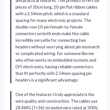
and practical features. This product offers six
pieces of 30cm long, 20-pin flat ribbon cables
with a 2.54mm pitch, which is a standard
spacing for many electronic projects. The
double-row 10-pin female-to-female
connectors on both ends make this cable
incredibly versatile for connecting two
headers without worrying about pin mismatch
or complicated wiring. For someone like me
who often works on embedded systems and
DIY electronics, having reliable connectors
that fit perfectly with 2.54mm spacing pin
headers is a significant advantage.
One of the features I truly appreciate is the
wire quality and construction. The cables use
28 AWG (7×36) stranded wire rated at 300V,