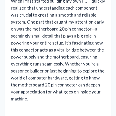
When I first started building my own PC, I quickly
realized that understanding each component
was crucial to creating a smooth and reliable
system. One part that caught my attention early
on was the motherboard 20 pin connector—a
seemingly small detail that plays a big role in
powering your entire setup. It’s fascinating how
this connector acts as a vital bridge between the
power supply and the motherboard, ensuring
everything runs seamlessly. Whether you’re a
seasoned builder or just beginning to explore the
world of computer hardware, getting to know
the motherboard 20 pin connector can deepen
your appreciation for what goes on inside your
machine.