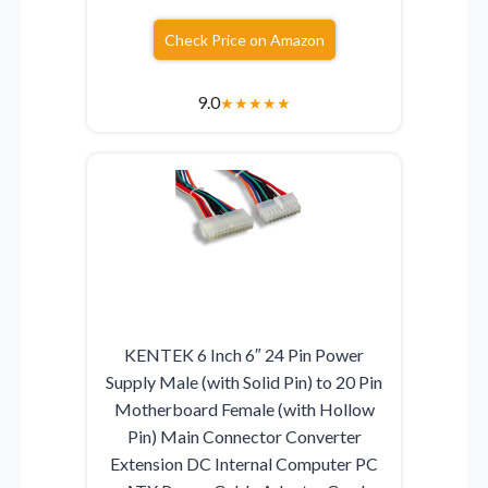
Check Price on Amazon
9.0
★
★
★
★
★
KENTEK 6 Inch 6″ 24 Pin Power
Supply Male (with Solid Pin) to 20 Pin
Motherboard Female (with Hollow
Pin) Main Connector Converter
Extension DC Internal Computer PC