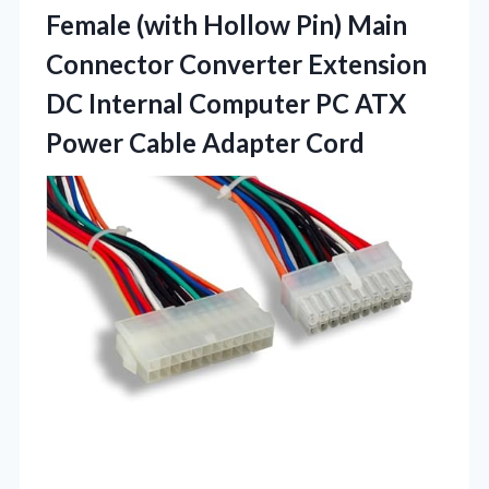
Female (with Hollow Pin) Main
Connector Converter Extension
DC Internal Computer PC ATX
Power Cable Adapter Cord