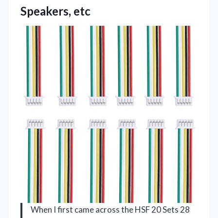
Speakers, etc
When I first came across the HSF 20 Sets 28