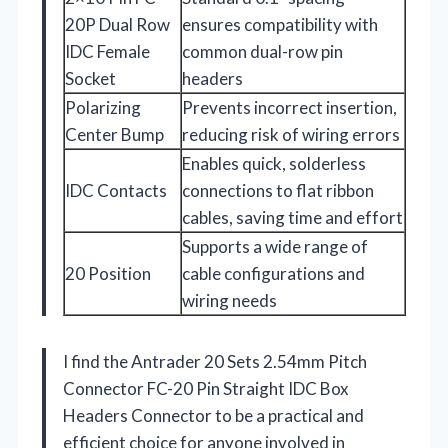
20P Dual Row
ensures compatibility with
IDC Female
common dual-row pin
Socket
headers
Polarizing
Prevents incorrect insertion,
Center Bump
reducing risk of wiring errors
Enables quick, solderless
IDC Contacts
connections to flat ribbon
cables, saving time and effort
Supports a wide range of
20 Position
cable configurations and
wiring needs
I find the Antrader 20 Sets 2.54mm Pitch
Connector FC-20 Pin Straight IDC Box
Headers Connector to be a practical and
efficient choice for anyone involved in