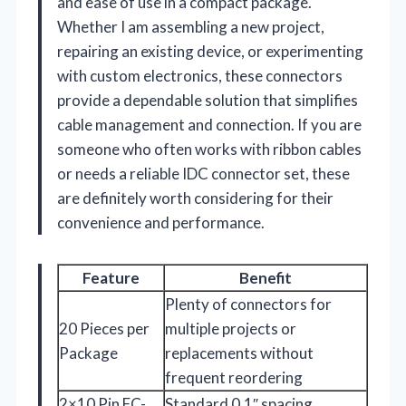
and ease of use in a compact package.
Whether I am assembling a new project,
repairing an existing device, or experimenting
with custom electronics, these connectors
provide a dependable solution that simplifies
cable management and connection. If you are
someone who often works with ribbon cables
or needs a reliable IDC connector set, these
are definitely worth considering for their
convenience and performance.
Feature
Benefit
Plenty of connectors for
20 Pieces per
multiple projects or
Package
replacements without
frequent reordering
2×10 Pin FC-
Standard 0.1″ spacing