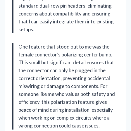
standard dual-row pin headers, eliminating
concerns about compatibility and ensuring
that I can easily integrate them into existing
setups.
One feature that stood out to me was the
female connector’s polarizing center bump.
This small but significant detail ensures that
the connector can only be plugged in the
correct orientation, preventing accidental
miswiring or damage to components. For
someone like me who values both safety and
efficiency, this polarization feature gives
peace of mind during installation, especially
when working on complex circuits where a
wrong connection could cause issues.