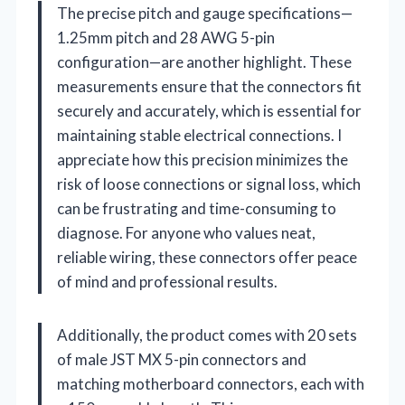
The precise pitch and gauge specifications—
1.25mm pitch and 28 AWG 5-pin
configuration—are another highlight. These
measurements ensure that the connectors fit
securely and accurately, which is essential for
maintaining stable electrical connections. I
appreciate how this precision minimizes the
risk of loose connections or signal loss, which
can be frustrating and time-consuming to
diagnose. For anyone who values neat,
reliable wiring, these connectors offer peace
of mind and professional results.
Additionally, the product comes with 20 sets
of male JST MX 5-pin connectors and
matching motherboard connectors, each with