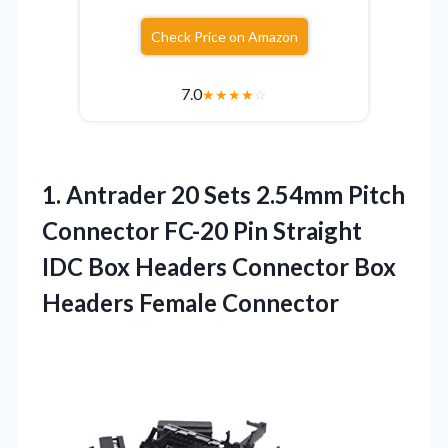
Check Price on Amazon
7.0
★
★
★
★
☆
1. Antrader 20 Sets 2.54mm Pitch
Connector FC-20 Pin Straight
IDC Box Headers Connector
Box
Headers Female Connector