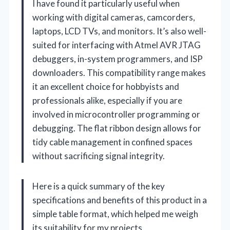
I have found it particularly useful when
working with digital cameras, camcorders,
laptops, LCD TVs, and monitors. It’s also well-
suited for interfacing with Atmel AVR JTAG
debuggers, in-system programmers, and ISP
downloaders. This compatibility range makes
it an excellent choice for hobbyists and
professionals alike, especially if you are
involved in microcontroller programming or
debugging. The flat ribbon design allows for
tidy cable management in confined spaces
without sacrificing signal integrity.
Here is a quick summary of the key
specifications and benefits of this product in a
simple table format, which helped me weigh
its suitability for my projects