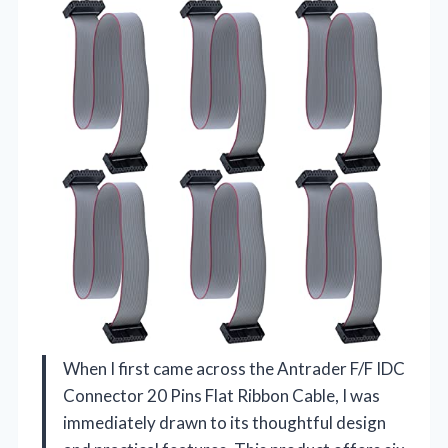
When I first came across the Antrader F/F IDC
Connector 20 Pins Flat Ribbon Cable, I was
immediately drawn to its thoughtful design