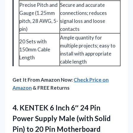
Precise Pitch and
Secure and accurate
Gauge (1.25mm
connections; reduces
pitch, 28 AWG, 5-
signal loss and loose
pin)
contacts
Ample quantity for
20 Sets with
multiple projects; easy to
150mm Cable
install with appropriate
Length
cable length
Get It From Amazon Now:
Check Price on
Amazon
& FREE Returns
4.
KENTEK 6 Inch 6″
24 Pin
Power Supply Male (with Solid
Pin) to 20 Pin Motherboard