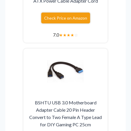
ATX Power Cable Adapter Cord
Check Price on Amazon
7.0
★
★
★
★
☆
BSHTU USB 3.0 Motherboard
Adapter Cable 20 Pin Header
Convert to Two Female A Type Lead
for DIY Gaming PC 25cm