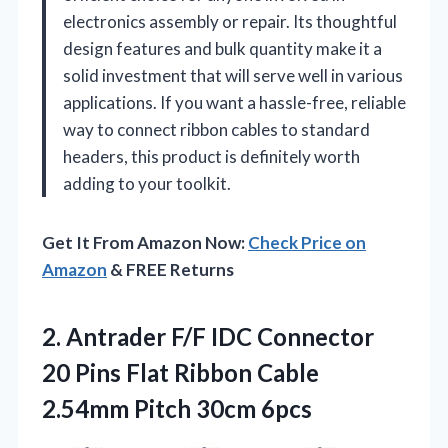
electronics assembly or repair. Its thoughtful
design features and bulk quantity make it a
solid investment that will serve well in various
applications. If you want a hassle-free, reliable
way to connect ribbon cables to standard
headers, this product is definitely worth
adding to your toolkit.
Get It From Amazon Now:
Check Price on
Amazon
& FREE Returns
2.
Antrader F/F IDC Connector
20 Pins Flat Ribbon Cable
2.54mm Pitch 30cm 6pcs