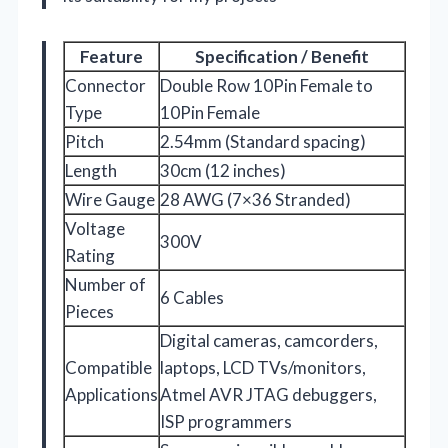
Feature
Specification / Benefit
Connector
Double Row 10Pin Female to
Type
10Pin Female
Pitch
2.54mm (Standard spacing)
Length
30cm (12 inches)
Wire Gauge
28 AWG (7×36 Stranded)
Voltage
300V
Rating
Number of
6 Cables
Pieces
Digital cameras, camcorders,
Compatible
laptops, LCD TVs/monitors,
Applications
Atmel AVR JTAG debuggers,
ISP programmers