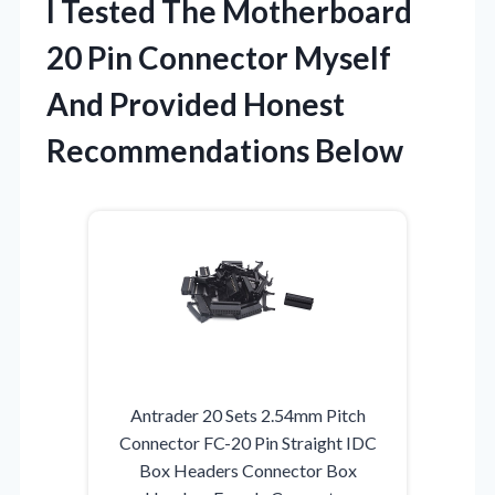
I Tested The Motherboard
20 Pin Connector Myself
And Provided Honest
Recommendations Below
Antrader 20 Sets 2.54mm Pitch
Connector FC-20 Pin Straight IDC
Box Headers Connector Box