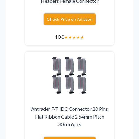
Headers Female Connector
Check Price on Amazon
10.0
★
★
★
★
★
Antrader F/F IDC Connector 20 Pins
Flat Ribbon Cable 2.54mm Pitch
30cm 6pcs