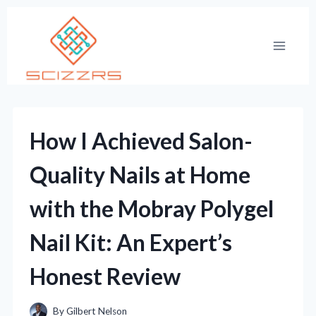
Skip
to
content
How I Achieved Salon-
Quality Nails at Home
with the Mobray Polygel
Nail Kit: An Expert’s
Honest Review
By
Gilbert Nelson