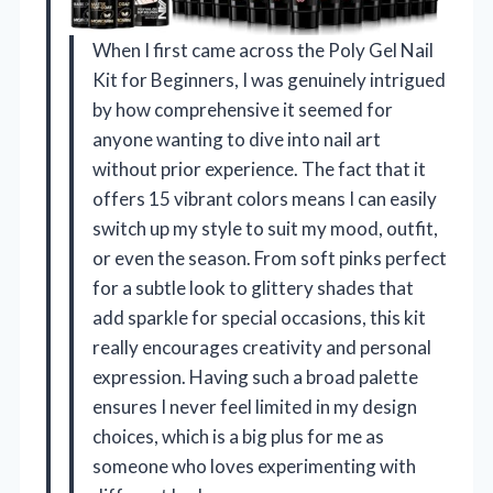
When I first came across the Poly Gel Nail
Kit for Beginners, I was genuinely intrigued
by how comprehensive it seemed for
anyone wanting to dive into nail art
without prior experience. The fact that it
offers 15 vibrant colors means I can easily
switch up my style to suit my mood, outfit,
or even the season. From soft pinks perfect
for a subtle look to glittery shades that
add sparkle for special occasions, this kit
really encourages creativity and personal
expression. Having such a broad palette
ensures I never feel limited in my design
choices, which is a big plus for me as
someone who loves experimenting with