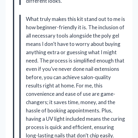
different looks.
What truly makes this kit stand out to me is
how beginner-friendly it is. The inclusion of
all necessary tools alongside the poly gel
means I don’t have to worry about buying
anything extra or guessing what I might
need. The process is simplified enough that
even if you’ve never done nail extensions
before, you can achieve salon-quality
results right at home. For me, this
convenience and ease of use are game-
changers; it saves time, money, and the
hassle of booking appointments. Plus,
having a UV light included means the curing
process is quick and efficient, ensuring
long-lasting nails that don’t chip easily.