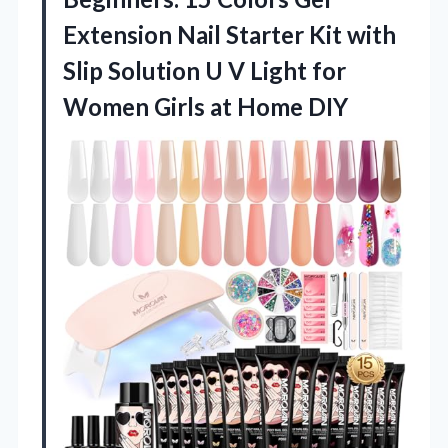
Extension Nail Starter Kit with
Slip Solution U V Light for
Women
Girls at Home DIY