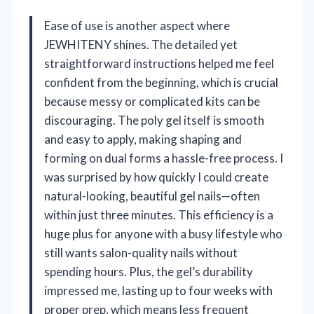
Ease of use is another aspect where
JEWHITENY shines. The detailed yet
straightforward instructions helped me feel
confident from the beginning, which is crucial
because messy or complicated kits can be
discouraging. The poly gel itself is smooth
and easy to apply, making shaping and
forming on dual forms a hassle-free process. I
was surprised by how quickly I could create
natural-looking, beautiful gel nails—often
within just three minutes. This efficiency is a
huge plus for anyone with a busy lifestyle who
still wants salon-quality nails without
spending hours. Plus, the gel’s durability
impressed me, lasting up to four weeks with
proper prep, which means less frequent