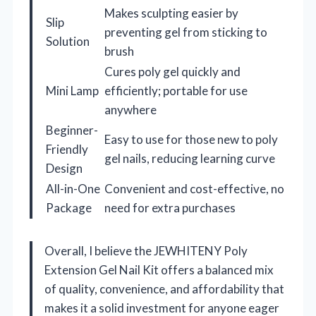
Makes sculpting easier by
Slip
preventing gel from sticking to
Solution
brush
Cures poly gel quickly and
Mini Lamp
efficiently; portable for use
anywhere
Beginner-
Easy to use for those new to poly
Friendly
gel nails, reducing learning curve
Design
All-in-One
Convenient and cost-effective, no
Package
need for extra purchases
Overall, I believe the JEWHITENY Poly
Extension Gel Nail Kit offers a balanced mix
of quality, convenience, and affordability that
makes it a solid investment for anyone eager