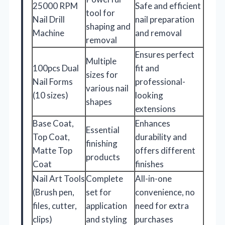
25000 RPM
Safe and efficient
tool for
Nail Drill
nail preparation
shaping and
Machine
and removal
removal
Ensures perfect
Multiple
100pcs Dual
fit and
sizes for
Nail Forms
professional-
various nail
(10 sizes)
looking
shapes
extensions
Base Coat,
Enhances
Essential
Top Coat,
durability and
finishing
Matte Top
offers different
products
Coat
finishes
Nail Art Tools
Complete
All-in-one
(Brush pen,
set for
convenience, no
files, cutter,
application
need for extra
clips)
and styling
purchases