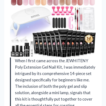
When I first came across the JEWHITENY
Poly Extension Gel Nail Kit, I was immediately
intrigued by its comprehensive 14-piece set
designed specifically for beginners like me.
The inclusion of both the poly gel and slip
solution, alongside a mini lamp, signals that
this kit is thoughtfully put together to cover
all the essential steps for creating