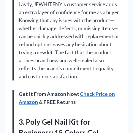
Lastly, JEWHITENY’s customer service adds
an extra layer of confidence for me as a buyer.
Knowing that any issues with the product—
whether damage, defects, or missing items—
can be quickly addressed with replacement or
refund options eases any hesitation about
trying a new kit. The fact that the product
arrives brand new and well-sealed also
reflects the brand’s commitment to quality
and customer satisfaction.
Get It From Amazon Now:
Check Price on
Amazon
& FREE Returns
3. Poly Gel Nail Kit for
Beginners: 15 Colors Gel