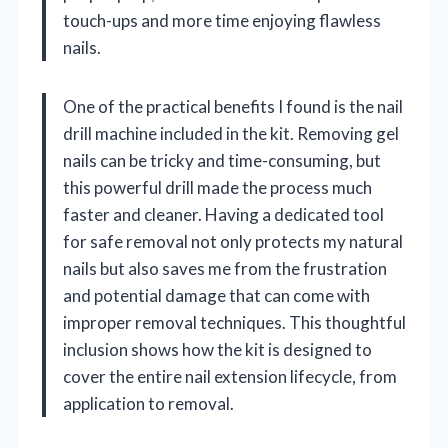
touch-ups and more time enjoying flawless
nails.
One of the practical benefits I found is the nail
drill machine included in the kit. Removing gel
nails can be tricky and time-consuming, but
this powerful drill made the process much
faster and cleaner. Having a dedicated tool
for safe removal not only protects my natural
nails but also saves me from the frustration
and potential damage that can come with
improper removal techniques. This thoughtful
inclusion shows how the kit is designed to
cover the entire nail extension lifecycle, from
application to removal.