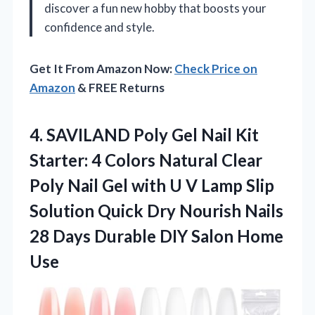
discover a fun new hobby that boosts your
confidence and style.
Get It From Amazon Now:
Check Price on
Amazon
& FREE Returns
4. SAVILAND Poly Gel Nail Kit
Starter: 4 Colors Natural Clear
Poly Nail Gel with U V Lamp Slip
Solution Quick Dry Nourish Nails
28 Days Durable
DIY Salon Home
Use