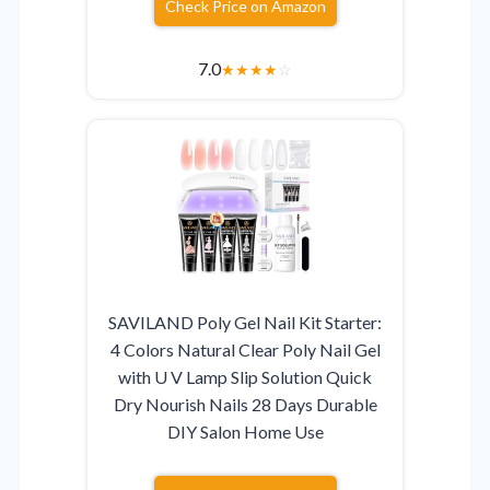
Check Price on Amazon
7.0
★
★
★
★
☆
SAVILAND Poly Gel Nail Kit Starter:
4 Colors Natural Clear Poly Nail Gel
with U V Lamp Slip Solution Quick
Dry Nourish Nails 28 Days Durable
DIY Salon Home Use