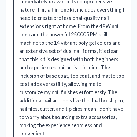
immediately drawn to its comprehensive
nature. This all-in-one kit includes everything I
need to create professional-quality nail
extensions right at home. From the 48W nail
lamp and the powerful 25000RPM drill
machine to the 14 vibrant poly gel colors and
an extensive set of dual nail forms, it’s clear
that this kit is designed with both beginners
and experienced nail artists in mind. The
inclusion of base coat, top coat, and matte top
coat adds versatility, allowing me to
customize my nail finishes effortlessly. The
additional nail art tools like the dual brush pen,
nail files, cutter, and tip clips mean I don’t have
to worry about sourcing extra accessories,
making the experience seamless and
convenient.