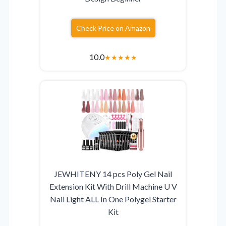
Check Price on Amazon
10.0
★
★
★
★
★
JEWHITENY 14 pcs Poly Gel Nail
Extension Kit With Drill Machine U V
Nail Light ALL In One Polygel Starter
Kit