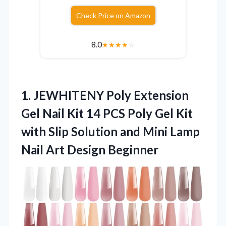
Check Price on Amazon
8.0
★
★
★
★
☆
1. JEWHITENY Poly Extension
Gel Nail Kit 14 PCS Poly Gel Kit
with Slip Solution and Mini Lamp
Nail Art Design Beginner