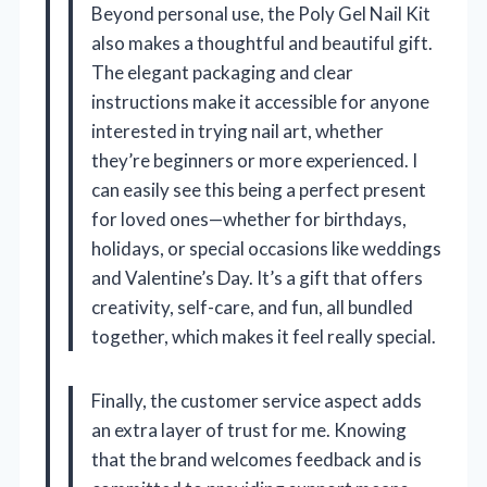
Beyond personal use, the Poly Gel Nail Kit
also makes a thoughtful and beautiful gift.
The elegant packaging and clear
instructions make it accessible for anyone
interested in trying nail art, whether
they’re beginners or more experienced. I
can easily see this being a perfect present
for loved ones—whether for birthdays,
holidays, or special occasions like weddings
and Valentine’s Day. It’s a gift that offers
creativity, self-care, and fun, all bundled
together, which makes it feel really special.
Finally, the customer service aspect adds
an extra layer of trust for me. Knowing
that the brand welcomes feedback and is