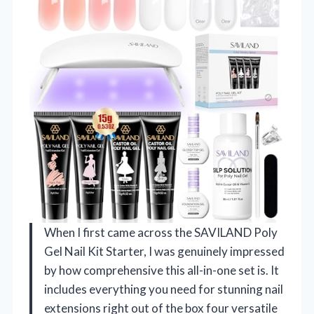
When I first came across the SAVILAND Poly
Gel Nail Kit Starter, I was genuinely impressed
by how comprehensive this all-in-one set is. It
includes everything you need for stunning nail
extensions right out of the box four versatile