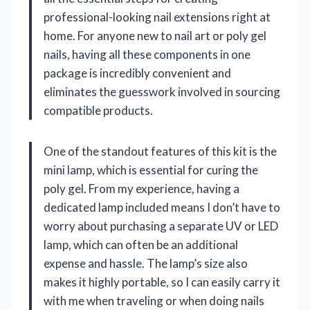
professional-looking nail extensions right at
home. For anyone new to nail art or poly gel
nails, having all these components in one
package is incredibly convenient and
eliminates the guesswork involved in sourcing
compatible products.
One of the standout features of this kit is the
mini lamp, which is essential for curing the
poly gel. From my experience, having a
dedicated lamp included means I don’t have to
worry about purchasing a separate UV or LED
lamp, which can often be an additional
expense and hassle. The lamp’s size also
makes it highly portable, so I can easily carry it
with me when traveling or when doing nails