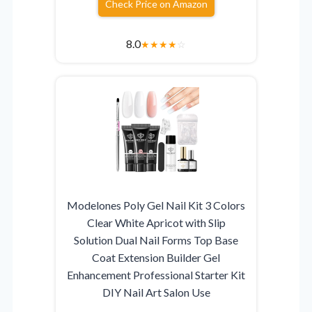
Check Price on Amazon
8.0
★
★
★
★
☆
Modelones Poly Gel Nail Kit 3 Colors
Clear White Apricot with Slip
Solution Dual Nail Forms Top Base
Coat Extension Builder Gel
Enhancement Professional Starter Kit
DIY Nail Art Salon Use