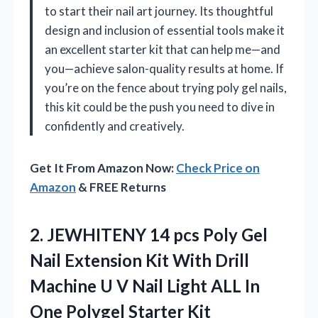
to start their nail art journey. Its thoughtful
design and inclusion of essential tools make it
an excellent starter kit that can help me—and
you—achieve salon-quality results at home. If
you’re on the fence about trying poly gel nails,
this kit could be the push you need to dive in
confidently and creatively.
Get It From Amazon Now:
Check Price on
Amazon
& FREE Returns
2.
JEWHITENY 14 pcs Poly
Gel
Nail Extension Kit With Drill
Machine U V Nail Light ALL In
One Polygel Starter Kit