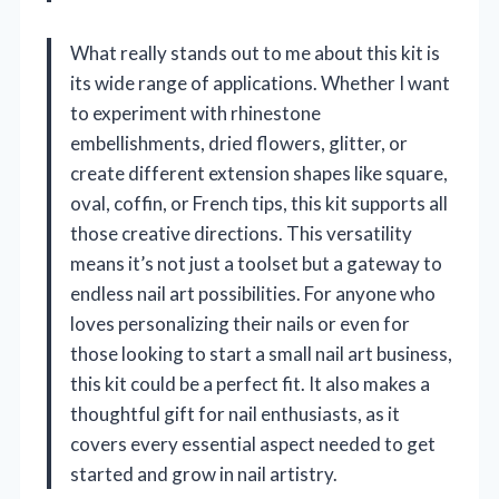
What really stands out to me about this kit is
its wide range of applications. Whether I want
to experiment with rhinestone
embellishments, dried flowers, glitter, or
create different extension shapes like square,
oval, coffin, or French tips, this kit supports all
those creative directions. This versatility
means it’s not just a toolset but a gateway to
endless nail art possibilities. For anyone who
loves personalizing their nails or even for
those looking to start a small nail art business,
this kit could be a perfect fit. It also makes a
thoughtful gift for nail enthusiasts, as it
covers every essential aspect needed to get
started and grow in nail artistry.