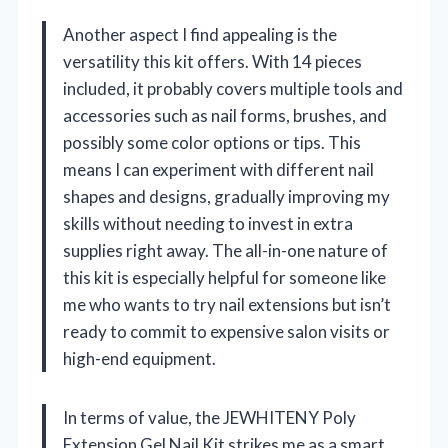
Another aspect I find appealing is the
versatility this kit offers. With 14 pieces
included, it probably covers multiple tools and
accessories such as nail forms, brushes, and
possibly some color options or tips. This
means I can experiment with different nail
shapes and designs, gradually improving my
skills without needing to invest in extra
supplies right away. The all-in-one nature of
this kit is especially helpful for someone like
me who wants to try nail extensions but isn’t
ready to commit to expensive salon visits or
high-end equipment.
In terms of value, the JEWHITENY Poly
Extension Gel Nail Kit strikes me as a smart