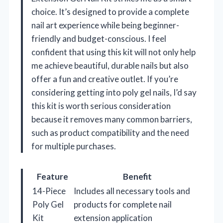
choice. It’s designed to provide a complete
nail art experience while being beginner-
friendly and budget-conscious. I feel
confident that using this kit will not only help
me achieve beautiful, durable nails but also
offer a fun and creative outlet. If you’re
considering getting into poly gel nails, I’d say
this kit is worth serious consideration
because it removes many common barriers,
such as product compatibility and the need
for multiple purchases.
Feature
Benefit
14-Piece
Includes all necessary tools and
Poly Gel
products for complete nail
Kit
extension application