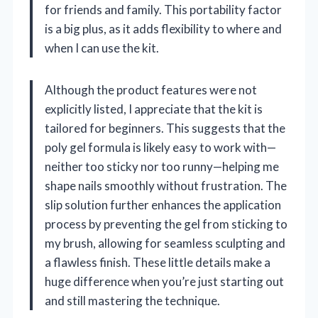
for friends and family. This portability factor
is a big plus, as it adds flexibility to where and
when I can use the kit.
Although the product features were not
explicitly listed, I appreciate that the kit is
tailored for beginners. This suggests that the
poly gel formula is likely easy to work with—
neither too sticky nor too runny—helping me
shape nails smoothly without frustration. The
slip solution further enhances the application
process by preventing the gel from sticking to
my brush, allowing for seamless sculpting and
a flawless finish. These little details make a
huge difference when you’re just starting out
and still mastering the technique.