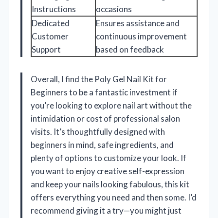
Instructions
occasions
Dedicated
Ensures assistance and
Customer
continuous improvement
Support
based on feedback
Overall, I find the Poly Gel Nail Kit for
Beginners to be a fantastic investment if
you’re looking to explore nail art without the
intimidation or cost of professional salon
visits. It’s thoughtfully designed with
beginners in mind, safe ingredients, and
plenty of options to customize your look. If
you want to enjoy creative self-expression
and keep your nails looking fabulous, this kit
offers everything you need and then some. I’d
recommend giving it a try—you might just