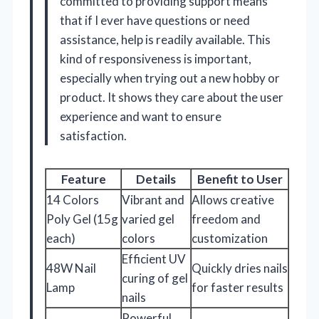
committed to providing support means
that if I ever have questions or need
assistance, help is readily available. This
kind of responsiveness is important,
especially when trying out a new hobby or
product. It shows they care about the user
experience and want to ensure
satisfaction.
Feature
Details
Benefit to User
14 Colors
Vibrant and
Allows creative
Poly Gel (15g
varied gel
freedom and
each)
colors
customization
Efficient UV
48W Nail
Quickly dries nails
curing of gel
Lamp
for faster results
nails
Powerful