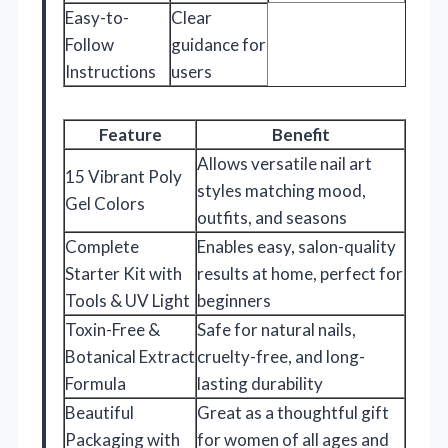
Easy-to-
Clear
Follow
guidance for
Instructions
users
Feature
Benefit
Allows versatile nail art
15 Vibrant Poly
styles matching mood,
Gel Colors
outfits, and seasons
Complete
Enables easy, salon-quality
Starter Kit with
results at home, perfect for
Tools & UV Light
beginners
Toxin-Free &
Safe for natural nails,
Botanical Extract
cruelty-free, and long-
Formula
lasting durability
Beautiful
Great as a thoughtful gift
Packaging with
for women of all ages and