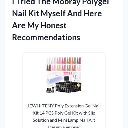
I Tried The Mobray Polygel
Nail Kit Myself And Here
Are My Honest
Recommendations
JEWHITENY Poly Extension Gel Nail
Kit 14 PCS Poly Gel Kit with Slip
Solution and Mini Lamp Nail Art
Design Beginner