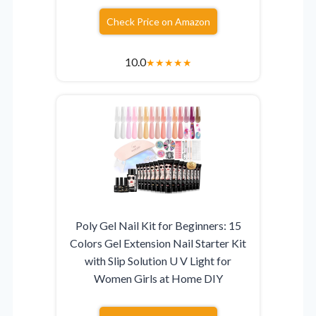
Check Price on Amazon
10.0
★
★
★
★
★
Poly Gel Nail Kit for Beginners: 15
Colors Gel Extension Nail Starter Kit
with Slip Solution U V Light for
Women Girls at Home DIY