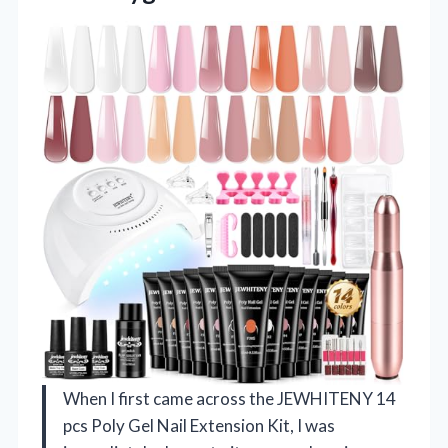
When I first came across the JEWHITENY 14
pcs Poly Gel Nail Extension Kit, I was