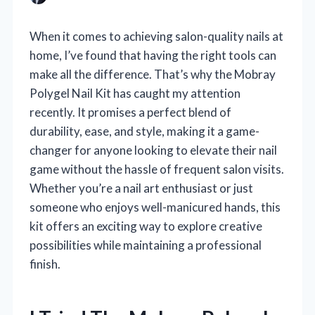
When it comes to achieving salon-quality nails at
home, I’ve found that having the right tools can
make all the difference. That’s why the Mobray
Polygel Nail Kit has caught my attention
recently. It promises a perfect blend of
durability, ease, and style, making it a game-
changer for anyone looking to elevate their nail
game without the hassle of frequent salon visits.
Whether you’re a nail art enthusiast or just
someone who enjoys well-manicured hands, this
kit offers an exciting way to explore creative
possibilities while maintaining a professional
finish.