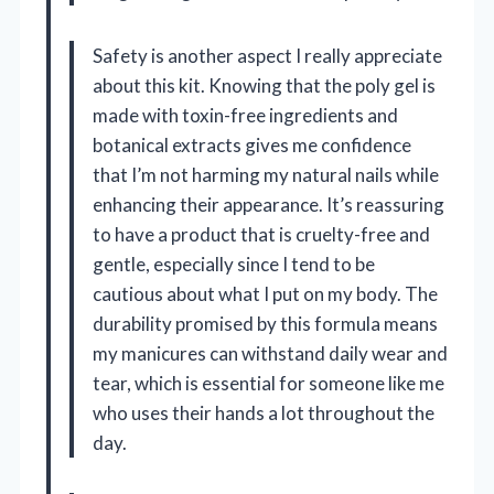
Safety is another aspect I really appreciate
about this kit. Knowing that the poly gel is
made with toxin-free ingredients and
botanical extracts gives me confidence
that I’m not harming my natural nails while
enhancing their appearance. It’s reassuring
to have a product that is cruelty-free and
gentle, especially since I tend to be
cautious about what I put on my body. The
durability promised by this formula means
my manicures can withstand daily wear and
tear, which is essential for someone like me
who uses their hands a lot throughout the
day.