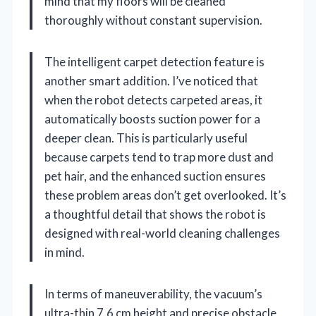
mind that my floors will be cleaned
thoroughly without constant supervision.
The intelligent carpet detection feature is
another smart addition. I’ve noticed that
when the robot detects carpeted areas, it
automatically boosts suction power for a
deeper clean. This is particularly useful
because carpets tend to trap more dust and
pet hair, and the enhanced suction ensures
these problem areas don’t get overlooked. It’s
a thoughtful detail that shows the robot is
designed with real-world cleaning challenges
in mind.
In terms of maneuverability, the vacuum’s
ultra-thin 7.6 cm height and precise obstacle