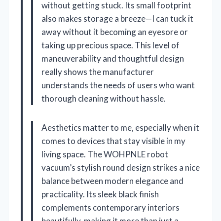
without getting stuck. Its small footprint
also makes storage a breeze—I can tuck it
away without it becoming an eyesore or
taking up precious space. This level of
maneuverability and thoughtful design
really shows the manufacturer
understands the needs of users who want
thorough cleaning without hassle.
Aesthetics matter to me, especially when it
comes to devices that stay visible in my
living space. The WOHPNLE robot
vacuum’s stylish round design strikes a nice
balance between modern elegance and
practicality. Its sleek black finish
complements contemporary interiors
beautifully, making it more than just a