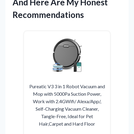
And Here Are My Honest
Recommendations
Pureatic V3 3 in 1 Robot Vacuum and
Mop with 5000Pa Suction Power,
Work with 2.4GWifi/ Alexa/App/,
Self-Charging Vacuum Cleaner,
Tangle-Free, Ideal for Pet
Hair,Carpet and Hard Floor