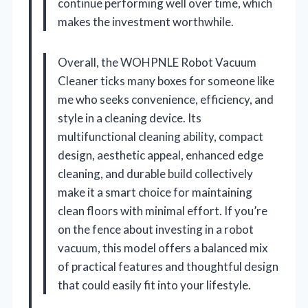
continue performing well over time, which
makes the investment worthwhile.
Overall, the WOHPNLE Robot Vacuum
Cleaner ticks many boxes for someone like
me who seeks convenience, efficiency, and
style in a cleaning device. Its
multifunctional cleaning ability, compact
design, aesthetic appeal, enhanced edge
cleaning, and durable build collectively
make it a smart choice for maintaining
clean floors with minimal effort. If you’re
on the fence about investing in a robot
vacuum, this model offers a balanced mix
of practical features and thoughtful design
that could easily fit into your lifestyle.