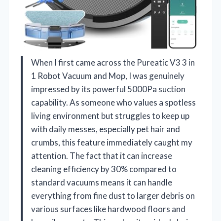
When I first came across the Pureatic V3 3 in
1 Robot Vacuum and Mop, I was genuinely
impressed by its powerful 5000Pa suction
capability. As someone who values a spotless
living environment but struggles to keep up
with daily messes, especially pet hair and
crumbs, this feature immediately caught my
attention. The fact that it can increase
cleaning efficiency by 30% compared to
standard vacuums means it can handle
everything from fine dust to larger debris on
various surfaces like hardwood floors and