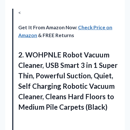
<
Get It From Amazon Now:
Check Price on
Amazon
& FREE Returns
2. WOHPNLE Robot Vacuum
Cleaner, USB Smart 3 in 1 Super
Thin, Powerful Suction, Quiet,
Self Charging Robotic Vacuum
Cleaner, Cleans Hard Floors to
Medium Pile Carpets (Black)