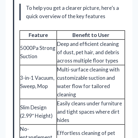
To help you get a clearer picture, here’s a
quick overview of the key features
Feature
Benefit to User
Deep and efficient cleaning
5000Pa Strong
of dust, pet hair, and debris
Suction
across multiple floor types
Multi-surface cleaning with
3-in-1 Vacuum,
customizable suction and
Sweep, Mop
water flow for tailored
cleaning
Easily cleans under furniture
Slim Design
and tight spaces where dirt
(2.99″ Height)
hides
No-
Effortless cleaning of pet
entanglement