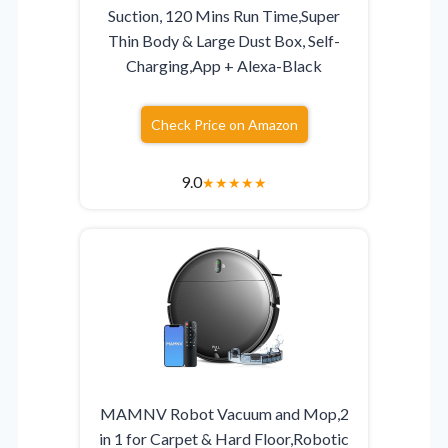
Suction, 120 Mins Run Time,Super
Thin Body & Large Dust Box, Self-
Charging,App + Alexa-Black
Check Price on Amazon
9.0
★
★
★
★
★
MAMNV Robot Vacuum and Mop,2
in 1 for Carpet & Hard Floor,Robotic