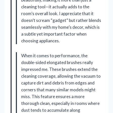
cleaning tool—it actually adds to the
room’s overall look. I appreciate that it
doesn’t scream “gadget” but rather blends
seamlessly with my home’s decor, which is
a subtle yet important factor when
choosing appliances.
When it comes to performance, the
double-sided elongated brushes really
impressed me. These brushes extend the
cleaning coverage, allowing the vacuum to
capture dirt and debris from edges and
corners that many similar models might
miss. This feature ensures a more
thorough clean, especially in rooms where
dust tends to accumulate along