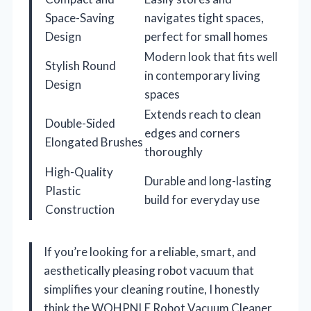
Space-Saving
navigates tight spaces,
Design
perfect for small homes
Modern look that fits well
Stylish Round
in contemporary living
Design
spaces
Extends reach to clean
Double-Sided
edges and corners
Elongated Brushes
thoroughly
High-Quality
Durable and long-lasting
Plastic
build for everyday use
Construction
If you’re looking for a reliable, smart, and
aesthetically pleasing robot vacuum that
simplifies your cleaning routine, I honestly
think the WOHPNLE Robot Vacuum Cleaner