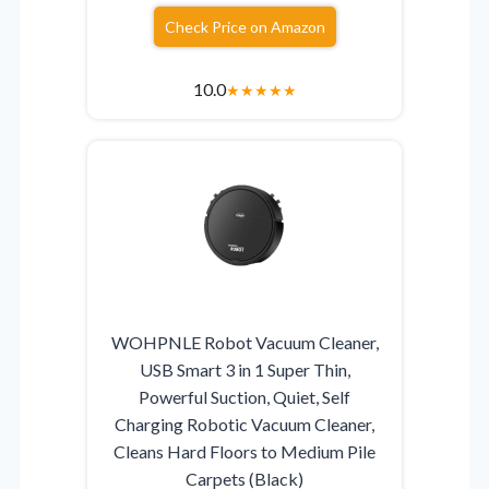
Check Price on Amazon
10.0
★
★
★
★
★
WOHPNLE Robot Vacuum Cleaner,
USB Smart 3 in 1 Super Thin,
Powerful Suction, Quiet, Self
Charging Robotic Vacuum Cleaner,
Cleans Hard Floors to Medium Pile
Carpets (Black)