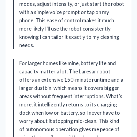
modes, adjust intensity, or just start the robot
with a simple voice prompt or tap on my
phone. This ease of control makes it much
more likely I’ll use the robot consistently,
knowing I can tailor it exactly to my cleaning
needs.
For larger homes like mine, battery life and
capacity matter a lot. The Laresar robot
offers an extensive 150-minute runtime and a
larger dustbin, which means it covers bigger
areas without frequent interruptions. What’s
more, it intelligently returns to its charging
dock when low on battery, so I never have to
worry about it stopping mid-clean. This kind
of autonomous operation gives me peace of