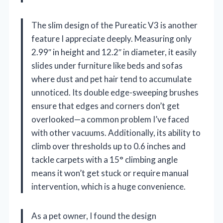
The slim design of the Pureatic V3 is another
feature I appreciate deeply. Measuring only
2.99″ in height and 12.2″ in diameter, it easily
slides under furniture like beds and sofas
where dust and pet hair tend to accumulate
unnoticed. Its double edge-sweeping brushes
ensure that edges and corners don’t get
overlooked—a common problem I’ve faced
with other vacuums. Additionally, its ability to
climb over thresholds up to 0.6 inches and
tackle carpets with a 15° climbing angle
means it won’t get stuck or require manual
intervention, which is a huge convenience.
As a pet owner, I found the design