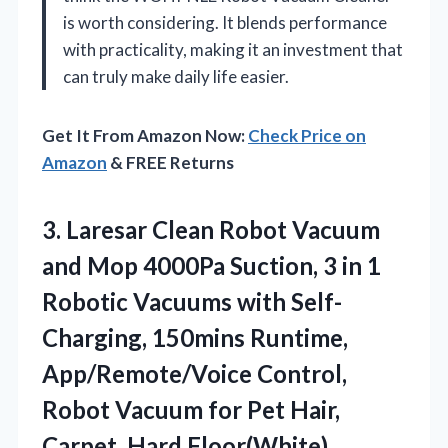
is worth considering. It blends performance
with practicality, making it an investment that
can truly make daily life easier.
Get It From Amazon Now:
Check Price on
Amazon
& FREE Returns
3.
Laresar Clean Robot Vacuum
and Mop 4000Pa Suction, 3 in 1
Robotic Vacuums with Self-
Charging, 150mins Runtime,
App/Remote/Voice Control,
Robot Vacuum for Pet Hair,
Carpet, Hard Floor(White)