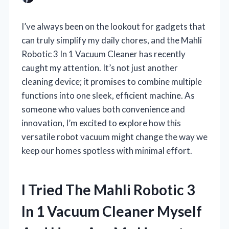
I’ve always been on the lookout for gadgets that
can truly simplify my daily chores, and the Mahli
Robotic 3 In 1 Vacuum Cleaner has recently
caught my attention. It’s not just another
cleaning device; it promises to combine multiple
functions into one sleek, efficient machine. As
someone who values both convenience and
innovation, I’m excited to explore how this
versatile robot vacuum might change the way we
keep our homes spotless with minimal effort.
I Tried The Mahli Robotic 3
In 1 Vacuum Cleaner Myself