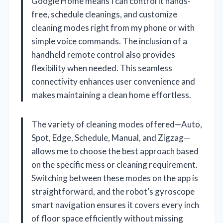
Google Home means I can control it hands-
free, schedule cleanings, and customize
cleaning modes right from my phone or with
simple voice commands. The inclusion of a
handheld remote control also provides
flexibility when needed. This seamless
connectivity enhances user convenience and
makes maintaining a clean home effortless.
The variety of cleaning modes offered—Auto,
Spot, Edge, Schedule, Manual, and Zigzag—
allows me to choose the best approach based
on the specific mess or cleaning requirement.
Switching between these modes on the app is
straightforward, and the robot’s gyroscope
smart navigation ensures it covers every inch
of floor space efficiently without missing