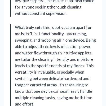
low-pile carpets. This makes it an ideal choice
for anyone seeking thorough cleaning
without constant supervision.
What truly sets this robot vacuum apart for
me is its 3-in-1 functionality—vacuuming,
sweeping, and mopping all in one device. Being
able to adjust three levels of suction power
and water flow through an intuitive app lets
me tailor the cleaning intensity and moisture
levels to the specific needs of my floors. This
versatility is invaluable, especially when
switching between delicate hardwood and
tougher carpeted areas. It’s reassuring to
know that one device can seamlessly handle
multiple cleaning tasks, saving me both time
and effort.