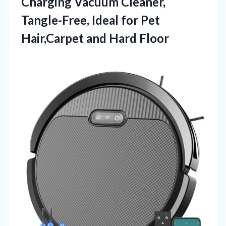
Charging Vacuum Cleaner,
Tangle-Free, Ideal for Pet
Hair,Carpet and Hard Floor