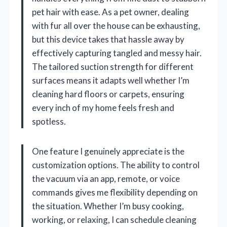
pet hair with ease. As a pet owner, dealing
with fur all over the house can be exhausting,
but this device takes that hassle away by
effectively capturing tangled and messy hair.
The tailored suction strength for different
surfaces means it adapts well whether I’m
cleaning hard floors or carpets, ensuring
every inch of my home feels fresh and
spotless.
One feature I genuinely appreciate is the
customization options. The ability to control
the vacuum via an app, remote, or voice
commands gives me flexibility depending on
the situation. Whether I’m busy cooking,
working, or relaxing, I can schedule cleaning