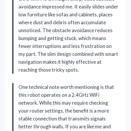
avoidance impressed me. It easily slides under
low furniture like sofas and cabinets, places
where dust and debris often accumulate
unnoticed. The obstacle avoidance reduces
bumping and getting stuck, which means
fewer interruptions and less frustration on
my part. The slim design combined with smart
navigation makes it highly effective at
reaching those tricky spots.
One technical note worth mentioning is that
this robot operates on a 2.4GHz WiFi
network. While this may require checking
your router settings, the benefit is a more
stable connection that transmits signals
better through walls. If you are like me and