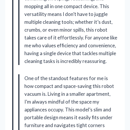
mopping all in one compact device. This
versatility means I don’t have to juggle
multiple cleaning tools; whether it’s dust,
crumbs, or even minor spills, this robot
takes care of it effortlessly. For anyone like
me who values efficiency and convenience,
having a single device that tackles multiple
cleaning tasks is incredibly reassuring.
One of the standout features for me is
how compact and space-saving this robot
vacuum is. Living in a smaller apartment,
I’m always mindful of the space my
appliances occupy. This model’s slim and
portable design means it easily fits under
furniture and navigates tight corners