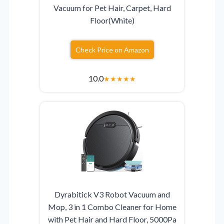
Vacuum for Pet Hair, Carpet, Hard
Floor(White)
Check Price on Amazon
10.0
★
★
★
★
★
Dyrabitick V3 Robot Vacuum and
Mop, 3 in 1 Combo Cleaner for Home
with Pet Hair and Hard Floor, 5000Pa