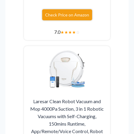
Check Price on Amazon
7.0
★
★
★
★
☆
Laresar Clean Robot Vacuum and
Mop 4000Pa Suction, 3 in 1 Robotic
Vacuums with Self-Charging,
150mins Runtime,
App/Remote/Voice Control, Robot