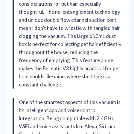
considerations for pet hair especially
thoughtful. The no-entanglement technology
and unique double flow channel suction port
mean I don’t have to wrestle with tangled hair
clogging the vacuum. The large 650mL dust
box is perfect for collecting pet hair efficiently
throughout the house, reducing the
frequency of emptying. This feature alone
makes the Pureatic V3 highly practical for pet
households like mine, where shedding is a
constant challenge.
One of the smartest aspects of this vacuum is
its intelligent app and voice control
integration. Being compatible with 2.4GHz
WiFi and voice assistants like Alexa, Siri, and