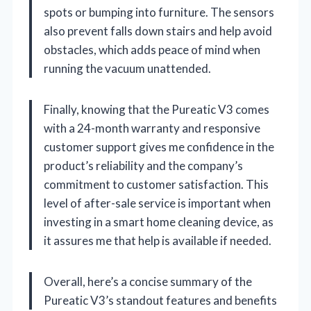
spots or bumping into furniture. The sensors
also prevent falls down stairs and help avoid
obstacles, which adds peace of mind when
running the vacuum unattended.
Finally, knowing that the Pureatic V3 comes
with a 24-month warranty and responsive
customer support gives me confidence in the
product’s reliability and the company’s
commitment to customer satisfaction. This
level of after-sale service is important when
investing in a smart home cleaning device, as
it assures me that help is available if needed.
Overall, here’s a concise summary of the
Pureatic V3’s standout features and benefits