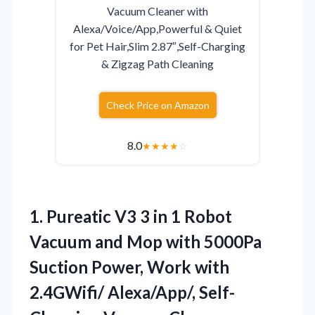
Vacuum Cleaner with
Alexa/Voice/App,Powerful & Quiet
for Pet Hair,Slim 2.87″,Self-Charging
& Zigzag Path Cleaning
Check Price on Amazon
8.0
★
★
★
★
☆
1. Pureatic V3 3 in 1 Robot
Vacuum and Mop with 5000Pa
Suction Power, Work with
2.4GWifi/ Alexa/App/, Self-