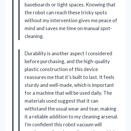
baseboards or tight spaces. Knowing that
the robot can reach these tricky spots
without my intervention gives me peace of
mind and saves me time on manual spot-
cleaning.
Durability is another aspect I considered
before purchasing, and the high-quality
plastic construction of this device
reassures me that it’s built to last. It feels
sturdy and well-made, which is important
for a machine that will be used daily. The
materials used suggest that it can
withstand the usual wear and tear, making
it a reliable addition to my cleaning arsenal.
I’m confident this robot vacuum will