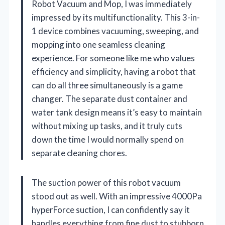
Robot Vacuum and Mop, I was immediately
impressed by its multifunctionality. This 3-in-
1 device combines vacuuming, sweeping, and
mopping into one seamless cleaning
experience. For someone like me who values
efficiency and simplicity, having a robot that
can do all three simultaneously is a game
changer. The separate dust container and
water tank design means it’s easy to maintain
without mixing up tasks, and it truly cuts
down the time I would normally spend on
separate cleaning chores.
The suction power of this robot vacuum
stood out as well. With an impressive 4000Pa
hyperForce suction, I can confidently say it
handles everything from fine dust to stubborn