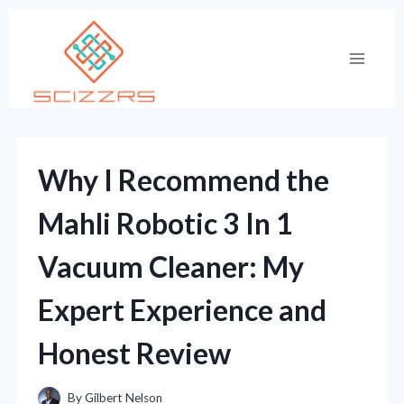
Skip
to
content
Why I Recommend the
Mahli Robotic 3 In 1
Vacuum Cleaner: My
Expert Experience and
Honest Review
By
Gilbert Nelson