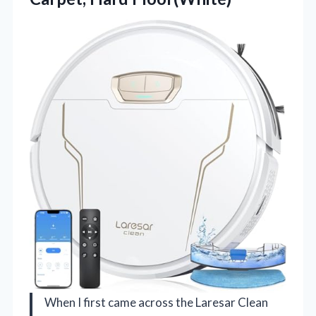
When I first came across the Laresar Clean