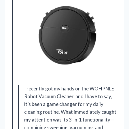
I recently got my hands on the WOHPNLE
Robot Vacuum Cleaner, and I have to say,
it’s been a game changer for my daily
cleaning routine. What immediately caught
my attention was its 3-in-1 functionality—
combining sweeping, vacuuming, and