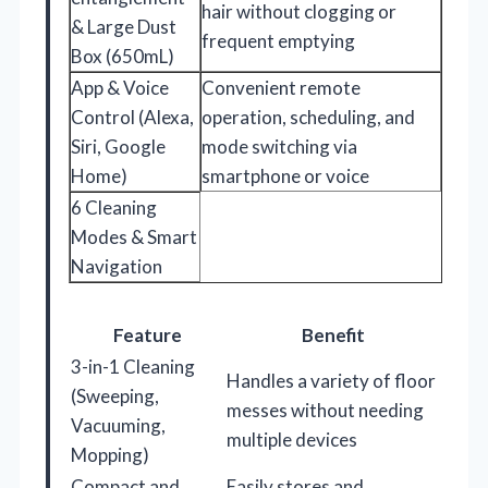
hair without clogging or
& Large Dust
frequent emptying
Box (650mL)
App & Voice
Convenient remote
Control (Alexa,
operation, scheduling, and
Siri, Google
mode switching via
Home)
smartphone or voice
6 Cleaning
Modes & Smart
Navigation
Feature
Benefit
3-in-1 Cleaning
Handles a variety of floor
(Sweeping,
messes without needing
Vacuuming,
multiple devices
Mopping)
Compact and
Easily stores and