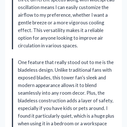
oscillation means I can easily customize the
airflow to my preference, whether I want a
gentle breeze or a more vigorous cooling
effect. This versatility makes it a reliable
option for anyone looking to improve air
circulation in various spaces.
One feature that really stood out to me is the
bladeless design. Unlike traditional fans with
exposed blades, this tower fan’s sleek and
modern appearance allows it to blend
seamlessly into any room decor. Plus, the
bladeless construction adds a layer of safety,
especially if you have kids or pets around. I
found it particularly quiet, which is a huge plus
when using it in a bedroom or a workspace