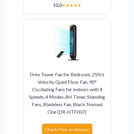
10.0
★
★
★
★
★
Dreo Tower Fan for Bedroom, 25ft/s
Velocity Quiet Floor Fan, 90°
Oscillating Fans for Indoors with 4
Speeds, 4 Modes, 8H Timer, Standing
Fans, Bladeless Fan, Black, Nomad
One (DR-HTF007)
Check Price on Amazon