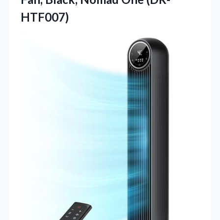
HTF007)