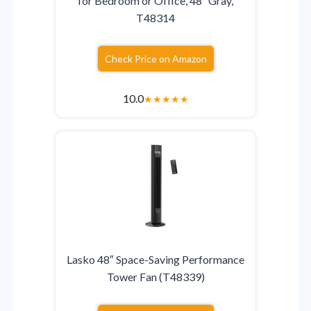
for Bedroom or Office, 48″ Gray,
T48314
Check Price on Amazon
10.0
★
★
★
★
★
Lasko 48″ Space-Saving Performance
Tower Fan (T48339)