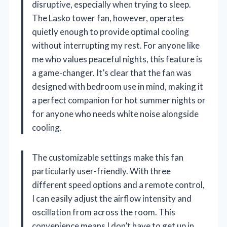
disruptive, especially when trying to sleep.
The Lasko tower fan, however, operates
quietly enough to provide optimal cooling
without interrupting my rest. For anyone like
me who values peaceful nights, this feature is
a game-changer. It’s clear that the fan was
designed with bedroom use in mind, making it
a perfect companion for hot summer nights or
for anyone who needs white noise alongside
cooling.
The customizable settings make this fan
particularly user-friendly. With three
different speed options and a remote control,
I can easily adjust the airflow intensity and
oscillation from across the room. This
convenience means I don’t have to get up in