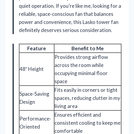
quiet operation. If you’re like me, looking for a
reliable, space-conscious fan that balances
power and convenience, this Lasko tower fan
definitely deserves serious consideration.
Feature
Benefit to Me
Provides strong airflow
across the room while
48″ Height
occupying minimal floor
space
Fits easily in corners or tight
Space-Saving
spaces, reducing clutter in my
Design
living area
Ensures efficient and
Performance-
consistent cooling to keep me
Oriented
comfortable