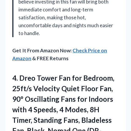
believe investing in this fan will bring both
immediate comfort and long-term
satisfaction, making those hot,
uncomfortable days and nights much easier
to handle.
Get It From Amazon Now:
Check Price on
Amazon
& FREE Returns
4.
Dreo Tower Fan for
Bedroom,
25ft/s Velocity Quiet Floor Fan,
90° Oscillating Fans for Indoors
with 4 Speeds, 4 Modes, 8H
Timer, Standing Fans, Bladeless
Fan, Black, Nomad One (DR-