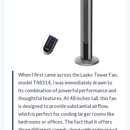
When I first came across the Lasko Tower Fan,
model T48314, I was immediately drawn to
its combination of powerful performance and
thoughtful features. At 48 inches tall, this fan
is designed to provide substantial airflow,
which is perfect for cooling larger rooms like
bedrooms or offices. The fact that it offers
three different speeds along with widespread