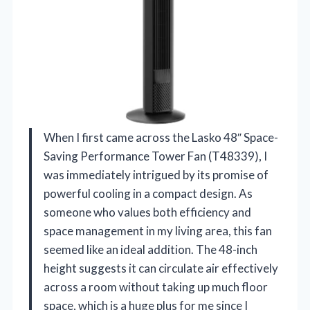
When I first came across the Lasko 48″ Space-
Saving Performance Tower Fan (T48339), I
was immediately intrigued by its promise of
powerful cooling in a compact design. As
someone who values both efficiency and
space management in my living area, this fan
seemed like an ideal addition. The 48-inch
height suggests it can circulate air effectively
across a room without taking up much floor
space, which is a huge plus for me since I