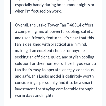
especially handy during hot summer nights or
when I’m focused on work.
Overall, the Lasko Tower Fan T48314 offers
a compelling mix of powerful cooling, safety,
and user-friendly features. It’s clear that this
fan is designed with practical use in mind,
making it an excellent choice for anyone
seeking an efficient, quiet, and stylish cooling
solution for their home or office. If you want a
fan that’s easy to operate, energy-conscious,
and safe, this Lasko model is definitely worth
considering. I personally find it to be a smart
investment for staying comfortable through
warm days and nights.