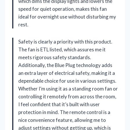
which dims the display lights and lowers the
speed for quiet operation, makes this fan
ideal for overnight use without disturbing my
rest.
Safety is clearly a priority with this product.
The fan is ETL listed, which assures me it
meets rigorous safety standards.
Additionally, the Blue Plug technology adds
an extra layer of electrical safety, making it a
dependable choice for use in various settings.
Whether I’m using it as a standing room fan or
controlling it remotely from across the room,
I feel confident that it’s built with user
protection in mind. The remote control is a
nice convenience feature, allowing me to
adjust settings without getting up, which is