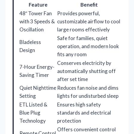
Feature
Benefit
48″ Tower Fan
Provides powerful,
with 3 Speeds &
customizable airflow to cool
Oscillation
large rooms effectively
Safe for families, quiet
Bladeless
operation, and modern look
Design
fits any room
Conserves electricity by
7-Hour Energy-
automatically shutting off
Saving Timer
after set time
Quiet Nighttime
Reduces fan noise and dims
Setting
lights for undisturbed sleep
ETL Listed &
Ensures high safety
Blue Plug
standards and electrical
Technology
protection
Offers convenient control
Remote Control