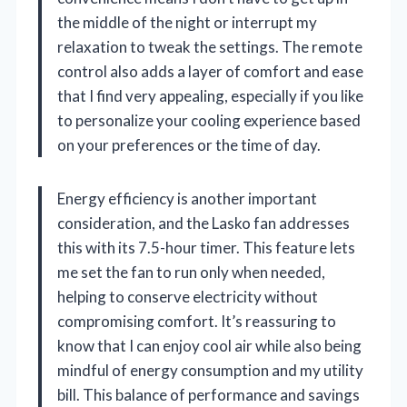
the middle of the night or interrupt my
relaxation to tweak the settings. The remote
control also adds a layer of comfort and ease
that I find very appealing, especially if you like
to personalize your cooling experience based
on your preferences or the time of day.
Energy efficiency is another important
consideration, and the Lasko fan addresses
this with its 7.5-hour timer. This feature lets
me set the fan to run only when needed,
helping to conserve electricity without
compromising comfort. It’s reassuring to
know that I can enjoy cool air while also being
mindful of energy consumption and my utility
bill. This balance of performance and savings