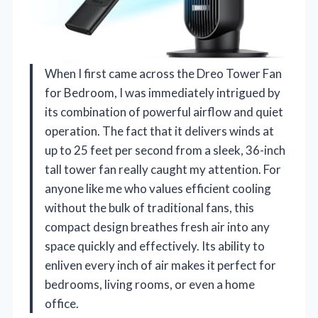
When I first came across the Dreo Tower Fan
for Bedroom, I was immediately intrigued by
its combination of powerful airflow and quiet
operation. The fact that it delivers winds at
up to 25 feet per second from a sleek, 36-inch
tall tower fan really caught my attention. For
anyone like me who values efficient cooling
without the bulk of traditional fans, this
compact design breathes fresh air into any
space quickly and effectively. Its ability to
enliven every inch of air makes it perfect for
bedrooms, living rooms, or even a home
office.