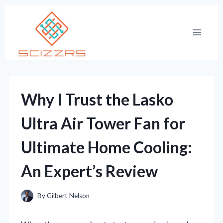
Skip
to
content
Why I Trust the Lasko
Ultra Air Tower Fan for
Ultimate Home Cooling:
An Expert’s Review
By
Gilbert Nelson