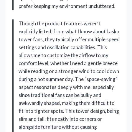
prefer keeping my environment uncluttered.
Though the product features weren’t
explicitly listed, from what I know about Lasko
tower fans, they typically offer multiple speed
settings and oscillation capabilities. This
allows me to customize the airflow to my
comfort level, whether I need a gentle breeze
while reading or a stronger wind to cool down
during a hot summer day. The “space-saving”
aspect resonates deeply with me, especially
since traditional fans can be bulky and
awkwardly shaped, making them difficult to
fit into tighter spots. This tower design, being
slim and tall, fits neatly into corners or
alongside furniture without causing