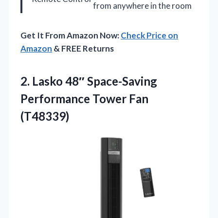
from anywhere in the room
Get It From Amazon Now:
Check Price on
Amazon
& FREE Returns
2. Lasko 48″ Space-Saving
Performance Tower Fan
(T48339)