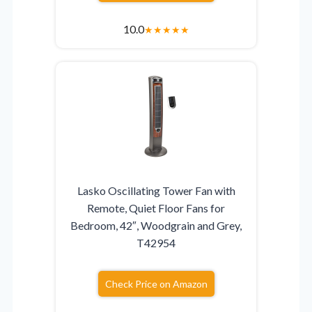
10.0
★
★
★
★
★
Lasko Oscillating Tower Fan with
Remote, Quiet Floor Fans for
Bedroom, 42″, Woodgrain and Grey,
T42954
Check Price on Amazon