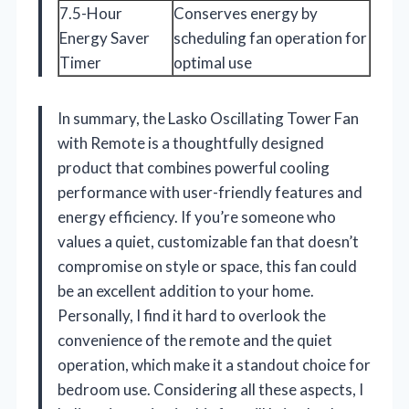
7.5-Hour
Conserves energy by
Energy Saver
scheduling fan operation for
Timer
optimal use
In summary, the Lasko Oscillating Tower Fan
with Remote is a thoughtfully designed
product that combines powerful cooling
performance with user-friendly features and
energy efficiency. If you’re someone who
values a quiet, customizable fan that doesn’t
compromise on style or space, this fan could
be an excellent addition to your home.
Personally, I find it hard to overlook the
convenience of the remote and the quiet
operation, which make it a standout choice for
bedroom use. Considering all these aspects, I