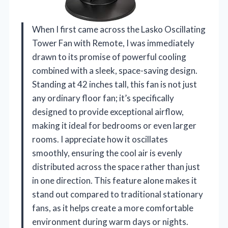
When I first came across the Lasko Oscillating
Tower Fan with Remote, I was immediately
drawn to its promise of powerful cooling
combined with a sleek, space-saving design.
Standing at 42 inches tall, this fan is not just
any ordinary floor fan; it’s specifically
designed to provide exceptional airflow,
making it ideal for bedrooms or even larger
rooms. I appreciate how it oscillates
smoothly, ensuring the cool air is evenly
distributed across the space rather than just
in one direction. This feature alone makes it
stand out compared to traditional stationary
fans, as it helps create a more comfortable
environment during warm days or nights.