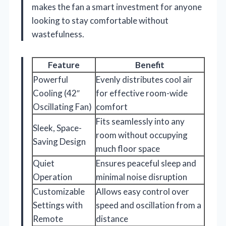
makes the fan a smart investment for anyone
looking to stay comfortable without
wastefulness.
Feature
Benefit
Powerful
Evenly distributes cool air
Cooling (42″
for effective room-wide
Oscillating Fan)
comfort
Fits seamlessly into any
Sleek, Space-
room without occupying
Saving Design
much floor space
Quiet
Ensures peaceful sleep and
Operation
minimal noise disruption
Customizable
Allows easy control over
Settings with
speed and oscillation from a
Remote
distance