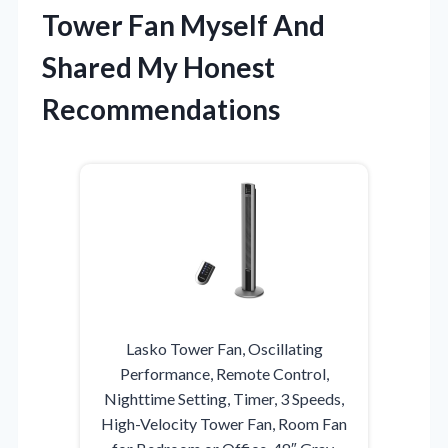
Tower Fan Myself And
Shared My Honest
Recommendations
Lasko Tower Fan, Oscillating
Performance, Remote Control,
Nighttime Setting, Timer, 3 Speeds,
High-Velocity Tower Fan, Room Fan