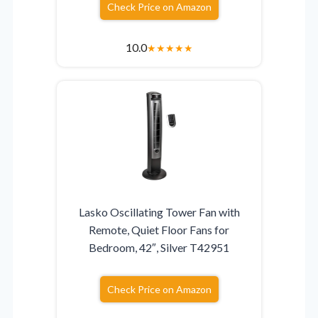
Check Price on Amazon
10.0
★
★
★
★
★
Lasko Oscillating Tower Fan with
Remote, Quiet Floor Fans for
Bedroom, 42″, Silver T42951
Check Price on Amazon