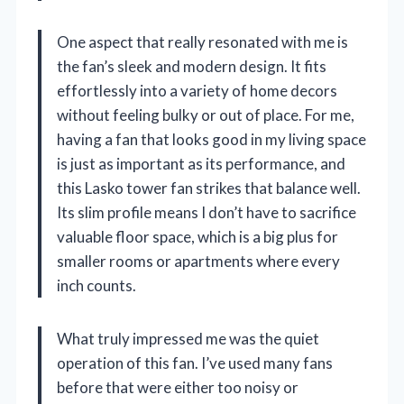
One aspect that really resonated with me is
the fan’s sleek and modern design. It fits
effortlessly into a variety of home decors
without feeling bulky or out of place. For me,
having a fan that looks good in my living space
is just as important as its performance, and
this Lasko tower fan strikes that balance well.
Its slim profile means I don’t have to sacrifice
valuable floor space, which is a big plus for
smaller rooms or apartments where every
inch counts.
What truly impressed me was the quiet
operation of this fan. I’ve used many fans
before that were either too noisy or