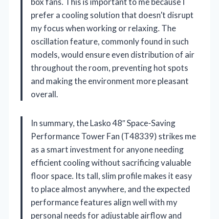
box fans. This is important to me because I
prefer a cooling solution that doesn’t disrupt
my focus when working or relaxing. The
oscillation feature, commonly found in such
models, would ensure even distribution of air
throughout the room, preventing hot spots
and making the environment more pleasant
overall.
In summary, the Lasko 48″ Space-Saving
Performance Tower Fan (T48339) strikes me
as a smart investment for anyone needing
efficient cooling without sacrificing valuable
floor space. Its tall, slim profile makes it easy
to place almost anywhere, and the expected
performance features align well with my
personal needs for adjustable airflow and