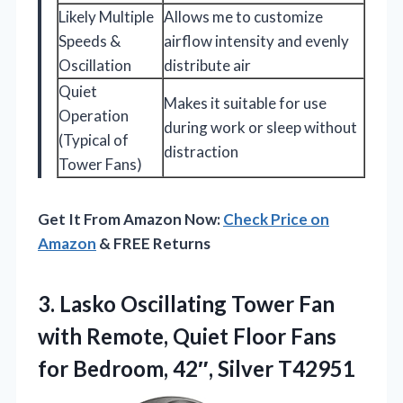
Likely Multiple
Allows me to customize
Speeds &
airflow intensity and evenly
Oscillation
distribute air
Quiet
Makes it suitable for use
Operation
during work or sleep without
(Typical of
distraction
Tower Fans)
Get It From Amazon Now:
Check Price on
Amazon
& FREE Returns
3.
Lasko Oscillating Tower Fan
with Remote, Quiet Floor Fans
for Bedroom, 42″, Silver T42951