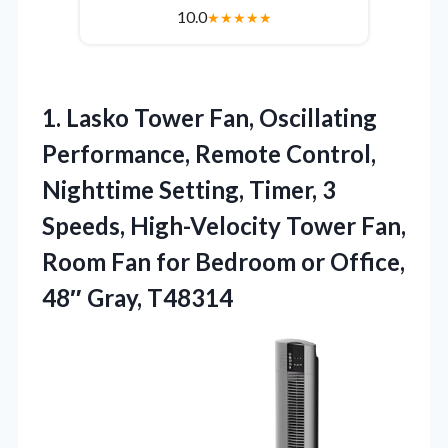
10.0
★
★
★
★
★
1.
Lasko Tower Fan, Oscillating
Performance, Remote Control,
Nighttime Setting, Timer, 3
Speeds, High-Velocity Tower Fan,
Room Fan for Bedroom or Office,
48″ Gray, T48314