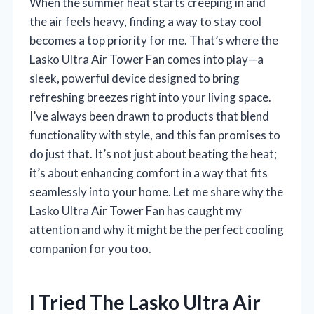
When the summer heat starts creeping in and
the air feels heavy, finding a way to stay cool
becomes a top priority for me. That’s where the
Lasko Ultra Air Tower Fan comes into play—a
sleek, powerful device designed to bring
refreshing breezes right into your living space.
I’ve always been drawn to products that blend
functionality with style, and this fan promises to
do just that. It’s not just about beating the heat;
it’s about enhancing comfort in a way that fits
seamlessly into your home. Let me share why the
Lasko Ultra Air Tower Fan has caught my
attention and why it might be the perfect cooling
companion for you too.
I Tried The Lasko Ultra Air