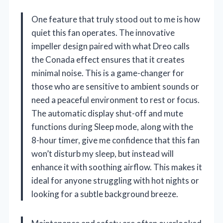
One feature that truly stood out to me is how
quiet this fan operates. The innovative
impeller design paired with what Dreo calls
the Conada effect ensures that it creates
minimal noise. This is a game-changer for
those who are sensitive to ambient sounds or
need a peaceful environment to rest or focus.
The automatic display shut-off and mute
functions during Sleep mode, along with the
8-hour timer, give me confidence that this fan
won’t disturb my sleep, but instead will
enhance it with soothing airflow. This makes it
ideal for anyone struggling with hot nights or
looking for a subtle background breeze.