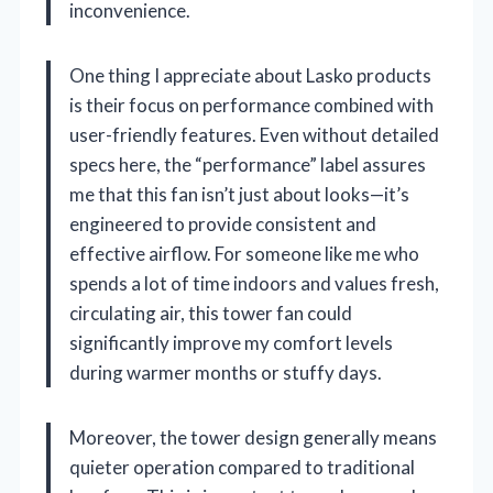
inconvenience.
One thing I appreciate about Lasko products
is their focus on performance combined with
user-friendly features. Even without detailed
specs here, the “performance” label assures
me that this fan isn’t just about looks—it’s
engineered to provide consistent and
effective airflow. For someone like me who
spends a lot of time indoors and values fresh,
circulating air, this tower fan could
significantly improve my comfort levels
during warmer months or stuffy days.
Moreover, the tower design generally means
quieter operation compared to traditional