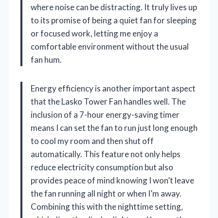
where noise can be distracting. It truly lives up
to its promise of being a quiet fan for sleeping
or focused work, letting me enjoy a
comfortable environment without the usual
fan hum.
Energy efficiency is another important aspect
that the Lasko Tower Fan handles well. The
inclusion of a 7-hour energy-saving timer
means I can set the fan to run just long enough
to cool my room and then shut off
automatically. This feature not only helps
reduce electricity consumption but also
provides peace of mind knowing I won’t leave
the fan running all night or when I’m away.
Combining this with the nighttime setting,