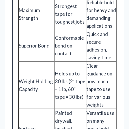
Reliable hold
Strongest
Maximum
for heavy and
tape for
Strength
demanding
toughest jobs
applications
Quick and
Conformable
secure
Superior Bond
bond on
adhesion,
contact
saving time
Clear
Holds up to
guidance on
Weight Holding
30 lbs (2″ tape
how much
Capacity
= 1 lb, 60″
tape to use
tape = 30 lbs)
for various
weights
Painted
Versatile use
drywall,
on many
Surface
finished
household