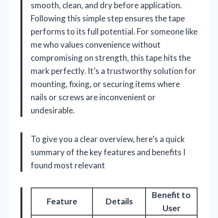
smooth, clean, and dry before application.
Following this simple step ensures the tape
performs to its full potential. For someone like
me who values convenience without
compromising on strength, this tape hits the
mark perfectly. It’s a trustworthy solution for
mounting, fixing, or securing items where
nails or screws are inconvenient or
undesirable.
To give you a clear overview, here’s a quick
summary of the key features and benefits I
found most relevant
Benefit to
Feature
Details
User