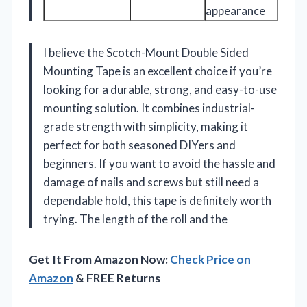
appearance
I believe the Scotch-Mount Double Sided
Mounting Tape is an excellent choice if you’re
looking for a durable, strong, and easy-to-use
mounting solution. It combines industrial-
grade strength with simplicity, making it
perfect for both seasoned DIYers and
beginners. If you want to avoid the hassle and
damage of nails and screws but still need a
dependable hold, this tape is definitely worth
trying. The length of the roll and the
Get It From Amazon Now:
Check Price on
Amazon
& FREE Returns