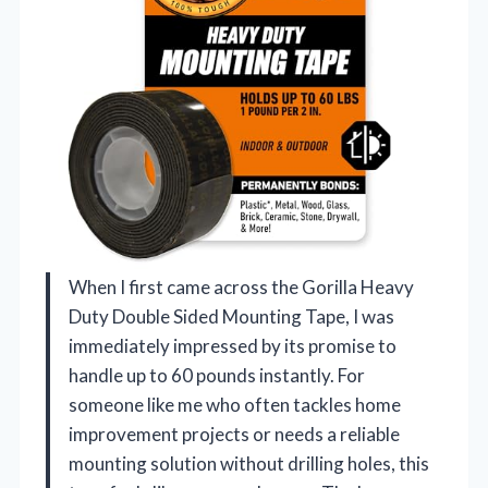
When I first came across the Gorilla Heavy
Duty Double Sided Mounting Tape, I was
immediately impressed by its promise to
handle up to 60 pounds instantly. For
someone like me who often tackles home
improvement projects or needs a reliable
mounting solution without drilling holes, this