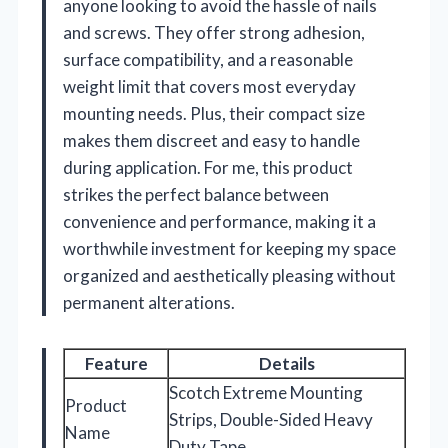
anyone looking to avoid the hassle of nails
and screws. They offer strong adhesion,
surface compatibility, and a reasonable
weight limit that covers most everyday
mounting needs. Plus, their compact size
makes them discreet and easy to handle
during application. For me, this product
strikes the perfect balance between
convenience and performance, making it a
worthwhile investment for keeping my space
organized and aesthetically pleasing without
permanent alterations.
Feature
Details
Scotch Extreme Mounting
Product
Strips, Double-Sided Heavy
Name
Duty Tape