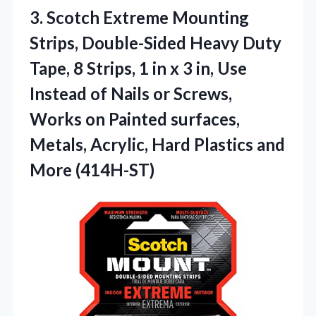
3.
Scotch Extreme Mounting
Strips,
Double-Sided Heavy Duty
Tape, 8 Strips, 1 in x 3 in, Use
Instead of Nails or Screws,
Works on Painted surfaces,
Metals, Acrylic, Hard Plastics and
More (414H-ST)