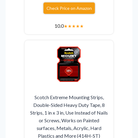
Check Price on Amazon
10.0
★
★
★
★
★
Scotch Extreme Mounting Strips,
Double-Sided Heavy Duty Tape, 8
Strips, 1 in x 3 in, Use Instead of Nails
or Screws, Works on Painted
surfaces, Metals, Acrylic, Hard
Plastics and More (414H-ST)