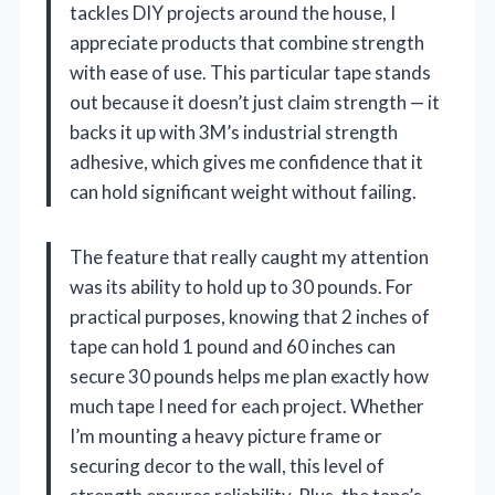
tackles DIY projects around the house, I
appreciate products that combine strength
with ease of use. This particular tape stands
out because it doesn’t just claim strength — it
backs it up with 3M’s industrial strength
adhesive, which gives me confidence that it
can hold significant weight without failing.
The feature that really caught my attention
was its ability to hold up to 30 pounds. For
practical purposes, knowing that 2 inches of
tape can hold 1 pound and 60 inches can
secure 30 pounds helps me plan exactly how
much tape I need for each project. Whether
I’m mounting a heavy picture frame or
securing decor to the wall, this level of