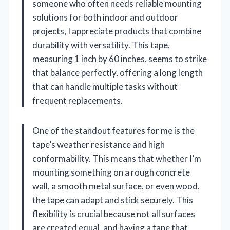
someone who often needs reliable mounting
solutions for both indoor and outdoor
projects, I appreciate products that combine
durability with versatility. This tape,
measuring 1 inch by 60 inches, seems to strike
that balance perfectly, offering a long length
that can handle multiple tasks without
frequent replacements.
One of the standout features for me is the
tape’s weather resistance and high
conformability. This means that whether I’m
mounting something on a rough concrete
wall, a smooth metal surface, or even wood,
the tape can adapt and stick securely. This
flexibility is crucial because not all surfaces
are created equal, and having a tape that