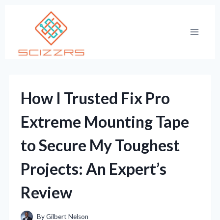
Skip
to
content
How I Trusted Fix Pro
Extreme Mounting Tape
to Secure My Toughest
Projects: An Expert’s
Review
By
Gilbert Nelson