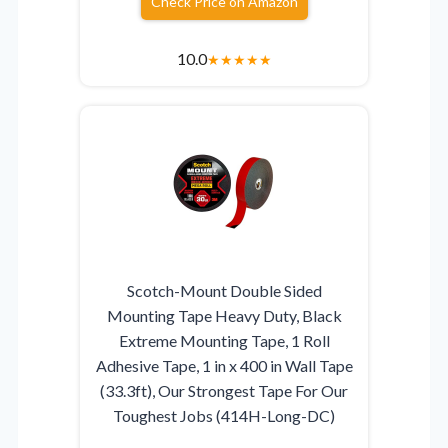
Check Price on Amazon
10.0
★
★
★
★
★
Scotch-Mount Double Sided
Mounting Tape Heavy Duty, Black
Extreme Mounting Tape, 1 Roll
Adhesive Tape, 1 in x 400 in Wall Tape
(33.3ft), Our Strongest Tape For Our
Toughest Jobs (414H-Long-DC)