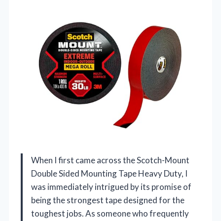
When I first came across the Scotch-Mount
Double Sided Mounting Tape Heavy Duty, I
was immediately intrigued by its promise of
being the strongest tape designed for the
toughest jobs. As someone who frequently