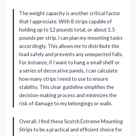
The weight capacity is another critical factor
that I appreciate. With 8 strips capable of
holding up to 12 pounds total, or about 1.5
pounds per strip, I can plan my mounting tasks
accordingly. This allows me to distribute the
load safely and prevents any unexpected falls.
For instance, if I want to hang a small shelf or
a series of decorative panels, I can calculate
how many strips I need to use to ensure
stability. This clear guideline simplifies the
decision-making process and minimizes the
risk of damage to my belongings or walls.
Overall, I find these Scotch Extreme Mounting
Strips to be a practical and efficient choice for