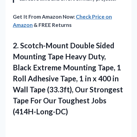
Get It From Amazon Now:
Check Price on
Amazon
& FREE Returns
2.
Scotch-Mount Double Sided
Mounting
Tape Heavy Duty,
Black Extreme Mounting Tape, 1
Roll Adhesive Tape, 1 in x 400 in
Wall Tape (33.3ft), Our Strongest
Tape For Our Toughest Jobs
(414H-Long-DC)