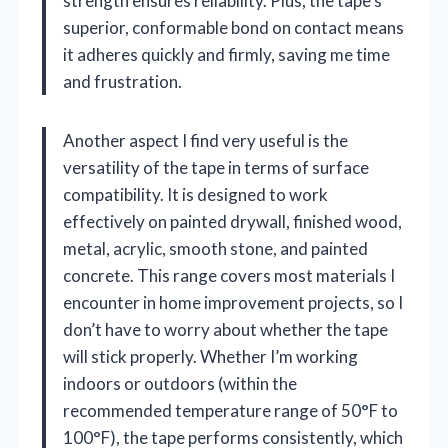
strength ensures reliability. Plus, the tape’s
superior, conformable bond on contact means
it adheres quickly and firmly, saving me time
and frustration.
Another aspect I find very useful is the
versatility of the tape in terms of surface
compatibility. It is designed to work
effectively on painted drywall, finished wood,
metal, acrylic, smooth stone, and painted
concrete. This range covers most materials I
encounter in home improvement projects, so I
don’t have to worry about whether the tape
will stick properly. Whether I’m working
indoors or outdoors (within the
recommended temperature range of 50°F to
100°F), the tape performs consistently, which