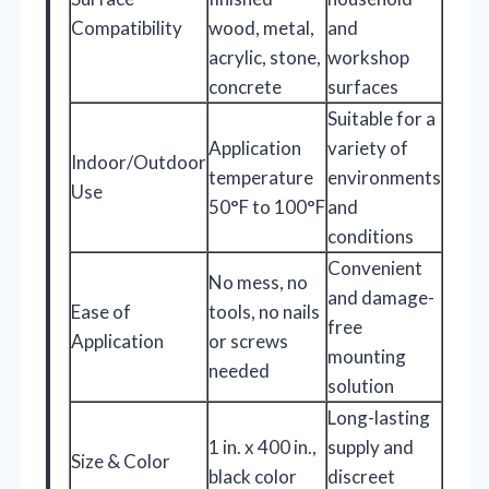
Compatibility
wood, metal,
and
acrylic, stone,
workshop
concrete
surfaces
Suitable for a
Application
variety of
Indoor/Outdoor
temperature
environments
Use
50°F to 100°F
and
conditions
Convenient
No mess, no
and damage-
Ease of
tools, no nails
free
Application
or screws
mounting
needed
solution
Long-lasting
1 in. x 400 in.,
supply and
Size & Color
black color
discreet