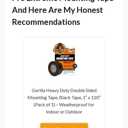
And Here Are My Honest
Recommendations
Gorilla Heavy Duty Double Sided
Mounting Tape, Black Tape, 1″ x 120″
(Pack of 1) – Weatherproof for
Indoor or Outdoor