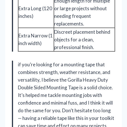
Enough length for multiple
Extra Long (120
or large projects without
inches)
needing frequent
replacements.
Discreet placement behind
Extra Narrow (1
objects for a clean,
inch width)
professional finish.
if you’re looking for a mounting tape that
combines strength, weather resistance, and
versatility, I believe the Gorilla Heavy Duty
Double Sided Mounting Tape is a solid choice.
It’s helped me tackle mounting jobs with
confidence and minimal fuss, and I think it will
do the same for you. Don’t hesitate too long
— having a reliable tape like this in your toolkit
can save time and effort on many projects.