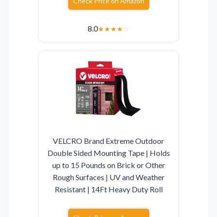
Check Price on Amazon
8.0
★
★
★
★
☆
VELCRO Brand Extreme Outdoor
Double Sided Mounting Tape | Holds
up to 15 Pounds on Brick or Other
Rough Surfaces | UV and Weather
Resistant | 14Ft Heavy Duty Roll