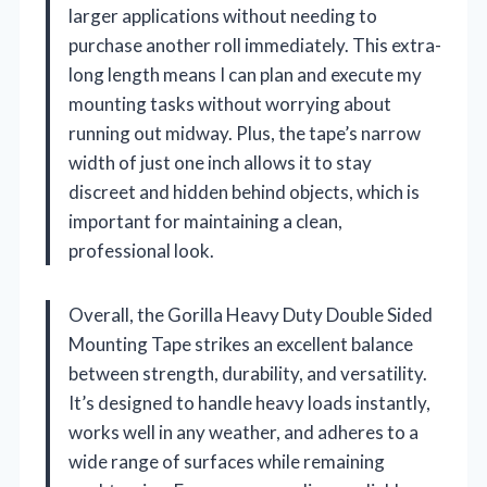
larger applications without needing to
purchase another roll immediately. This extra-
long length means I can plan and execute my
mounting tasks without worrying about
running out midway. Plus, the tape’s narrow
width of just one inch allows it to stay
discreet and hidden behind objects, which is
important for maintaining a clean,
professional look.
Overall, the Gorilla Heavy Duty Double Sided
Mounting Tape strikes an excellent balance
between strength, durability, and versatility.
It’s designed to handle heavy loads instantly,
works well in any weather, and adheres to a
wide range of surfaces while remaining