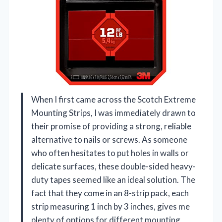
When I first came across the Scotch Extreme
Mounting Strips, I was immediately drawn to
their promise of providing a strong, reliable
alternative to nails or screws. As someone
who often hesitates to put holes in walls or
delicate surfaces, these double-sided heavy-
duty tapes seemed like an ideal solution. The
fact that they come in an 8-strip pack, each
strip measuring 1 inch by 3 inches, gives me
plenty of options for different mounting