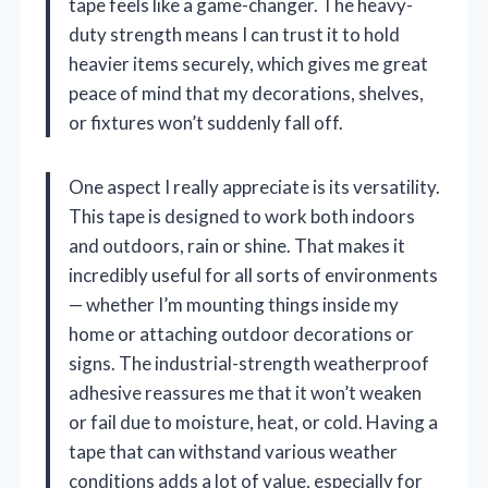
tape feels like a game-changer. The heavy-
duty strength means I can trust it to hold
heavier items securely, which gives me great
peace of mind that my decorations, shelves,
or fixtures won’t suddenly fall off.
One aspect I really appreciate is its versatility.
This tape is designed to work both indoors
and outdoors, rain or shine. That makes it
incredibly useful for all sorts of environments
— whether I’m mounting things inside my
home or attaching outdoor decorations or
signs. The industrial-strength weatherproof
adhesive reassures me that it won’t weaken
or fail due to moisture, heat, or cold. Having a
tape that can withstand various weather
conditions adds a lot of value, especially for