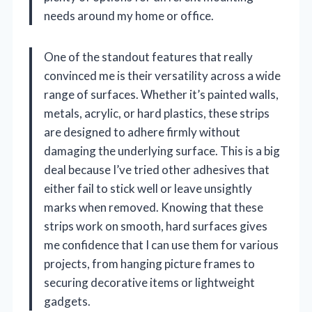
needs around my home or office.
One of the standout features that really
convinced me is their versatility across a wide
range of surfaces. Whether it’s painted walls,
metals, acrylic, or hard plastics, these strips
are designed to adhere firmly without
damaging the underlying surface. This is a big
deal because I’ve tried other adhesives that
either fail to stick well or leave unsightly
marks when removed. Knowing that these
strips work on smooth, hard surfaces gives
me confidence that I can use them for various
projects, from hanging picture frames to
securing decorative items or lightweight
gadgets.