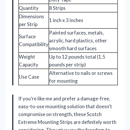
Quantity
8 Strips
Dimensions
1 inch x 3 inches
per Strip
Painted surfaces, metals,
Surface
acrylic, hard plastics, other
Compatibility
smooth hard surfaces
Weight
Up to 12 pounds total (1.5
Capacity
pounds per strip)
Alternative to nails or screws
Use Case
for mounting
If you’re like me and prefer a damage-free,
easy-to-use mounting solution that doesn’t
compromise on strength, these Scotch
Extreme Mounting Strips are definitely worth
considering. They give you the freedom to