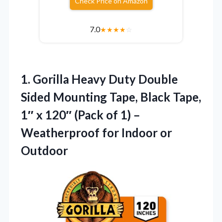
Check Price on Amazon
7.0
★
★
★
★
☆
1.
Gorilla Heavy Duty Double
Sided Mounting Tape, Black Tape,
1″ x 120″ (Pack of 1) –
Weatherproof for Indoor or
Outdoor