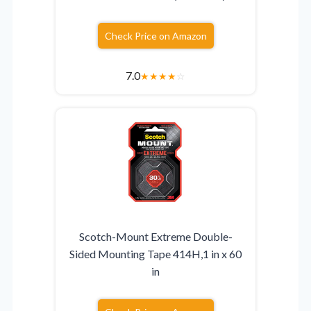
Check Price on Amazon
7.0
★
★
★
★
☆
Scotch-Mount Extreme Double-
Sided Mounting Tape 414H,1 in x 60
in