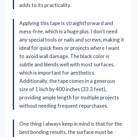
adds to its practicality.
Applying this tape is straightforward and
mess-free, which is a huge plus. I don’t need
any special tools or nails and screws, making it
ideal for quick fixes or projects where I want
to avoid wall damage. The black color is
subtle and blends well with most surfaces,
which is important for aesthetics.
Additionally, the tape comes in a generous
size of 1 inch by 400 inches (33.3 feet),
providing ample length for multiple projects
without needing frequent repurchases.
One thing I always keep in mind is that for the
best bonding results, the surface must be