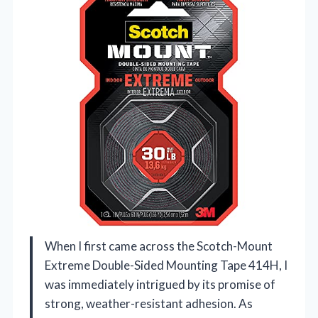
When I first came across the Scotch-Mount
Extreme Double-Sided Mounting Tape 414H, I
was immediately intrigued by its promise of
strong, weather-resistant adhesion. As