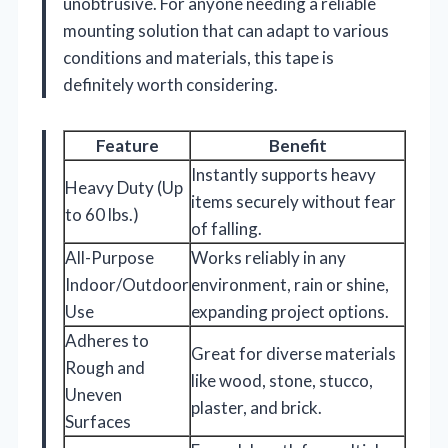
unobtrusive. For anyone needing a reliable
mounting solution that can adapt to various
conditions and materials, this tape is
definitely worth considering.
Feature
Benefit
Instantly supports heavy
Heavy Duty (Up
items securely without fear
to 60 lbs.)
of falling.
All-Purpose
Works reliably in any
Indoor/Outdoor
environment, rain or shine,
Use
expanding project options.
Adheres to
Great for diverse materials
Rough and
like wood, stone, stucco,
Uneven
plaster, and brick.
Surfaces