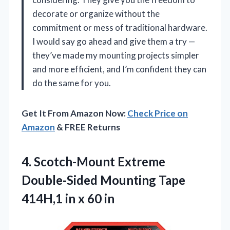
decorate or organize without the
commitment or mess of traditional hardware.
I would say go ahead and give them a try —
they’ve made my mounting projects simpler
and more efficient, and I’m confident they can
do the same for you.
Get It From Amazon Now:
Check Price on
Amazon
& FREE Returns
4.
Scotch-Mount Extreme
Double-Sided Mounting
Tape
414H,1 in x 60 in