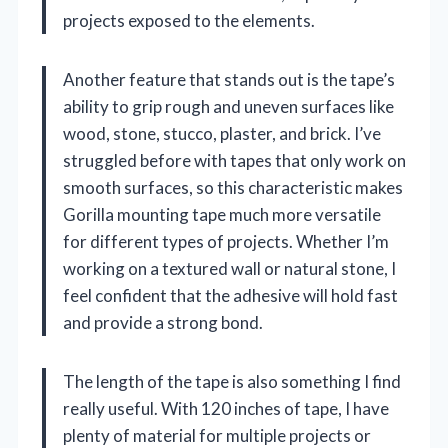
projects exposed to the elements.
Another feature that stands out is the tape’s
ability to grip rough and uneven surfaces like
wood, stone, stucco, plaster, and brick. I’ve
struggled before with tapes that only work on
smooth surfaces, so this characteristic makes
Gorilla mounting tape much more versatile
for different types of projects. Whether I’m
working on a textured wall or natural stone, I
feel confident that the adhesive will hold fast
and provide a strong bond.
The length of the tape is also something I find
really useful. With 120 inches of tape, I have
plenty of material for multiple projects or