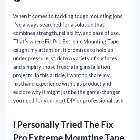
When it comes to tackling tough mounting jobs,
I’ve always searched for a solution that
combines strength, reliability, and ease of use.
That’s where Fix Pro Extreme Mounting Tape
caught my attention. It promises to hold up
under pressure, stick to a variety of surfaces,
and simplify those frustrating installation
projects. In this article, I want to share my
firsthand experience with this product and
explore why it might just be the game-changer
you need for your next DIY or professional task.
I Personally Tried The Fix
Pro Extreme Mounting Tape