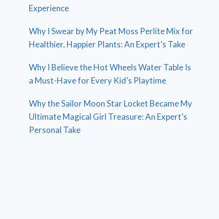
Experience
Why I Swear by My Peat Moss Perlite Mix for
Healthier, Happier Plants: An Expert’s Take
Why I Believe the Hot Wheels Water Table Is
a Must-Have for Every Kid’s Playtime
Why the Sailor Moon Star Locket Became My
Ultimate Magical Girl Treasure: An Expert’s
Personal Take