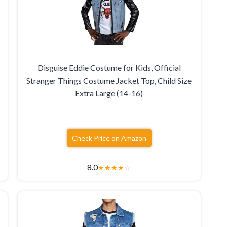
Disguise Eddie Costume for Kids, Official
Stranger Things Costume Jacket Top, Child Size
Extra Large (14-16)
Check Price on Amazon
8.0
★
★
★
★
☆