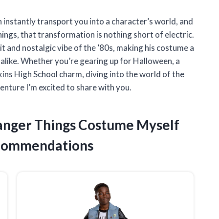
 instantly transport you into a character’s world, and
gs, that transformation is nothing short of electric.
rit and nostalgic vibe of the ’80s, making his costume a
 alike. Whether you’re gearing up for Halloween, a
ins High School charm, diving into the world of the
nture I’m excited to share with you.
ranger Things Costume Myself
ecommendations