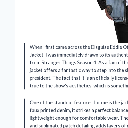
When I first came across the Disguise Eddie 
Jacket, I was immediately drawn to its authent
from Stranger Things Season 4. As a fan of t
jacket offers a fantastic way to step into the 
president. The fact that it is an officially lic
true to the show’s aesthetics, which is somethi
One of the standout features for me is the ja
faux printed denim, it strikes a perfect balan
lightweight enough for comfortable wear. The i
and sublimated patch detailing adds layers of 