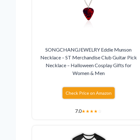
SONGCHANGJEWELRY Eddie Munson
Necklace – ST Merchandise Club Guitar Pick
Necklace – Halloween Cosplay Gifts for
Women & Men
Check Price on Amazon
7.0
★
★
★
★
☆