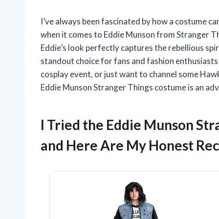
I’ve always been fascinated by how a costume can
when it comes to Eddie Munson from Stranger Thin
Eddie’s look perfectly captures the rebellious spi
standout choice for fans and fashion enthusiasts
cosplay event, or just want to channel some Hawk
Eddie Munson Stranger Things costume is an adve
I Tried the Eddie Munson St
and Here Are My Honest R