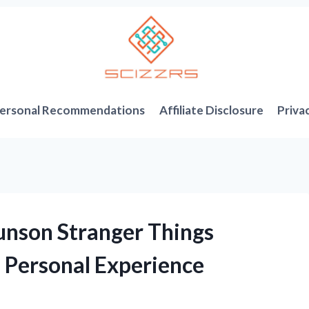
ersonal Recommendations
Affiliate Disclosure
Priva
unson Stranger Things
 Personal Experience