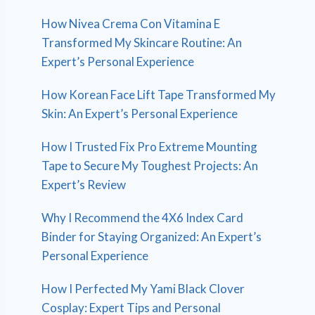
How Nivea Crema Con Vitamina E
Transformed My Skincare Routine: An
Expert’s Personal Experience
How Korean Face Lift Tape Transformed My
Skin: An Expert’s Personal Experience
How I Trusted Fix Pro Extreme Mounting
Tape to Secure My Toughest Projects: An
Expert’s Review
Why I Recommend the 4X6 Index Card
Binder for Staying Organized: An Expert’s
Personal Experience
How I Perfected My Yami Black Clover
Cosplay: Expert Tips and Personal