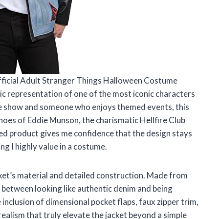
Official Adult Stranger Things Halloween Costume
ic representation of one of the most iconic characters
he show and someone who enjoys themed events, this
shoes of Eddie Munson, the charismatic Hellfire Club
ensed product gives me confidence that the design stays
ng I highly value in a costume.
cket’s material and detailed construction. Made from
ce between looking like authentic denim and being
nclusion of dimensional pocket flaps, faux zipper trim,
realism that truly elevate the jacket beyond a simple