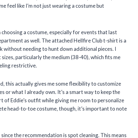
me feel like I’m not just wearing a costume but
choosing a costume, especially for events that last
epartment as well. The attached Hellfire Club t-shirt is a
ok without needing to hunt down additional pieces. I
t sizes, particularly the medium (38-40), which fits me
ling restrictive.
d, this actually gives me some flexibility to customize
s or what I already own. It’s a smart way to keep the
 of Eddie’s outfit while giving me room to personalize
ete head-to-toe costume, though, it’s important to note
, since the recommendation is spot cleaning. This means