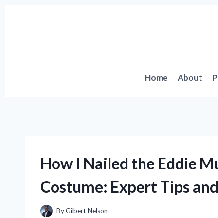
Skip
to
content
Home
About
P
How I Nailed the Eddie M
Costume: Expert Tips and
By
Gilbert Nelson