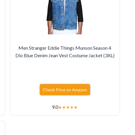
Men Stranger Eddie Things Munson Season 4
Dio Blue Denim Jean Vest Costume Jacket (3XL)
Check Price on Amazon
9.0
★
★
★
★
★