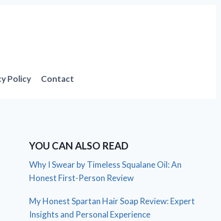
cy Policy
Contact
YOU CAN ALSO READ
Why I Swear by Timeless Squalane Oil: An
Honest First-Person Review
My Honest Spartan Hair Soap Review: Expert
Insights and Personal Experience