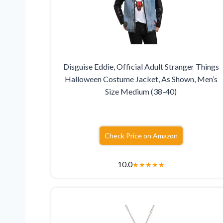
Disguise Eddie, Official Adult Stranger Things
Halloween Costume Jacket, As Shown, Men’s
Size Medium (38-40)
Check Price on Amazon
10.0
★
★
★
★
★