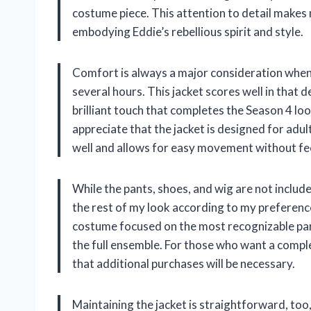
costume piece. This attention to detail makes 
embodying Eddie’s rebellious spirit and style.
Comfort is always a major consideration when 
several hours. This jacket scores well in that d
brilliant touch that completes the Season 4 lo
appreciate that the jacket is designed for adul
well and allows for easy movement without fee
While the pants, shoes, and wig are not include
the rest of my look according to my preference
costume focused on the most recognizable part
the full ensemble. For those who want a compl
that additional purchases will be necessary.
Maintaining the jacket is straightforward, too