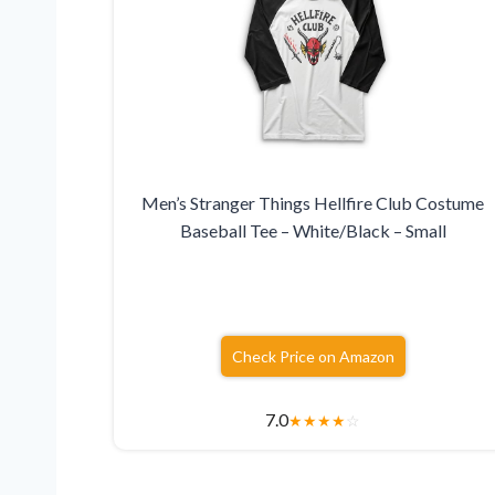
Men’s Stranger Things Hellfire Club Costume
Baseball Tee – White/Black – Small
Check Price on Amazon
7.0
★
★
★
★
☆