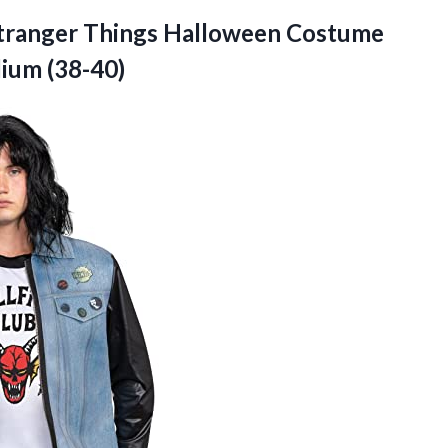
t Stranger Things Halloween Costume
ium (38-40)