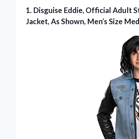
1. Disguise Eddie, Official Adul
Jacket, As Shown,
Men’s Size Med