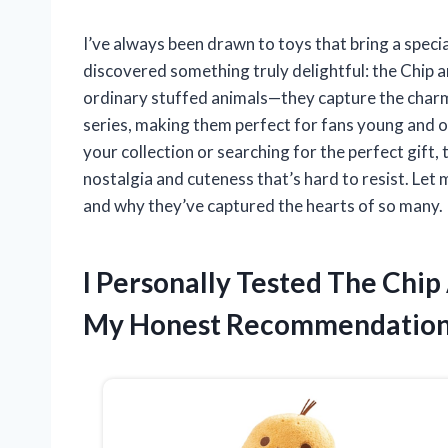
I’ve always been drawn to toys that bring a speci
discovered something truly delightful: the Chip 
ordinary stuffed animals—they capture the charm 
series, making them perfect for fans young and o
your collection or searching for the perfect gift,
nostalgia and cuteness that’s hard to resist. Let
and why they’ve captured the hearts of so many.
I Personally Tested The Chi
My Honest Recommendatio