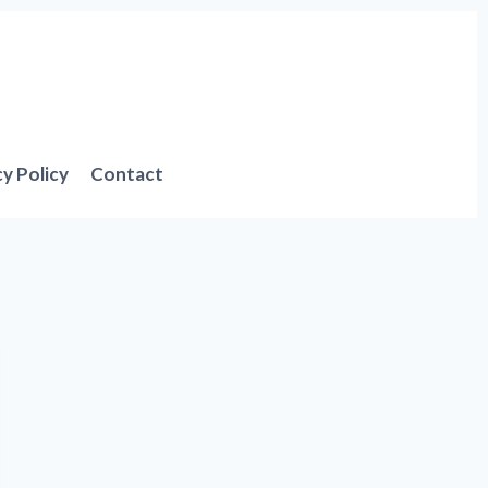
cy Policy
Contact