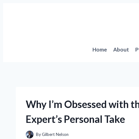
Skip
to
content
Home
About
P
Why I’m Obsessed with th
Expert’s Personal Take
By
Gilbert Nelson