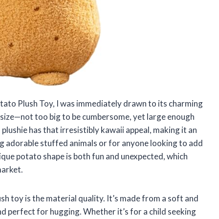
ato Plush Toy, I was immediately drawn to its charming
ect size—not too big to be cumbersome, yet large enough
plushie has that irresistibly kawaii appeal, making it an
ing adorable stuffed animals or for anyone looking to add
nique potato shape is both fun and unexpected, which
market.
h toy is the material quality. It’s made from a soft and
d perfect for hugging. Whether it’s for a child seeking