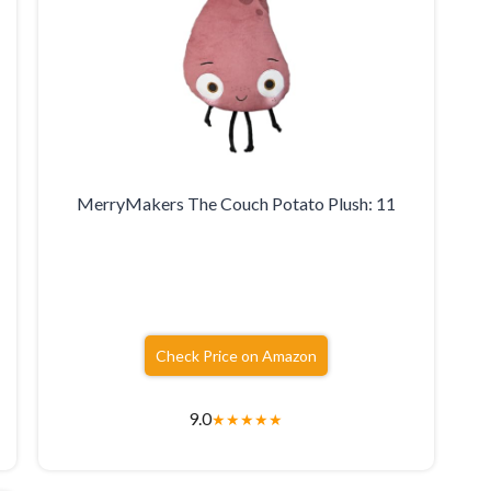
MerryMakers The Couch Potato Plush: 11
Check Price on Amazon
9.0
★
★
★
★
★