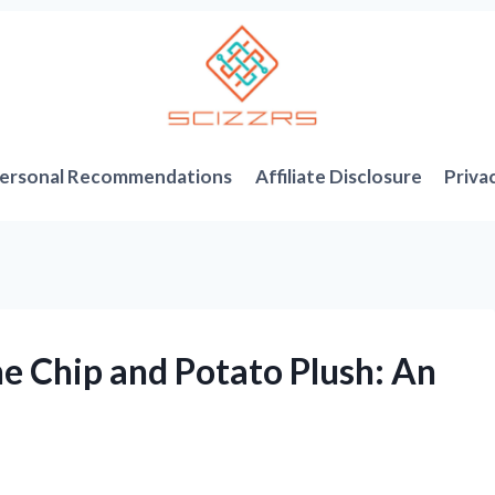
ersonal Recommendations
Affiliate Disclosure
Priva
e Chip and Potato Plush: An