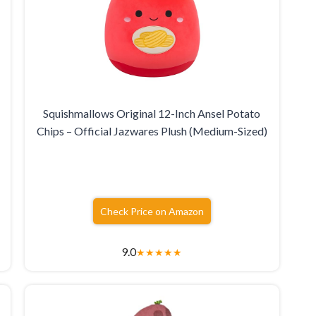
Squishmallows Original 12-Inch Ansel Potato
Chips – Official Jazwares Plush (Medium-Sized)
Check Price on Amazon
9.0
★
★
★
★
★