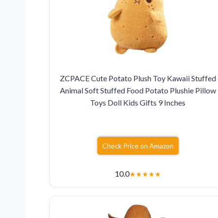
ZCPACE Cute Potato Plush Toy Kawaii Stuffed
Animal Soft Stuffed Food Potato Plushie Pillow
Toys Doll Kids Gifts 9 Inches
Check Price on Amazon
10.0
★
★
★
★
★