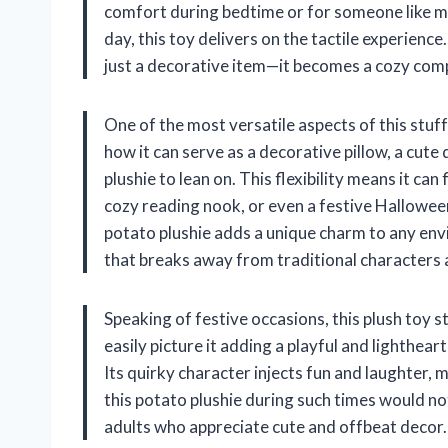
comfort during bedtime or for someone like me
day, this toy delivers on the tactile experienc
just a decorative item—it becomes a cozy compa
One of the most versatile aspects of this stuffe
how it can serve as a decorative pillow, a cute 
plushie to lean on. This flexibility means it can
cozy reading nook, or even a festive Hallowee
potato plushie adds a unique charm to any envi
that breaks away from traditional characters 
Speaking of festive occasions, this plush toy s
easily picture it adding a playful and lighthe
Its quirky character injects fun and laughter,
this potato plushie during such times would not
adults who appreciate cute and offbeat decor.