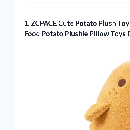
1. ZCPACE Cute Potato Plush Toy 
Food Potato Plushie Pillow Toys 