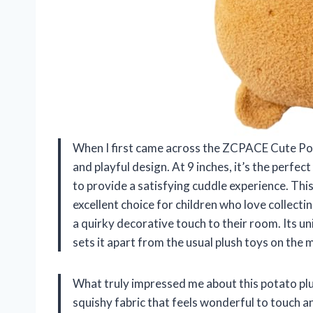
When I first came across the ZCPACE Cute Pot
and playful design. At 9 inches, it’s the perf
to provide a satisfying cuddle experience. This 
excellent choice for children who love collect
a quirky decorative touch to their room. Its u
sets it apart from the usual plush toys on the 
What truly impressed me about this potato plus
squishy fabric that feels wonderful to touch an