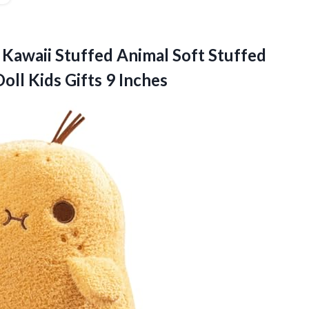
Kawaii Stuffed Animal Soft Stuffed
Doll
Kids Gifts 9 Inches