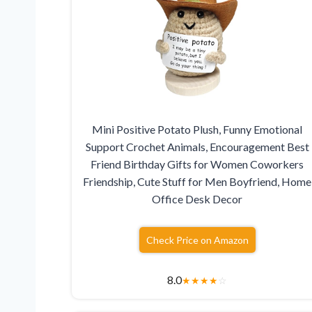
Mini Positive Potato Plush, Funny Emotional
Support Crochet Animals, Encouragement Best
Friend Birthday Gifts for Women Coworkers
Friendship, Cute Stuff for Men Boyfriend, Home
Office Desk Decor
Check Price on Amazon
8.0
★
★
★
★
☆