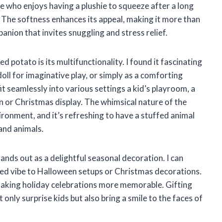
 who enjoys having a plushie to squeeze after a long
e. The softness enhances its appeal, making it more than
nion that invites snuggling and stress relief.
d potato is its multifunctionality. I found it fascinating
doll for imaginative play, or simply as a comforting
 fit seamlessly into various settings a kid’s playroom, a
n or Christmas display. The whimsical nature of the
ronment, and it’s refreshing to have a stuffed animal
and animals.
tands out as a delightful seasonal decoration. I can
arted vibe to Halloween setups or Christmas decorations.
 making holiday celebrations more memorable. Gifting
 only surprise kids but also bring a smile to the faces of