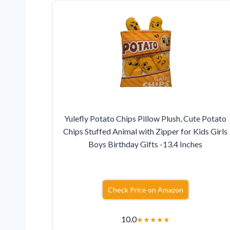
Yulefly Potato Chips Pillow Plush, Cute Potato
Chips Stuffed Animal with Zipper for Kids Girls
Boys Birthday Gifts -13.4 Inches
Check Price on Amazon
10.0
★
★
★
★
★