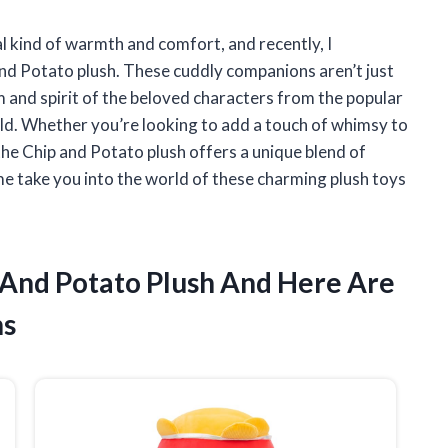
al kind of warmth and comfort, and recently, I
and Potato plush. These cuddly companions aren’t just
and spirit of the beloved characters from the popular
ld. Whether you’re looking to add a touch of whimsy to
 the Chip and Potato plush offers a unique blend of
 me take you into the world of these charming plush toys
p And Potato Plush And Here Are
ns